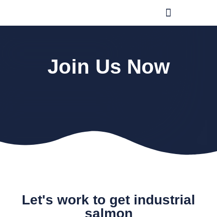
What you can do?
Join Us Now
Let's work to get industrial
salmon