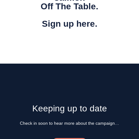
Off The Table.
Sign up here.
Keeping up to date
Check in soon to hear more about the campaign…