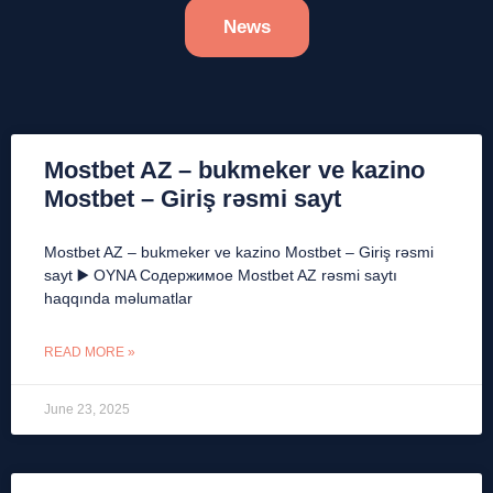
News
Mostbet AZ – bukmeker ve kazino
Mostbet – Giriş rəsmi sayt
Mostbet AZ – bukmeker ve kazino Mostbet – Giriş rəsmi
sayt ▶️ OYNA Содержимое Mostbet AZ rəsmi saytı
haqqında məlumatlar
READ MORE »
June 23, 2025