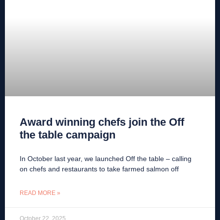
Award winning chefs join the Off
the table campaign
In October last year, we launched Off the table – calling
on chefs and restaurants to take farmed salmon off
READ MORE »
October 22, 2025