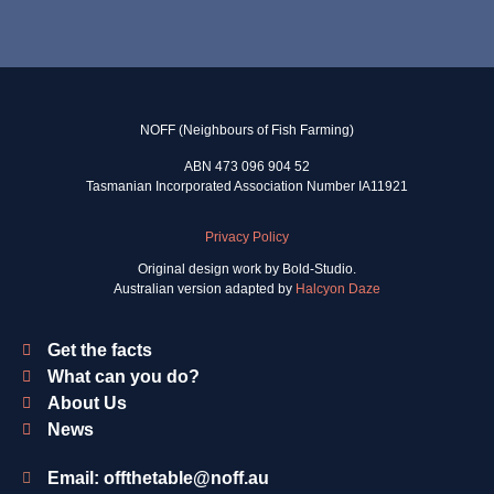
NOFF (Neighbours of Fish Farming)
ABN 473 096 904 52
Tasmanian Incorporated Association Number IA11921
Privacy Policy
Original design work by Bold-Studio.
Australian version adapted by
Halcyon Daze
Get the facts
What can you do?
About Us
News
Email: offthetable@noff.au