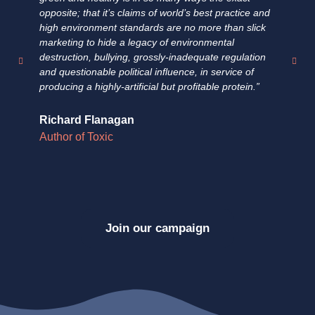
opposite; that it’s claims of world’s best practice and
fa
high environment standards are no more than slick
fi
marketing to hide a legacy of environmental
un
destruction, bullying, grossly-inadequate regulation
su
and questionable political influence, in service of
pr
producing a highly-artificial but profitable protein.”
fo
Richard Flanagan
Do
Author of Toxic
Au
Join our campaign