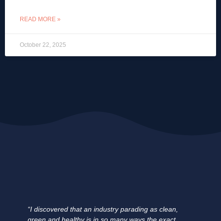
READ MORE »
October 22, 2025
“I discovered that an industry parading as clean,
"E
green and healthy is in so many ways the exact
ha