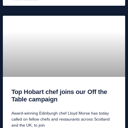
Top Hobart chef joins our Off the
Table campaign
Award-winning Edinburgh chef Lloyd Morse has today
called on fellow chefs and restaurants across Scotland
and the UK, to join