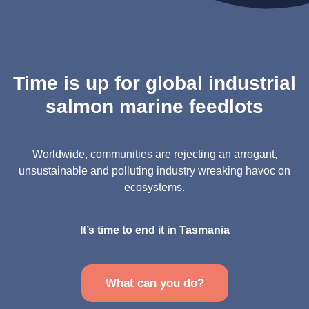
Time is up for global industrial
salmon marine feedlots
Worldwide, communities are rejecting an arrogant,
unsustainable and polluting industry wreaking havoc on
ecosystems.
It’s time to end it in Tasmania
What can you do?