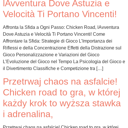
lAvventura Dove Astuzia e
Velocità Ti Portano Vincenti!
Affronta la Sfida a Ogni Passo: Chicken Road, lAvventura
Dove Astuzia e Velocità Ti Portano Vincenti! Come
Affrontare la Sfida: Strategie di Gioco L’Importanza dei
Riflessi e della Concentrazione Effetti della Distrazione sul
Gioco Personalizzazione e Variazioni del Gioco
L’Evoluzione del Gioco nel Tempo La Psicologia del Gioco e
il Divertimento Classifiche e Competizione tra […]
Przetrwaj chaos na asfalcie!
Chicken road to gra, w której
każdy krok to wyższa stawka
i adrenalina,
Przetrwaj chaos na asfalcie! Chicken road to gra, w której