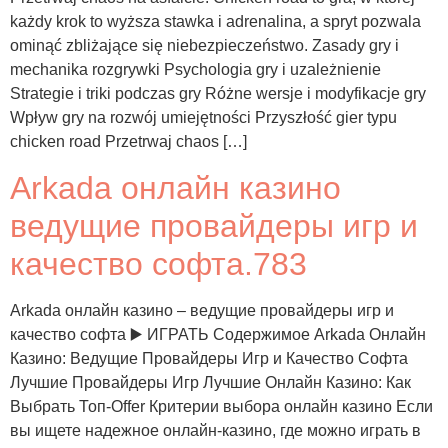
każdy krok to wyższa stawka i adrenalina, a spryt pozwala
ominąć zbliżające się niebezpieczeństwo. Zasady gry i
mechanika rozgrywki Psychologia gry i uzależnienie
Strategie i triki podczas gry Różne wersje i modyfikacje gry
Wpływ gry na rozwój umiejętności Przyszłość gier typu
chicken road Przetrwaj chaos […]
Arkada онлайн казино
ведущие провайдеры игр и
качество софта.783
Arkada онлайн казино – ведущие провайдеры игр и
качество софта ▶️ ИГРАТЬ Содержимое Arkada Онлайн
Казино: Ведущие Провайдеры Игр и Качество Софта
Лучшие Провайдеры Игр Лучшие Онлайн Казино: Как
Выбрать Топ-Оffer Критерии выбора онлайн казино Если
вы ищете надежное онлайн-казино, где можно играть в