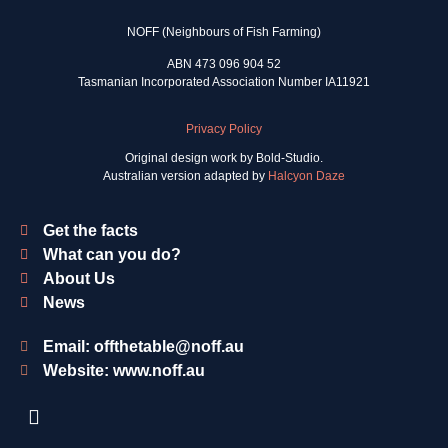
NOFF (Neighbours of Fish Farming)
ABN 473 096 904 52
Tasmanian Incorporated Association Number IA11921
Privacy Policy
Original design work by Bold-Studio.
Australian version adapted by
Halcyon Daze
Get the facts
What can you do?
About Us
News
Email: offthetable@noff.au
Website: www.noff.au