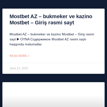
Mostbet AZ – bukmeker ve kazino
Mostbet – Giriş rəsmi sayt
Mostbet AZ – bukmeker ve kazino Mostbet – Giriş rəsmi
sayt ▶️ OYNA Содержимое Mostbet AZ rəsmi saytı
haqqında məlumatlar
READ MORE »
June 23, 2025