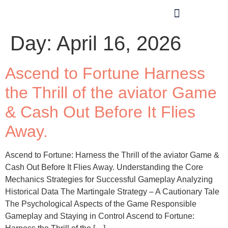
What you can do?
Day:
April 16, 2026
Ascend to Fortune Harness
the Thrill of the aviator Game
& Cash Out Before It Flies
Away.
Ascend to Fortune: Harness the Thrill of the aviator Game &
Cash Out Before It Flies Away. Understanding the Core
Mechanics Strategies for Successful Gameplay Analyzing
Historical Data The Martingale Strategy – A Cautionary Tale
The Psychological Aspects of the Game Responsible
Gameplay and Staying in Control Ascend to Fortune: