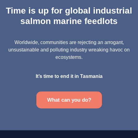
Time is up for global industrial
salmon marine feedlots
Worldwide, communities are rejecting an arrogant,
unsustainable and polluting industry wreaking havoc on
ecosystems.
It’s time to end it in Tasmania
What can you do?