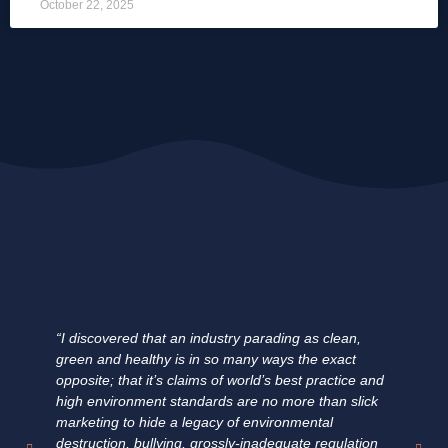
October 22, 2025
“I discovered that an industry parading as clean,
"E
green and healthy is in so many ways the exact
ha
opposite; that it’s claims of world’s best practice and
fa
high environment standards are no more than slick
fi
marketing to hide a legacy of environmental
un
destruction, bullying, grossly-inadequate regulation
su