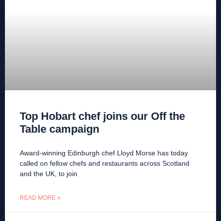
Top Hobart chef joins our Off the
Table campaign
Award-winning Edinburgh chef Lloyd Morse has today
called on fellow chefs and restaurants across Scotland
and the UK, to join
READ MORE »