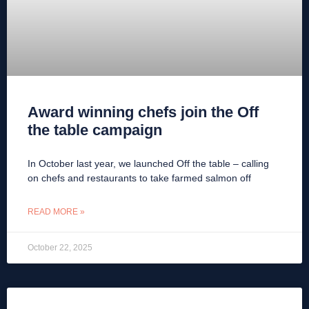
Award winning chefs join the Off
the table campaign
In October last year, we launched Off the table – calling
on chefs and restaurants to take farmed salmon off
READ MORE »
October 22, 2025