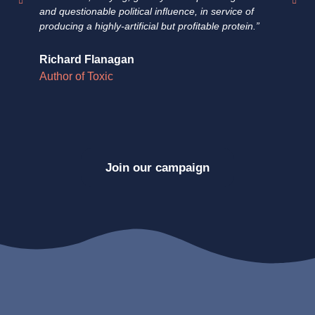
and questionable political influence, in service of
pr
producing a highly-artificial but profitable protein.”
fo
Richard Flanagan
Do
Author of Toxic
Au
Join our campaign