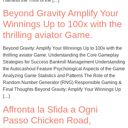
Harness the Thrill of the […]
Beyond Gravity Amplify Your
Winnings Up to 100x with the
thrilling aviator Game.
Beyond Gravity: Amplify Your Winnings Up to 100x with the
thrilling aviator Game. Understanding the Core Gameplay
Strategies for Success Bankroll Management Understanding
the Autocashout Feature Psychological Aspects of the Game
Analyzing Game Statistics and Patterns The Role of the
Random Number Generator (RNG) Responsible Gaming &
Final Thoughts Beyond Gravity: Amplify Your Winnings Up
[…]
Affronta la Sfida a Ogni
Passo Chicken Road,