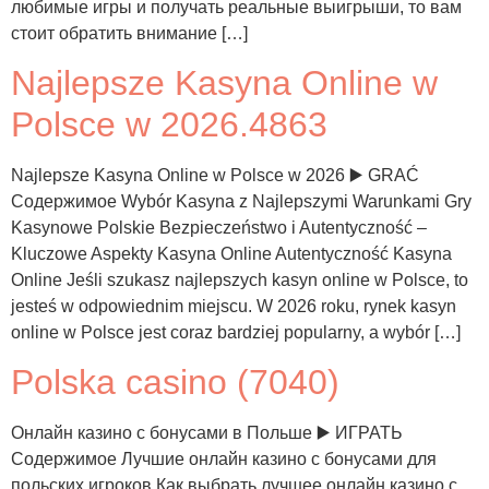
любимые игры и получать реальные выигрыши, то вам
стоит обратить внимание […]
Najlepsze Kasyna Online w
Polsce w 2026.4863
Najlepsze Kasyna Online w Polsce w 2026 ▶️ GRAĆ
Содержимое Wybór Kasyna z Najlepszymi Warunkami Gry
Kasynowe Polskie Bezpieczeństwo i Autentyczność –
Kluczowe Aspekty Kasyna Online Autentyczność Kasyna
Online Jeśli szukasz najlepszych kasyn online w Polsce, to
jesteś w odpowiednim miejscu. W 2026 roku, rynek kasyn
online w Polsce jest coraz bardziej popularny, a wybór […]
Polska casino (7040)
Онлайн казино с бонусами в Польше ▶️ ИГРАТЬ
Содержимое Лучшие онлайн казино с бонусами для
польских игроков Как выбрать лучшее онлайн казино с