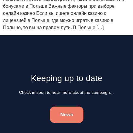
бонусами в Польше Важные факторы при выборе
онлайн казино Если вы ищете онлайн казино с
лицензией в Польше, где можно играть в казино в
Польше, то вы на правом пути. В Польше […]
Keeping up to date
Check in soon to hear more about the campaign…
News