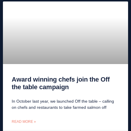
Award winning chefs join the Off
the table campaign
In October last year, we launched Off the table – calling
on chefs and restaurants to take farmed salmon off
READ MORE »