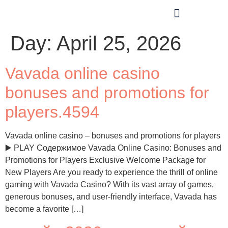
What you can do?
Day:
April 25, 2026
Vavada online casino
bonuses and promotions for
players.4594
Vavada online casino – bonuses and promotions for players
▶️ PLAY Содержимое Vavada Online Casino: Bonuses and
Promotions for Players Exclusive Welcome Package for
New Players Are you ready to experience the thrill of online
gaming with Vavada Casino? With its vast array of games,
generous bonuses, and user-friendly interface, Vavada has
become a favorite […]