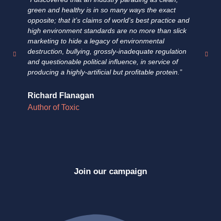
green and healthy is in so many ways the exact
ha
opposite; that it’s claims of world’s best practice and
fa
high environment standards are no more than slick
fi
marketing to hide a legacy of environmental
un
destruction, bullying, grossly-inadequate regulation
su
and questionable political influence, in service of
pr
producing a highly-artificial but profitable protein.”
fo
Richard Flanagan
Do
Author of Toxic
Au
Join our campaign