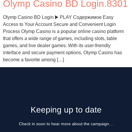
Olymp Casino BD Login.8301
Olymp Casino BD Login ▶️ PLAY Содержимое Easy
Access to Your Account Secure and Convenient Login
Process Olymp Casino is a popular online casino platform
that offers a wide range of games, including slots, table
games, and live dealer games. With its user-friendly
interface and secure payment options, Olymp Casino has
become a favorite among […]
Keeping up to date
Check in soon to hear more about the campaign…