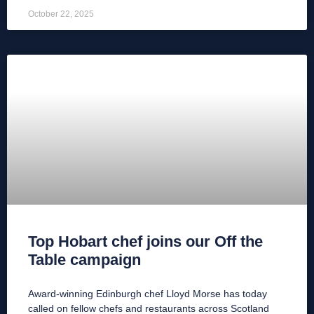
October 22, 2025
Top Hobart chef joins our Off the
Table campaign
Award-winning Edinburgh chef Lloyd Morse has today
called on fellow chefs and restaurants across Scotland