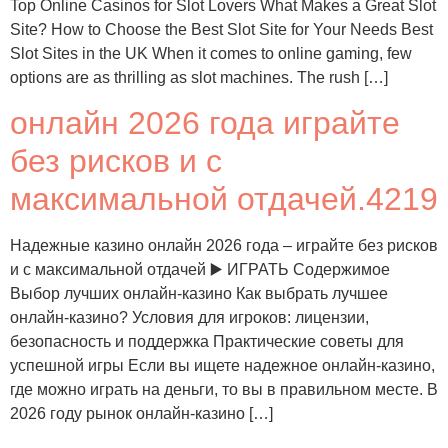
Top Online Casinos for Slot Lovers What Makes a Great Slot
Site? How to Choose the Best Slot Site for Your Needs Best
Slot Sites in the UK When it comes to online gaming, few
options are as thrilling as slot machines. The rush […]
онлайн 2026 года играйте
без рисков и с
максимальной отдачей.4219
Надежные казино онлайн 2026 года – играйте без рисков
и с максимальной отдачей ▶️ ИГРАТЬ Содержимое
Выбор лучших онлайн-казино Как выбрать лучшее
онлайн-казино? Условия для игроков: лицензии,
безопасность и поддержка Практические советы для
успешной игры Если вы ищете надежное онлайн-казино,
где можно играть на деньги, то вы в правильном месте. В
2026 году рынок онлайн-казино […]