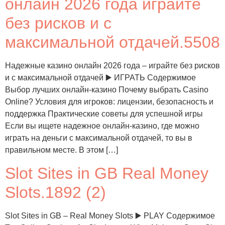
онлайн 2026 года играйте
без рисков и с
максимальной отдачей.5508
Надежные казино онлайн 2026 года – играйте без рисков
и с максимальной отдачей ▶️ ИГРАТЬ Содержимое
Выбор лучших онлайн-казино Почему выбрать Casino
Online? Условия для игроков: лицензии, безопасность и
поддержка Практические советы для успешной игры
Если вы ищете надежное онлайн-казино, где можно
играть на деньги с максимальной отдачей, то вы в
правильном месте. В этом […]
Slot Sites in GB Real Money
Slots.1892 (2)
Slot Sites in GB – Real Money Slots ▶️ PLAY Содержимое