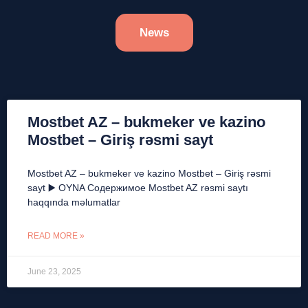
News
Mostbet AZ – bukmeker ve kazino
Mostbet – Giriş rəsmi sayt
Mostbet AZ – bukmeker ve kazino Mostbet – Giriş rəsmi
sayt ▶️ OYNA Содержимое Mostbet AZ rəsmi saytı
haqqında məlumatlar
READ MORE »
June 23, 2025