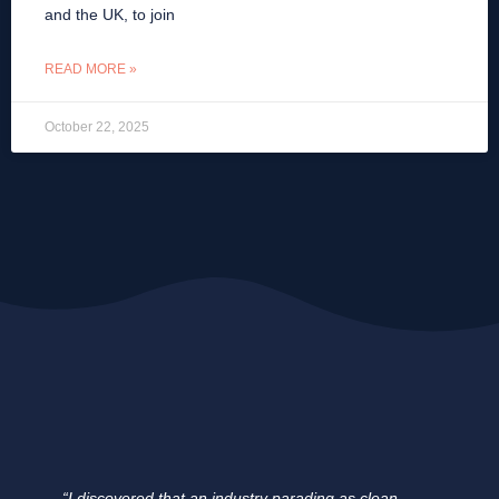
and the UK, to join
READ MORE »
October 22, 2025
“I discovered that an industry parading as clean,
"E