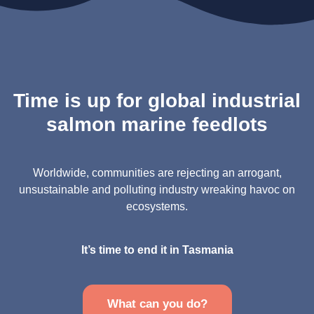
Time is up for global industrial
salmon marine feedlots
Worldwide, communities are rejecting an arrogant,
unsustainable and polluting industry wreaking havoc on
ecosystems.
It’s time to end it in Tasmania
What can you do?