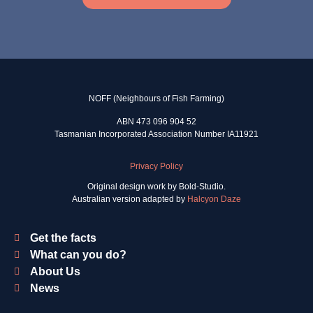
NOFF (Neighbours of Fish Farming)
ABN 473 096 904 52
Tasmanian Incorporated Association Number IA11921
Privacy Policy
Original design work by Bold-Studio.
Australian version adapted by
Halcyon Daze
Get the facts
What can you do?
About Us
News