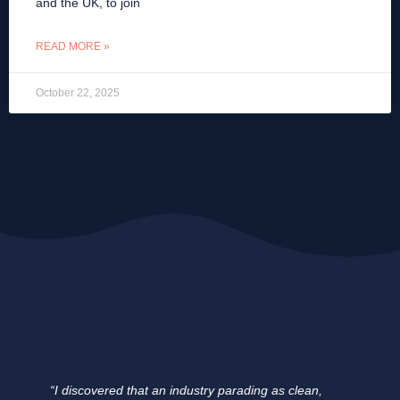
and the UK, to join
READ MORE »
October 22, 2025
“I discovered that an industry parading as clean,
"E