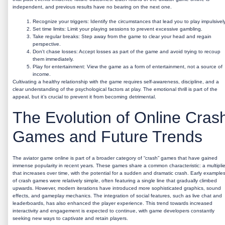
independent, and previous results have no bearing on the next one.
Recognize your triggers:
Identify the circumstances that lead you to play impulsively
Set time limits:
Limit your playing sessions to prevent excessive gambling.
Take regular breaks:
Step away from the game to clear your head and regain
perspective.
Don't chase losses:
Accept losses as part of the game and avoid trying to recoup
them immediately.
Play for entertainment:
View the game as a form of entertainment, not a source of
income.
Cultivating a healthy relationship with the game requires self-awareness, discipline, and a
clear understanding of the psychological factors at play. The emotional thrill is part of the
appeal, but it’s crucial to prevent it from becoming detrimental.
The Evolution of Online Cras
Games and Future Trends
The aviator game online is part of a broader category of “crash” games that have gained
immense popularity in recent years. These games share a common characteristic: a multiplie
that increases over time, with the potential for a sudden and dramatic crash. Early example
of crash games were relatively simple, often featuring a single line that gradually climbed
upwards. However, modern iterations have introduced more sophisticated graphics, sound
effects, and gameplay mechanics. The integration of social features, such as live chat and
leaderboards, has also enhanced the player experience. This trend towards increased
interactivity and engagement is expected to continue, with game developers constantly
seeking new ways to captivate and retain players.