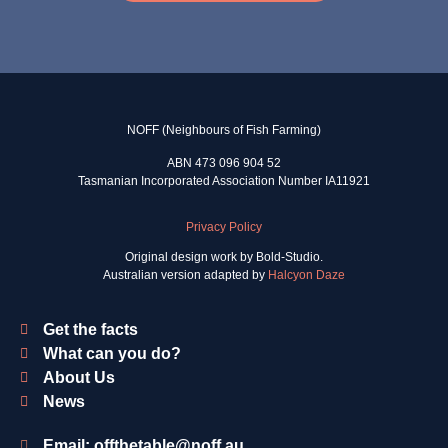
NOFF (Neighbours of Fish Farming)
ABN 473 096 904 52
Tasmanian Incorporated Association Number IA11921
Privacy Policy
Original design work by Bold-Studio.
Australian version adapted by
Halcyon Daze
Get the facts
What can you do?
About Us
News
Email: offthetable@noff.au