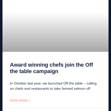
Award winning chefs join the Off
the table campaign
In October last year, we launched Off the table – calling
on chefs and restaurants to take farmed salmon off
READ MORE »