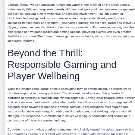
Looking ahead, we can anticipate further innovation in the realm of online crash games.
Virtual reality (VR) and augmented reality (AR) technologies could revolutionize the gamepl
experience, creating a more immersive and realistic environment. The integration of
blockchain technology and cryptocurrencies is another potential development, offering
increased transparency and security. Personalized gaming experiences, tailored to individua
player preferences, are also likely to become more prevalent. Furthermore, we may see the
emergence of new game modes and betting options, providing players with even greater
flexibility and control. The future of these games seems bright, with continuous evolution a
innovative features.
Beyond the Thrill:
Responsible Gaming and
Player Wellbeing
While the aviator game online offers a captivating form of entertainment, it’s imperative to
prioritize responsible gaming practices. The inherent risk of loss and the potential for
addiction necessitate a cautious and mindful approach. Setting clear financial limits, adheri
to time restrictions, and avoiding play when under the influence of alcohol or drugs are all
essential steps towards responsible gaming. Numerous organizations offer support and
resources for individuals struggling with gambling addiction, and seeking help is a sign of
strength, not weakness. A commitment to player wellbeing is paramount and should be a
cornerstone of the online gaming industry.
Consider the story of Alex, a software engineer who initially viewed the aviator game online
as a harmless pastime. He started with small bets, but gradually increased his stakes in