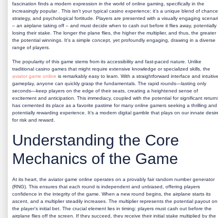
fascination finds a modern expression in the world of online gaming, specifically in the
increasingly popular . This isn't your typical casino experience; it’s a unique blend of chance
strategy, and psychological fortitude. Players are presented with a visually engaging scenar
– an airplane taking off – and must decide when to cash out before it flies away, potentially
losing their stake. The longer the plane flies, the higher the multiplier, and thus, the greater
the potential winnings. It's a simple concept, yet profoundly engaging, drawing in a diverse
range of players.
The popularity of this game stems from its accessibility and fast-paced nature. Unlike
traditional casino games that might require extensive knowledge or specialized skills, the
aviator game online
is remarkably easy to learn. With a straightforward interface and intuitiv
gameplay, anyone can quickly grasp the fundamentals. The rapid rounds—lasting only
seconds—keep players on the edge of their seats, creating a heightened sense of
excitement and anticipation. This immediacy, coupled with the potential for significant return
has cemented its place as a favorite pastime for many online gamers seeking a thrilling and
potentially rewarding experience. It’s a modern digital gamble that plays on our innate desir
for risk and reward.
Understanding the Core
Mechanics of the Game
At its heart, the aviator game online operates on a provably fair random number generator
(RNG). This ensures that each round is independent and unbiased, offering players
confidence in the integrity of the game. When a new round begins, the airplane starts its
ascent, and a multiplier steadily increases. The multiplier represents the potential payout on
the player's initial bet. The crucial element lies in timing: players must cash out before the
airplane flies off the screen. If they succeed, they receive their initial stake multiplied by the