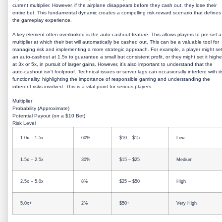
current multiplier. However, if the airplane disappears before they cash out, they lose their
entire bet. This fundamental dynamic creates a compelling risk-reward scenario that defines
the gameplay experience.
A key element often overlooked is the auto-cashout feature. This allows players to pre-set a
multiplier at which their bet will automatically be cashed out. This can be a valuable tool for
managing risk and implementing a more strategic approach. For example, a player might se
an auto-cashout at 1.5x to guarantee a small but consistent profit, or they might set it highe
at 3x or 5x, in pursuit of larger gains. However, it’s also important to understand that the
auto-cashout isn't foolproof. Technical issues or server lags can occasionally interfere with it
functionality, highlighting the importance of responsible gaming and understanding the
inherent risks involved. This is a vital point for serious players.
Multiplier
Probability (Approximate)
Potential Payout (on a $10 Bet)
Risk Level
1.0x – 1.5x
60%
$10 – $15
Low
1.5x – 2.5x
30%
$15 – $25
Medium
2.5x – 5.0x
8%
$25 – $50
High
5.0x+
2%
$50+
Very High