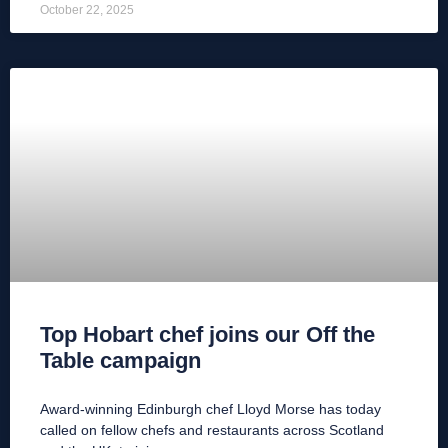
October 22, 2025
Top Hobart chef joins our Off the
Table campaign
Award-winning Edinburgh chef Lloyd Morse has today
called on fellow chefs and restaurants across Scotland