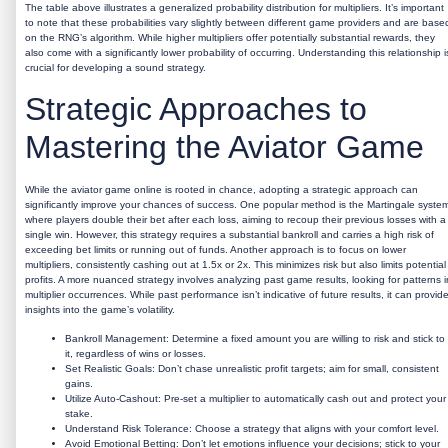
The table above illustrates a generalized probability distribution for multipliers. It’s important
to note that these probabilities vary slightly between different game providers and are base
on the RNG’s algorithm. While higher multipliers offer potentially substantial rewards, they
also come with a significantly lower probability of occurring. Understanding this relationship i
crucial for developing a sound strategy.
Strategic Approaches to
Mastering the Aviator Game
While the aviator game online is rooted in chance, adopting a strategic approach can
significantly improve your chances of success. One popular method is the Martingale syste
where players double their bet after each loss, aiming to recoup their previous losses with a
single win. However, this strategy requires a substantial bankroll and carries a high risk of
exceeding bet limits or running out of funds. Another approach is to focus on lower
multipliers, consistently cashing out at 1.5x or 2x. This minimizes risk but also limits potential
profits. A more nuanced strategy involves analyzing past game results, looking for patterns i
multiplier occurrences. While past performance isn’t indicative of future results, it can provid
insights into the game’s volatility.
Bankroll Management:
Determine a fixed amount you are willing to risk and stick to
it, regardless of wins or losses.
Set Realistic Goals:
Don’t chase unrealistic profit targets; aim for small, consistent
gains.
Utilize Auto-Cashout:
Pre-set a multiplier to automatically cash out and protect your
stake.
Understand Risk Tolerance:
Choose a strategy that aligns with your comfort level.
Avoid Emotional Betting:
Don’t let emotions influence your decisions; stick to your