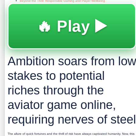
Beyond the Thrill: Responsible Gaming and Player Wellbeing
🔥 Play ▶️
Ambition soars from lo
stakes to potential
riches through the
aviator game online,
requiring nerves of steel
The allure of quick fortunes and the thrill of risk have always captivated humanity. Now, this