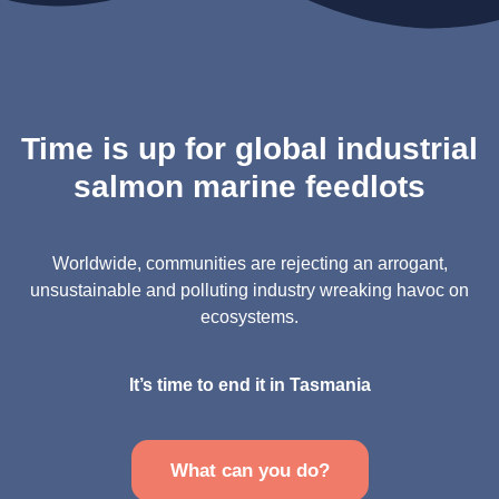
Time is up for global industrial
salmon marine feedlots
Worldwide, communities are rejecting an arrogant,
unsustainable and polluting industry wreaking havoc on
ecosystems.
It’s time to end it in Tasmania
What can you do?