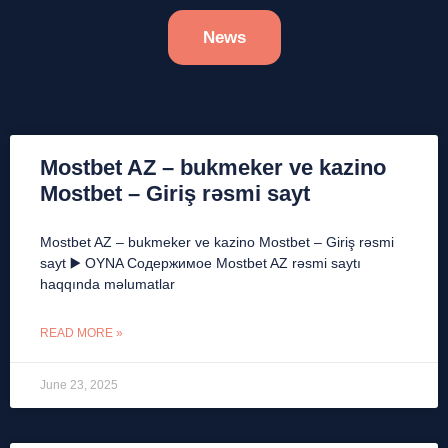
News
Mostbet AZ – bukmeker ve kazino
Mostbet – Giriş rəsmi sayt
Mostbet AZ – bukmeker ve kazino Mostbet – Giriş rəsmi
sayt ▶️ OYNA Содержимое Mostbet AZ rəsmi saytı
haqqında məlumatlar
READ MORE »
June 23, 2025