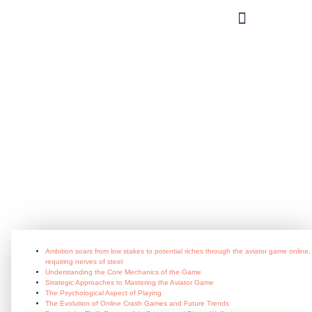
What you can do?
Ambition_soars_from_low_stakes_t
June 30, 2026
Ambition soars from low stakes to potential riches through the aviator game online,
requiring nerves of steel
Understanding the Core Mechanics of the Game
Strategic Approaches to Mastering the Aviator Game
The Psychological Aspect of Playing
The Evolution of Online Crash Games and Future Trends