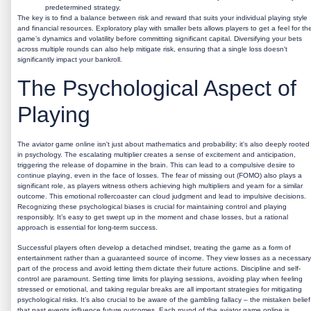
predetermined strategy.
The key is to find a balance between risk and reward that suits your individual playing style
and financial resources. Exploratory play with smaller bets allows players to get a feel for th
game’s dynamics and volatility before committing significant capital. Diversifying your bets
across multiple rounds can also help mitigate risk, ensuring that a single loss doesn't
significantly impact your bankroll.
The Psychological Aspect of
Playing
The aviator game online isn't just about mathematics and probability; it's also deeply rooted
in psychology. The escalating multiplier creates a sense of excitement and anticipation,
triggering the release of dopamine in the brain. This can lead to a compulsive desire to
continue playing, even in the face of losses. The fear of missing out (FOMO) also plays a
significant role, as players witness others achieving high multipliers and yearn for a similar
outcome. This emotional rollercoaster can cloud judgment and lead to impulsive decisions.
Recognizing these psychological biases is crucial for maintaining control and playing
responsibly. It’s easy to get swept up in the moment and chase losses, but a rational
approach is essential for long-term success.
Successful players often develop a detached mindset, treating the game as a form of
entertainment rather than a guaranteed source of income. They view losses as a necessary
part of the process and avoid letting them dictate their future actions. Discipline and self-
control are paramount. Setting time limits for playing sessions, avoiding play when feeling
stressed or emotional, and taking regular breaks are all important strategies for mitigating
psychological risks. It’s also crucial to be aware of the gambling fallacy – the mistaken belief
that past events influence future outcomes. Each round of the aviator game online is