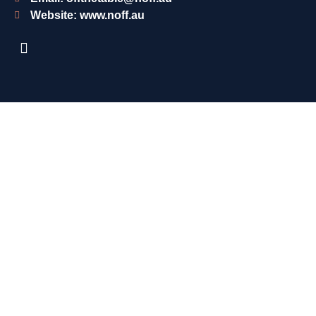
Website: www.noff.au