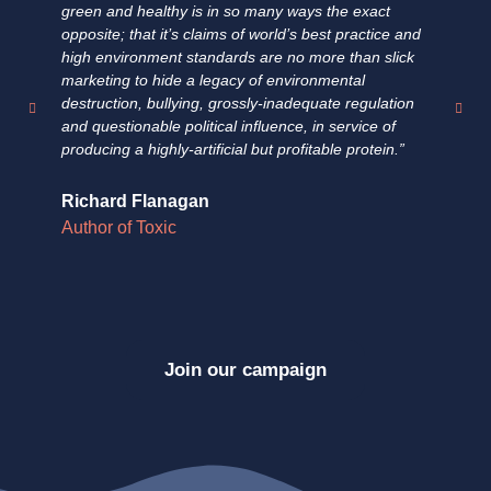
green and healthy is in so many ways the exact
ha
opposite; that it’s claims of world’s best practice and
fa
high environment standards are no more than slick
fi
marketing to hide a legacy of environmental
un
destruction, bullying, grossly-inadequate regulation
su
and questionable political influence, in service of
pr
producing a highly-artificial but profitable protein.”
fo
Richard Flanagan
Do
Author of Toxic
Au
Join our campaign