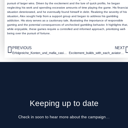
pursuit of larger wins. Driven by the excitement and the lure of quick profits, he began
neglecting his work and spending excessive amounts of time playing the game. His financia
situation deteriorated, and he eventually found himself in debt. Realizing the severity of his
situation, Alex sought help from a support group and began to address his gambling
addiction. His story serves as a cautionary tale, illustrating the importance of responsible
gaming and the potential consequences of unchecked gambling behavior. It highlights that,
while enjoyable, these games require a controlled and informed approach, prioritizing well-
being over the pursuit of fortune.
PREVIOUS
NEXT
Erfolgreiche_Konten_und_mafia_casino_login_für_langfristiges_Spielerlebnis
Excitement_builds_with_each_aviator_flight_but_knowing_when_to_cash_out_is_param
Keeping up to date
Check in soon to hear more about the campaign…