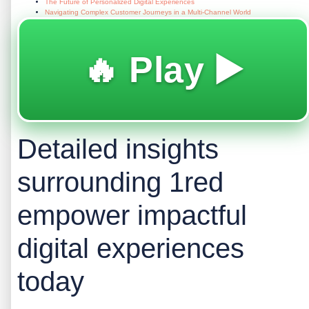
The Future of Personalized Digital Experiences
Navigating Complex Customer Journeys in a Multi-Channel World
🔥 Play ▶️
Detailed insights
surrounding 1red
empower impactful
digital experiences
today