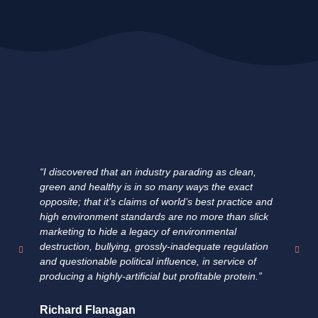
“I discovered that an industry parading as clean,
"E
green and healthy is in so many ways the exact
ha
opposite; that it’s claims of world’s best practice and
fa
high environment standards are no more than slick
fi
marketing to hide a legacy of environmental
un
destruction, bullying, grossly-inadequate regulation
su
and questionable political influence, in service of
pr
producing a highly-artificial but profitable protein.”
fo
Richard Flanagan
Do