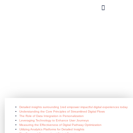
What you can do?
Detailed_insights_surrounding_1r
June 24, 2026
Detailed insights surrounding 1red empower impactful digital experiences today
Understanding the Core Principles of Streamlined Digital Flows
The Role of Data Integration in Personalization
Leveraging Technology to Enhance User Journeys
Measuring the Effectiveness of Digital Pathway Optimization
Utilizing Analytics Platforms for Detailed Insights