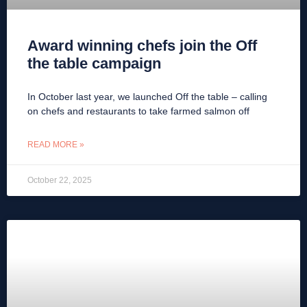
Award winning chefs join the Off
the table campaign
In October last year, we launched Off the table – calling
on chefs and restaurants to take farmed salmon off
READ MORE »
October 22, 2025