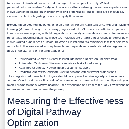
businesses to track interactions and manage relationships effectively. Website
personalization tools allow for dynamic content delivery, tailoring the website experience to
individual visitors based on their behavior and preferences. These tools are not mutually
exclusive; in fact, integrating them can amplify their impact.
Beyond these core technologies, emerging trends like artificial intelligence (AI) and machine
learning (ML) are playing an increasingly significant role. AI-powered chatbots can provide
instant customer support, while ML algorithms can analyze user data to predict behavior an
personalize recommendations. These technologies are enabling businesses to deliver truly
individualized experiences at scale. However, it is important to remember that technology is
only a tool. The success of any implementation depends on a well-defined strategy and a
deep understanding of the target audience.
Personalized Content:
Deliver tailored information based on user behavior.
Automated Workflows:
Streamline repetitive tasks for efficiency.
Real-time Chatbots:
Provide instant customer support.
Predictive Analytics:
Anticipate user needs and offer relevant suggestions.
The integration of these technologies should be approached strategically, not as a mere
add-on. Consider the specific needs of your users and choose solutions that align with your
overall business goals. Always prioritize user experience and ensure that any new technolo
enhances, rather than hinders, the journey.
Measuring the Effectiveness
of Digital Pathway
Optimization