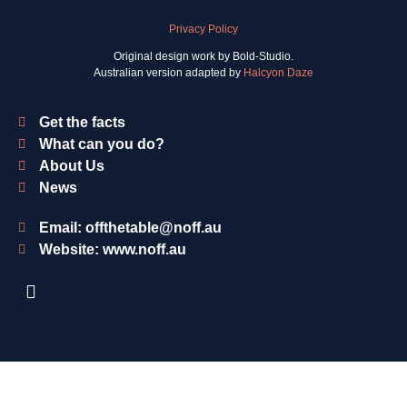
Privacy Policy
Original design work by Bold-Studio.
Australian version adapted by
Halcyon Daze
Get the facts
What can you do?
About Us
News
Email: offthetable@noff.au
Website: www.noff.au