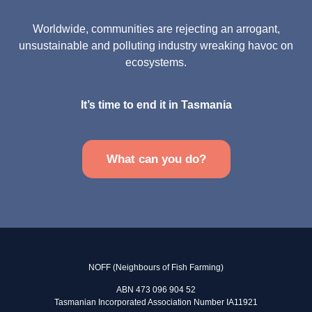
Worldwide, communities are rejecting an arrogant,
unsustainable and polluting industry wreaking havoc on
ecosystems.
It’s time to end it in Tasmania
What can you do?
NOFF (Neighbours of Fish Farming)
ABN 473 096 904 52
Tasmanian Incorporated Association Number IA11921