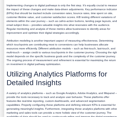
Implementing changes to digital pathways is only the first step. It’s equally crucial to measu
the impact of these changes and make data-driven adjustments. Key performance indicator
(KPIs) that should be tracked include conversion rates, bounce rates, time spent on site,
customer lifetime value, and customer satisfaction scores. A/B testing different variations of
elements within the user journey – such as call-to-action buttons, landing page layouts, and
email subject lines – provides valuable insights into what resonates with the audience.
Regular monitoring and analysis of these metrics allow businesses to identify areas for
improvement and optimize their digital strategies accordingly.
Attribution modeling is another important aspect of measuring effectiveness. Determining
which touchpoints are contributing most to conversions can help businesses allocate
resources more efficiently. Different attribution models – such as first-touch, last-touch, and
multi-touch – assign credit to various touchpoints in the customer journey. Choosing the righ
model depends on the specific business goals and the complexity of the customer journey.
The ongoing process of measurement and refinement is essential for maximizing the return
on investment in digital pathway optimization.
Utilizing Analytics Platforms for
Detailed Insights
A variety of analytics platforms – such as Google Analytics, Adobe Analytics, and Mixpanel –
provide the tools necessary to track and analyze user behavior. These platforms offer
features like real-time reporting, custom dashboards, and advanced segmentation
capabilities. Properly configuring these platforms and defining relevant KPIs is essential for
generating meaningful insights. Furthermore, integrating these analytics platforms with othe
marketing and sales tools can provide a more holistic view of the customer journey. The
availability of data should be used to continuously refine and improve the digital experience