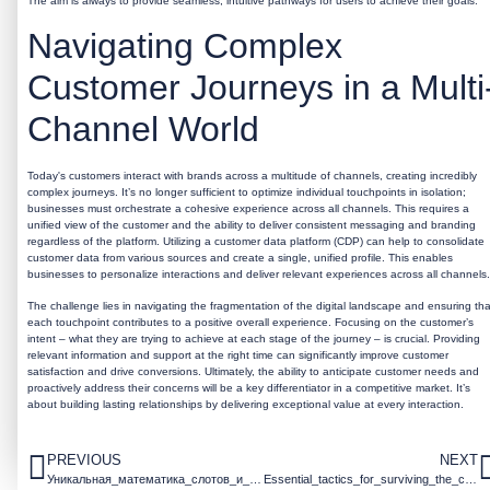
The aim is always to provide seamless, intuitive pathways for users to achieve their goals.
Navigating Complex
Customer Journeys in a Multi
Channel World
Today's customers interact with brands across a multitude of channels, creating incredibly
complex journeys. It’s no longer sufficient to optimize individual touchpoints in isolation;
businesses must orchestrate a cohesive experience across all channels. This requires a
unified view of the customer and the ability to deliver consistent messaging and branding
regardless of the platform. Utilizing a customer data platform (CDP) can help to consolidate
customer data from various sources and create a single, unified profile. This enables
businesses to personalize interactions and deliver relevant experiences across all channels.
The challenge lies in navigating the fragmentation of the digital landscape and ensuring tha
each touchpoint contributes to a positive overall experience. Focusing on the customer’s
intent – what they are trying to achieve at each stage of the journey – is crucial. Providing
relevant information and support at the right time can significantly improve customer
satisfaction and drive conversions. Ultimately, the ability to anticipate customer needs and
proactively address their concerns will be a key differentiator in a competitive market. It’s
about building lasting relationships by delivering exceptional value at every interaction.
PREVIOUS
NEXT
Уникальная_математика_слотов_и_щедрые_множ
Essential_tactics_for_surviving_the_chicken_road_game_and_maximizing_your_score