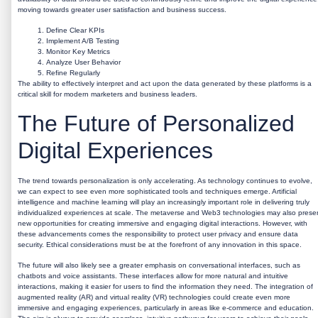
moving towards greater user satisfaction and business success.
Define Clear KPIs
Implement A/B Testing
Monitor Key Metrics
Analyze User Behavior
Refine Regularly
The ability to effectively interpret and act upon the data generated by these platforms is a
critical skill for modern marketers and business leaders.
The Future of Personalized
Digital Experiences
The trend towards personalization is only accelerating. As technology continues to evolve,
we can expect to see even more sophisticated tools and techniques emerge. Artificial
intelligence and machine learning will play an increasingly important role in delivering truly
individualized experiences at scale. The metaverse and Web3 technologies may also prese
new opportunities for creating immersive and engaging digital interactions. However, with
these advancements comes the responsibility to protect user privacy and ensure data
security. Ethical considerations must be at the forefront of any innovation in this space.
The future will also likely see a greater emphasis on conversational interfaces, such as
chatbots and voice assistants. These interfaces allow for more natural and intuitive
interactions, making it easier for users to find the information they need. The integration of
augmented reality (AR) and virtual reality (VR) technologies could create even more
immersive and engaging experiences, particularly in areas like e-commerce and education.