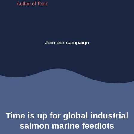
Author of Toxic
Au
Join our campaign
Time is up for global industrial
salmon marine feedlots