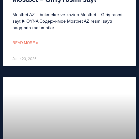
Mostbet AZ – bukmeker ve kazino Mostbet – Giriş rəsmi
sayt ▶️ OYNA Содержимое Mostbet AZ rəsmi saytı
haqqında məlumatlar
READ MORE »
June 23, 2025