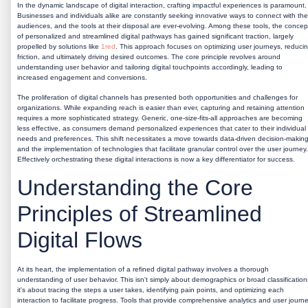
In the dynamic landscape of digital interaction, crafting impactful experiences is paramount.
Businesses and individuals alike are constantly seeking innovative ways to connect with the
audiences, and the tools at their disposal are ever-evolving. Among these tools, the concep
of personalized and streamlined digital pathways has gained significant traction, largely
propelled by solutions like
1red
. This approach focuses on optimizing user journeys, reduci
friction, and ultimately driving desired outcomes. The core principle revolves around
understanding user behavior and tailoring digital touchpoints accordingly, leading to
increased engagement and conversions.
The proliferation of digital channels has presented both opportunities and challenges for
organizations. While expanding reach is easier than ever, capturing and retaining attention
requires a more sophisticated strategy. Generic, one-size-fits-all approaches are becoming
less effective, as consumers demand personalized experiences that cater to their individual
needs and preferences. This shift necessitates a move towards data-driven decision-makin
and the implementation of technologies that facilitate granular control over the user journey.
Effectively orchestrating these digital interactions is now a key differentiator for success.
Understanding the Core
Principles of Streamlined
Digital Flows
At its heart, the implementation of a refined digital pathway involves a thorough
understanding of user behavior. This isn't simply about demographics or broad classification
it's about tracing the steps a user takes, identifying pain points, and optimizing each
interaction to facilitate progress. Tools that provide comprehensive analytics and user journ