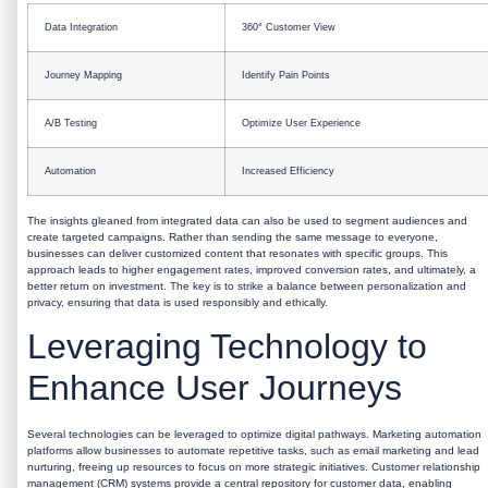
Data Integration
360° Customer View
Journey Mapping
Identify Pain Points
A/B Testing
Optimize User Experience
Automation
Increased Efficiency
The insights gleaned from integrated data can also be used to segment audiences and
create targeted campaigns. Rather than sending the same message to everyone,
businesses can deliver customized content that resonates with specific groups. This
approach leads to higher engagement rates, improved conversion rates, and ultimately, a
better return on investment. The key is to strike a balance between personalization and
privacy, ensuring that data is used responsibly and ethically.
Leveraging Technology to
Enhance User Journeys
Several technologies can be leveraged to optimize digital pathways. Marketing automation
platforms allow businesses to automate repetitive tasks, such as email marketing and lead
nurturing, freeing up resources to focus on more strategic initiatives. Customer relationship
management (CRM) systems provide a central repository for customer data, enabling