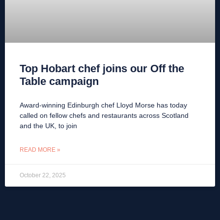
Top Hobart chef joins our Off the
Table campaign
Award-winning Edinburgh chef Lloyd Morse has today
called on fellow chefs and restaurants across Scotland
and the UK, to join
READ MORE »
October 22, 2025