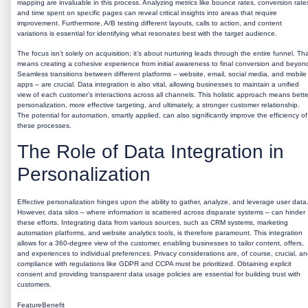
mapping are invaluable in this process. Analyzing metrics like bounce rates, conversion rate
and time spent on specific pages can reveal critical insights into areas that require
improvement. Furthermore, A/B testing different layouts, calls to action, and content
variations is essential for identifying what resonates best with the target audience.
The focus isn’t solely on acquisition; it’s about nurturing leads through the entire funnel. Th
means creating a cohesive experience from initial awareness to final conversion and beyon
Seamless transitions between different platforms – website, email, social media, and mobile
apps – are crucial. Data integration is also vital, allowing businesses to maintain a unified
view of each customer’s interactions across all channels. This holistic approach means bette
personalization, more effective targeting, and ultimately, a stronger customer relationship.
The potential for automation, smartly applied, can also significantly improve the efficiency of
these processes.
The Role of Data Integration in
Personalization
Effective personalization hinges upon the ability to gather, analyze, and leverage user data
However, data silos – where information is scattered across disparate systems – can hinder
these efforts. Integrating data from various sources, such as CRM systems, marketing
automation platforms, and website analytics tools, is therefore paramount. This integration
allows for a 360-degree view of the customer, enabling businesses to tailor content, offers,
and experiences to individual preferences. Privacy considerations are, of course, crucial, a
compliance with regulations like GDPR and CCPA must be prioritized. Obtaining explicit
consent and providing transparent data usage policies are essential for building trust with
customers.
FeatureBenefit