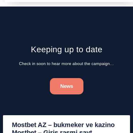
Keeping up to date
Check in soon to hear more about the campaign…
News
Mostbet AZ – bukmeker ve kazino
Mostbet – Giriş rəsmi sayt