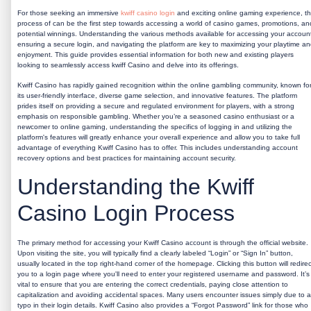
For those seeking an immersive
kwiff casino login
and exciting online gaming experience, t
process of can be the first step towards accessing a world of casino games, promotions, an
potential winnings. Understanding the various methods available for accessing your accoun
ensuring a secure login, and navigating the platform are key to maximizing your playtime a
enjoyment. This guide provides essential information for both new and existing players
looking to seamlessly access kwiff Casino and delve into its offerings.
Kwiff Casino has rapidly gained recognition within the online gambling community, known fo
its user-friendly interface, diverse game selection, and innovative features. The platform
prides itself on providing a secure and regulated environment for players, with a strong
emphasis on responsible gambling. Whether you’re a seasoned casino enthusiast or a
newcomer to online gaming, understanding the specifics of logging in and utilizing the
platform's features will greatly enhance your overall experience and allow you to take full
advantage of everything Kwiff Casino has to offer. This includes understanding account
recovery options and best practices for maintaining account security.
Understanding the Kwiff
Casino Login Process
The primary method for accessing your Kwiff Casino account is through the official website.
Upon visiting the site, you will typically find a clearly labeled “Login” or “Sign In” button,
usually located in the top right-hand corner of the homepage. Clicking this button will redirec
you to a login page where you'll need to enter your registered username and password. It’s
vital to ensure that you are entering the correct credentials, paying close attention to
capitalization and avoiding accidental spaces. Many users encounter issues simply due to a
typo in their login details. Kwiff Casino also provides a “Forgot Password” link for those who