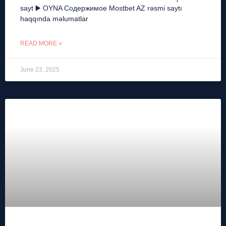
sayt ▶️ OYNA Содержимое Mostbet AZ rəsmi saytı
haqqında məlumatlar
READ MORE »
June 23, 2025