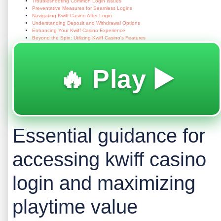
Troubleshooting Common Login Issues
Preventative Measures for Seamless Logins
Navigating Kwiff Casino After Login
Understanding Deposit and Withdrawal Options
Enhancing Your Kwiff Casino Experience
Beyond the Spin: Utilizing Kwiff Casino's Features
🔥 Play ▶️
Essential guidance for
accessing kwiff casino
login and maximizing
playtime value