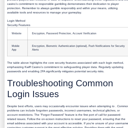
casino’s commitment to responsible gambling demonstrates their dedication to player
protection. Remember to always gamble responsibly and within your means, utilizing
available tools and resources to manage your gameplay.
Login Method
Security Features
Website
Encryption, Password Protection, Account Verification
Mobile
Encryption, Biometric Authentication (optional), Push Notifications for Security
App
Alerts
The table above highlights the core security features associated with each login method,
emphasizing Kwiff Casino’s commitment to safeguarding player data. Regularly updating
passwords and enabling 2FA significantly mitigates potential security risks.
Troubleshooting Common
Login Issues
Despite best efforts, users may occasionally encounter issues when attempting to . Commo
problems can include forgotten passwords, incorrect usernames, technical glitches, or
account restrictions. The “Forgot Password” feature is the first port of call for password-
related issues. Follow the on-screen instructions to reset your password, ensuring that the
email address associated with your account is accessible. If you're unsure of your username
contacting customer support is the most effective solution. Providing them with the email