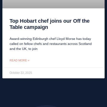
Top Hobart chef joins our Off the
Table campaign
Award-winning Edinburgh chef Lloyd Morse has today
called on fellow chefs and restaurants across Scotland
and the UK, to join
READ MORE »
October 22, 2025