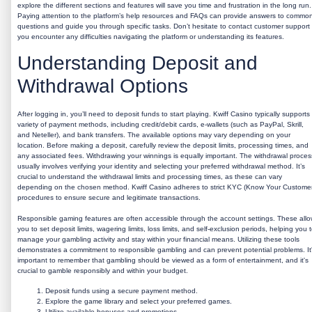
explore the different sections and features will save you time and frustration in the long run.
Paying attention to the platform’s help resources and FAQs can provide answers to commo
questions and guide you through specific tasks. Don’t hesitate to contact customer support 
you encounter any difficulties navigating the platform or understanding its features.
Understanding Deposit and
Withdrawal Options
After logging in, you’ll need to deposit funds to start playing. Kwiff Casino typically supports
variety of payment methods, including credit/debit cards, e-wallets (such as PayPal, Skrill,
and Neteller), and bank transfers. The available options may vary depending on your
location. Before making a deposit, carefully review the deposit limits, processing times, and
any associated fees. Withdrawing your winnings is equally important. The withdrawal proces
usually involves verifying your identity and selecting your preferred withdrawal method. It’s
crucial to understand the withdrawal limits and processing times, as these can vary
depending on the chosen method. Kwiff Casino adheres to strict KYC (Know Your Custome
procedures to ensure secure and legitimate transactions.
Responsible gaming features are often accessible through the account settings. These all
you to set deposit limits, wagering limits, loss limits, and self-exclusion periods, helping you 
manage your gambling activity and stay within your financial means. Utilizing these tools
demonstrates a commitment to responsible gambling and can prevent potential problems. It
important to remember that gambling should be viewed as a form of entertainment, and it's
crucial to gamble responsibly and within your budget.
Deposit funds using a secure payment method.
Explore the game library and select your preferred games.
Utilize available bonuses and promotions.