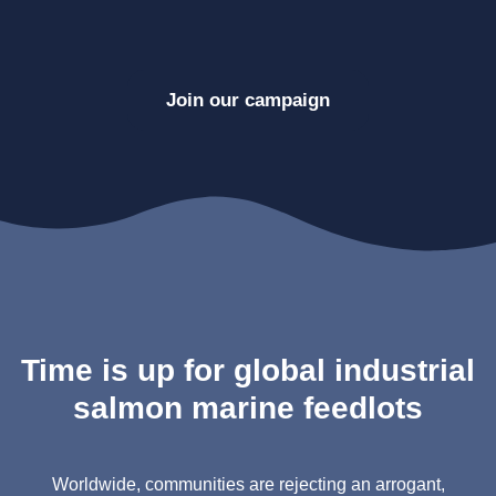
Join our campaign
Time is up for global industrial
salmon marine feedlots
Worldwide, communities are rejecting an arrogant,