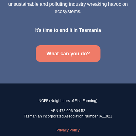
unsustainable and polluting industry wreaking havoc on
ecosystems.
It’s time to end it in Tasmania
What can you do?
NOFF (Neighbours of Fish Farming)
ABN 473 096 904 52
Tasmanian Incorporated Association Number IA11921
Privacy Policy