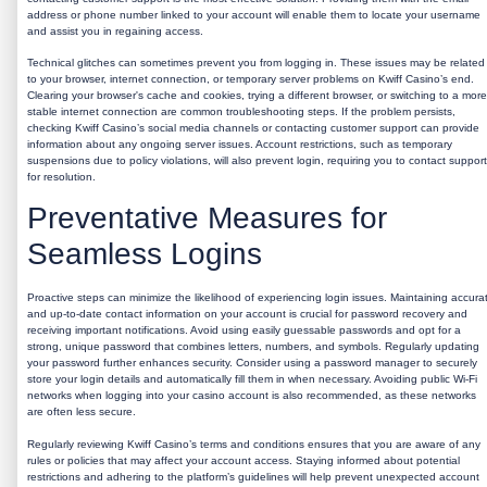
address or phone number linked to your account will enable them to locate your username
and assist you in regaining access.
Technical glitches can sometimes prevent you from logging in. These issues may be related
to your browser, internet connection, or temporary server problems on Kwiff Casino’s end.
Clearing your browser's cache and cookies, trying a different browser, or switching to a more
stable internet connection are common troubleshooting steps. If the problem persists,
checking Kwiff Casino’s social media channels or contacting customer support can provide
information about any ongoing server issues. Account restrictions, such as temporary
suspensions due to policy violations, will also prevent login, requiring you to contact support
for resolution.
Preventative Measures for
Seamless Logins
Proactive steps can minimize the likelihood of experiencing login issues. Maintaining accura
and up-to-date contact information on your account is crucial for password recovery and
receiving important notifications. Avoid using easily guessable passwords and opt for a
strong, unique password that combines letters, numbers, and symbols. Regularly updating
your password further enhances security. Consider using a password manager to securely
store your login details and automatically fill them in when necessary. Avoiding public Wi-Fi
networks when logging into your casino account is also recommended, as these networks
are often less secure.
Regularly reviewing Kwiff Casino’s terms and conditions ensures that you are aware of any
rules or policies that may affect your account access. Staying informed about potential
restrictions and adhering to the platform’s guidelines will help prevent unexpected account