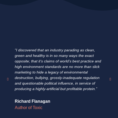
“I discovered that an industry parading as clean,
"E
green and healthy is in so many ways the exact
ha
opposite; that it’s claims of world’s best practice and
fa
high environment standards are no more than slick
fi
marketing to hide a legacy of environmental
un
destruction, bullying, grossly-inadequate regulation
su
and questionable political influence, in service of
pr
producing a highly-artificial but profitable protein.”
fo
Richard Flanagan
Do
Author of Toxic
Au