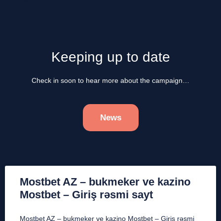
Keeping up to date
Check in soon to hear more about the campaign…
News
Mostbet AZ – bukmeker ve kazino
Mostbet – Giriş rəsmi sayt
Mostbet AZ – bukmeker ve kazino Mostbet – Giriş rəsmi