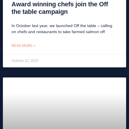
Award winning chefs join the Off
the table campaign
In October last year, we launched Off the table – calling
on chefs and restaurants to take farmed salmon off
READ MORE »
October 22, 2025