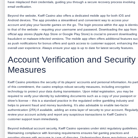
have misplaced their credentials, guiding you through a secure recovery process involving
email verification.
Beyond the website, Kwiff Casino also offers a dedicated mobile app for both iOS and
Android devices. The app provides a streamlined and convenient way to access your
account and play your favorite games on the go. The login process within the app is identic
to that of the website – requiring your username and password. Downloading the app from
official app stores (Apple App Store or Google Play Store) is crucial to prevent downloading
fraudulent or malware-infected versions. The mobile app often offers additional features su
as push notifications for bonus offers and quick access to customer support, enhancing the
overall user experience. Always ensure your app is up to date for latest security features.
Account Verification and Security
Measures
Kwiff Casino prioritizes the security of its players’ accounts and personal information. As part
of this commitment, the casino employs robust security measures, including encryption
technology to protect your data during transmission. Upon initial registration, you may be
required to verify your identity by submitting documents such as a copy of your passport or
driver's license – this is a standard practice in the regulated online gambling industry and
helps to prevent fraud and money laundering. It’s also advisable to enable two-factor
authentication (2FA) if available, adding an extra layer of security to your account. Regularly
review your account activity and report any suspicious transactions to Kwiff Casino’s
customer support team immediately.
Beyond individual account security, Kwiff Casino operates under strict regulatory guidelines.
Maintaining compliance with licensing requirements ensures fair gaming practices and
provides players with recourse in case of disputes. Understanding these regulations and th