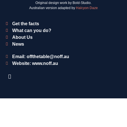
Original design work by Bold-Studio.
Australian version adapted by
Halcyon Daze
Get the facts
What can you do?
About Us
News
Email: offthetable@noff.au
Website: www.noff.au