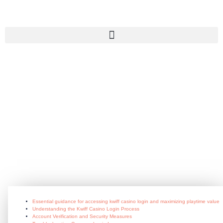
Essential_guidance_for_accessing
June 29, 2026
Essential guidance for accessing kwiff casino login and maximizing playtime value
Understanding the Kwiff Casino Login Process
Account Verification and Security Measures