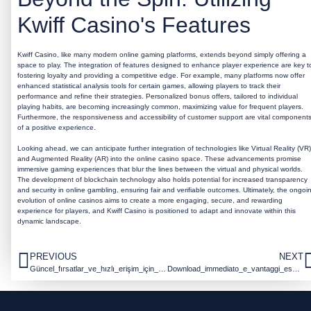
Kwiff Casino's Features
Kwiff Casino, like many modern online gaming platforms, extends beyond simply offering a
space to play. The integration of features designed to enhance player experience are key t
fostering loyalty and providing a competitive edge. For example, many platforms now offer
enhanced statistical analysis tools for certain games, allowing players to track their
performance and refine their strategies. Personalized bonus offers, tailored to individual
playing habits, are becoming increasingly common, maximizing value for frequent players.
Furthermore, the responsiveness and accessibility of customer support are vital component
of a positive experience.
Looking ahead, we can anticipate further integration of technologies like Virtual Reality (VR)
and Augmented Reality (AR) into the online casino space. These advancements promise
immersive gaming experiences that blur the lines between the virtual and physical worlds.
The development of blockchain technology also holds potential for increased transparency
and security in online gambling, ensuring fair and verifiable outcomes. Ultimately, the ongoi
evolution of online casinos aims to create a more engaging, secure, and rewarding
experience for players, and Kwiff Casino is positioned to adapt and innovate within this
dynamic landscape.
PREVIOUS
NEXT
Güncel_fırsatlar_ve_hızlı_erişim_için_jojobet_giriş_bilgileri_burada_yer
Download_immediato_e_vantaggi_esclusivi_per_lutilizzo_di_betflag_app_nel_gioco_o