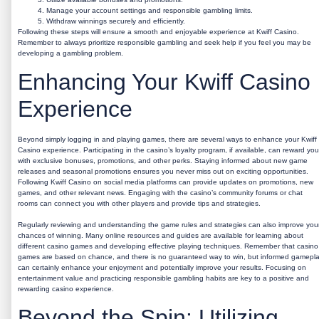
Manage your account settings and responsible gambling limits.
Withdraw winnings securely and efficiently.
Following these steps will ensure a smooth and enjoyable experience at Kwiff Casino.
Remember to always prioritize responsible gambling and seek help if you feel you may be
developing a gambling problem.
Enhancing Your Kwiff Casino
Experience
Beyond simply logging in and playing games, there are several ways to enhance your Kwiff
Casino experience. Participating in the casino’s loyalty program, if available, can reward you
with exclusive bonuses, promotions, and other perks. Staying informed about new game
releases and seasonal promotions ensures you never miss out on exciting opportunities.
Following Kwiff Casino on social media platforms can provide updates on promotions, new
games, and other relevant news. Engaging with the casino’s community forums or chat
rooms can connect you with other players and provide tips and strategies.
Regularly reviewing and understanding the game rules and strategies can also improve you
chances of winning. Many online resources and guides are available for learning about
different casino games and developing effective playing techniques. Remember that casino
games are based on chance, and there is no guaranteed way to win, but informed gamepl
can certainly enhance your enjoyment and potentially improve your results. Focusing on
entertainment value and practicing responsible gambling habits are key to a positive and
rewarding casino experience.
Beyond the Spin: Utilizing