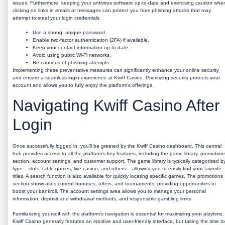
issues. Furthermore, keeping your antivirus software up-to-date and exercising caution whe
clicking on links in emails or messages can protect you from phishing attacks that may
attempt to steal your login credentials.
Use a strong, unique password.
Enable two-factor authentication (2FA) if available.
Keep your contact information up to date.
Avoid using public Wi-Fi networks.
Be cautious of phishing attempts.
Implementing these preventative measures can significantly enhance your online security
and ensure a seamless login experience at Kwiff Casino. Prioritizing security protects your
account and allows you to fully enjoy the platform’s offerings.
Navigating Kwiff Casino After
Login
Once successfully logged in, you’ll be greeted by the Kwiff Casino dashboard. This central
hub provides access to all the platform’s key features, including the game library, promotion
section, account settings, and customer support. The game library is typically categorized b
type – slots, table games, live casino, and others – allowing you to easily find your favorite
titles. A search function is also available for quickly locating specific games. The promotions
section showcases current bonuses, offers, and tournaments, providing opportunities to
boost your bankroll. The account settings area allows you to manage your personal
information, deposit and withdrawal methods, and responsible gambling limits.
Familiarizing yourself with the platform’s navigation is essential for maximizing your playtime.
Kwiff Casino generally features an intuitive and user-friendly interface, but taking the time to