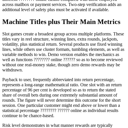
across mailbox or payment services. Two-step verification adds an
additional level of safety plus must be activated if available.
Machine Titles plus Their Main Metrics
Slot games create a broadest group across multiple platforms. These
titles vary in reel structure, winning lines, extra rounds, jackpots,
volatility, plus statistical return. Several products use fixed winning
lines, while others use cluster formats, tumbling elements, as well as
variable methods to win. Demo version enables the mechanics as
well as functions ???????? online ?????? so as to become reviewed
without one real-money stake, though zero demo rewards may be
withdrawn.
Payback to user, frequently abbreviated into return percentage,
represents a long-range mathematical ratio. One slot with an return
percentage of 96 per cent is developed so as to return the stated
share of overall bets during one extremely substantial amount of
rounds. The figure will never determine this outcome for the short
session. One particular customer might end above or lower than a
statistical percentage ???????? ?????? online as individual results
continue to be chance-based.
Risk level demonstrates in what manner rewards are typically