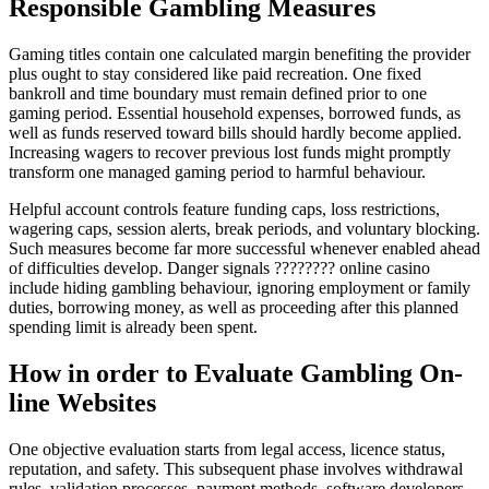
Responsible Gambling Measures
Gaming titles contain one calculated margin benefiting the provider
plus ought to stay considered like paid recreation. One fixed
bankroll and time boundary must remain defined prior to one
gaming period. Essential household expenses, borrowed funds, as
well as funds reserved toward bills should hardly become applied.
Increasing wagers to recover previous lost funds might promptly
transform one managed gaming period to harmful behaviour.
Helpful account controls feature funding caps, loss restrictions,
wagering caps, session alerts, break periods, and voluntary blocking.
Such measures become far more successful whenever enabled ahead
of difficulties develop. Danger signals ???????? online casino
include hiding gambling behaviour, ignoring employment or family
duties, borrowing money, as well as proceeding after this planned
spending limit is already been spent.
How in order to Evaluate Gambling On-
line Websites
One objective evaluation starts from legal access, licence status,
reputation, and safety. This subsequent phase involves withdrawal
rules, validation processes, payment methods, software developers,