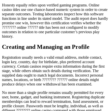
Honesty equally relies upon verified gaming programs. Online
casino titles use one chance-based numeric system in order to create
separate outcomes. Testing laboratories inspect how this software
functions in line under its stated model. The audit report does hardly
promise one win, however this certification verifies whether the
???????? online ?????? title has been not configured to modify
outcomes in relation to one particular customer’s previous play
history.
Creating and Managing an Profile
Registration usually needs a valid email address, mobile contact,
login key, country, day for birthdate, plus preferred account
currency. Certain casinos require extra information during the first
stage, while others obtain such details during verification. The
supplied data ought to match legal documents. Incorrect personal
names, locations, or birth ???????? ?????? online details might
produce delays when one withdrawal has been examined.
No more than a single profile remains usually permitted for every
user, home, gadget, and banking instrument. Registering duplicate
memberships can lead to reward termination, fund assessment, or
profile closure. Passwords must be lengthy, individual, as well as
different ???????? online casino compared with those employed