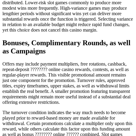
distributed. Lower-risk slot games commonly to produce more
modest wins more frequently. High-variance games may produce
lengthier periods without significant wins yet can deliver more
substantial rewards once the function is triggered. Selecting variance
in relation to an available budget might reduce rapid fund changes,
yet this choice does not cancel this casino margin.
Bonuses, Complimentary Rounds, as well
as Campaigns
Offers may include payment multipliers, free rotations, cashback,
repeat-deposit ???????? online casino rewards, contests, as well as
regular-player rewards. This visible promotional amount remains
just one component for the promotion. Turnover rules, approved
titles, expiry timeframes, upper stakes, as well as withdrawal limits
establish the real benefit. A smaller promotion featuring transparent
requirements might remain more useful instead of a substantial deal
offering extensive restrictions.
The turnover condition indicates the way much needs to become
played prior to reward-based money are made available for
withdrawal. Certain promotions calculate a multiplier only upon this
reward, while others calculate this factor upon this funding amount
as well as bonus ???????? online ?????? combined. Slot games