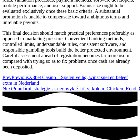
mobile performance, and user support. Bonus size ought to be
evaluated exclusively once these basic criteria. A substantial
promotion is unable to compensate toward ambiguous terms and
unreliable payouts.
This final decision should match practical preferences preferably as
opposed to marketing pressure. Convenient banking methods,
controlled limits, understandable rules, consistent software, and
responsible gambling tools build the better protected environment.
Careful assessment ahead of registration becomes far more useful
compared with trying so as to fix problems once cash are already
been deposited.
Prev
Previous
X3bet Casino – Spelen veilig, winst snel en beleef
extra in Nederland
Next
Populární_strategie_a_neobvyklé_triky_kolem_Chicken_Road_