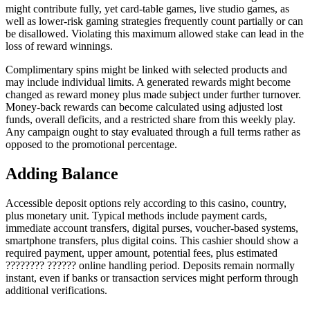
might contribute fully, yet card-table games, live studio games, as
well as lower-risk gaming strategies frequently count partially or can
be disallowed. Violating this maximum allowed stake can lead in the
loss of reward winnings.
Complimentary spins might be linked with selected products and
may include individual limits. A generated rewards might become
changed as reward money plus made subject under further turnover.
Money-back rewards can become calculated using adjusted lost
funds, overall deficits, and a restricted share from this weekly play.
Any campaign ought to stay evaluated through a full terms rather as
opposed to the promotional percentage.
Adding Balance
Accessible deposit options rely according to this casino, country,
plus monetary unit. Typical methods include payment cards,
immediate account transfers, digital purses, voucher-based systems,
smartphone transfers, plus digital coins. This cashier should show a
required payment, upper amount, potential fees, plus estimated
???????? ?????? online handling period. Deposits remain normally
instant, even if banks or transaction services might perform through
additional verifications.