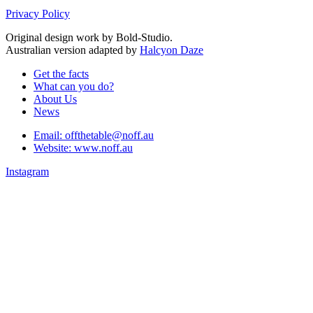
Privacy Policy
Original design work by Bold-Studio.
Australian version adapted by
Halcyon Daze
Get the facts
What can you do?
About Us
News
Email: offthetable@noff.au
Website: www.noff.au
Instagram