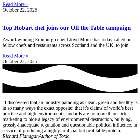
Read More »
October 22, 2025
Top Hobart chef joins our Off the Table campaign
Award-winning Edinburgh chef Lloyd Morse has today called on
fellow chefs and restaurants across Scotland and the UK, to join
Read More »
October 22, 2025
“I discovered that an industry parading as clean, green and healthy is
in so many ways the exact opposite; that it’s claims of world’s best
practice and high environment standards are no more than slick
marketing to hide a legacy of environmental destruction, bullying,
grossly-inadequate regulation and questionable political influence, in
service of producing a highly-artificial but profitable protein.”
Richard Flanagan
Author of Toxic