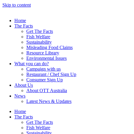
Skip to content
Home
The Facts
Get The Facts
Fish Welfare
Sustainability
Misleading Food Claims
Resource Library
Environmental Issues
What you can do?
Campaign with us
Restaurant / Chef Sign Up
Consumer Sign Up
About Us
About OTT Australia
News
Latest News & Updates
Home
The Facts
Get The Facts
Fish Welfare
Sustainability