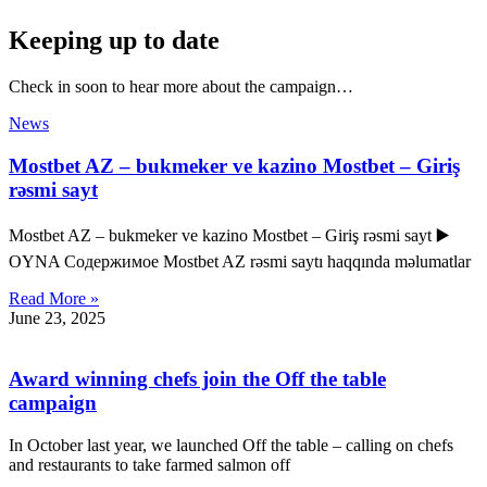
Keeping up to date
Check in soon to hear more about the campaign…
News
Mostbet AZ – bukmeker ve kazino Mostbet – Giriş
rəsmi sayt
Mostbet AZ – bukmeker ve kazino Mostbet – Giriş rəsmi sayt ▶️
OYNA Содержимое Mostbet AZ rəsmi saytı haqqında məlumatlar
Read More »
June 23, 2025
Award winning chefs join the Off the table
campaign
In October last year, we launched Off the table – calling on chefs
and restaurants to take farmed salmon off