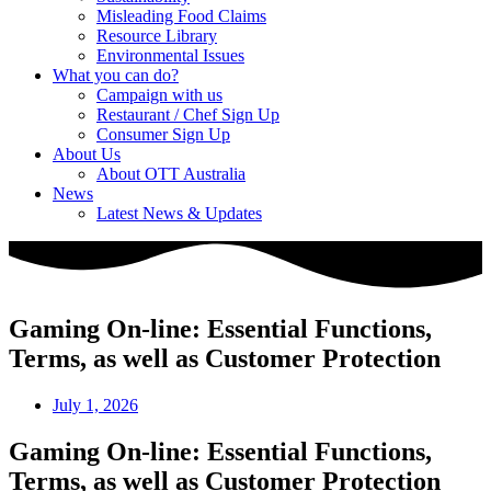
Misleading Food Claims
Resource Library
Environmental Issues
What you can do?
Campaign with us
Restaurant / Chef Sign Up
Consumer Sign Up
About Us
About OTT Australia
News
Latest News & Updates
Gaming On-line: Essential Functions,
Terms, as well as Customer Protection
July 1, 2026
Gaming On-line: Essential Functions,
Terms, as well as Customer Protection