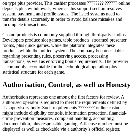
on type plus provider. This cashier processes ???????? ?????? online
deposits plus withdrawals, whereas this support section resolves
system, payment, and profile issues. The listed systems need to
transfer details accurately in order to avoid balance mistakes and
incomplete transactions.
Casino products is commonly supplied through third-party studios.
Developers produce slot games, table products, streamed presenter
rooms, plus quick games, while the platform integrates these
products within the unified system. The company becomes liable
regarding presenting rules, preserving access, processing
transactions, as well as enforcing bonus requirements. The provider
is commonly accountable for the technological operation plus
statistical structure for each game.
Authorisation, Control, as well as Honesty
Authorisation represents one among the first factors for review. A
authorised operator is required to meet the requirements defined by
its supervisory body. Such requirements ???????? online casino
might include eligibility controls, information protection, financial-
crime-prevention measures, complaint handling, accounting
documentation, plus responsible gaming. A license number must be
displayed as well as checkable via a authority’s official register.