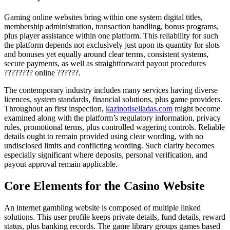
Gaming online websites bring within one system digital titles,
membership administration, transaction handling, bonus programs,
plus player assistance within one platform. This reliability for such
the platform depends not exclusively just upon its quantity for slots
and bonuses yet equally around clear terms, consistent systems,
secure payments, as well as straightforward payout procedures
???????? online ??????.
The contemporary industry includes many services having diverse
licences, system standards, financial solutions, plus game providers.
Throughout an first inspection,
kazinotiselladas.com
might become
examined along with the platform’s regulatory information, privacy
rules, promotional terms, plus controlled wagering controls. Reliable
details ought to remain provided using clear wording, with no
undisclosed limits and conflicting wording. Such clarity becomes
especially significant where deposits, personal verification, and
payout approval remain applicable.
Core Elements for the Casino Website
An internet gambling website is composed of multiple linked
solutions. This user profile keeps private details, fund details, reward
status, plus banking records. The game library groups games based