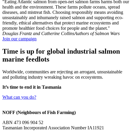
"Eating Atlantic salmon from open-net salmon farms harms both our
health and the environment. These farms pollute oceans, spread
diseases, and mistreat fish. Choosing responsibly means avoiding
unsustainably and inhumanely raised salmon and supporting eco-
friendly, ethical alternatives that protect marine ecosystems and
promote healthier food choices for people and the planet."
Douglas Frantz and Catherine Collins
Authors of Salmon Wars
Join our campaign
Time is up for global industrial salmon
marine feedlots
Worldwide, communities are rejecting an arrogant, unsustainable
and polluting industry wreaking havoc on ecosystems.
It’s time to end it in Tasmania
What can you do?
NOFF (Neighbours of Fish Farming)
ABN 473 096 904 52
Tasmanian Incorporated Association Number IA11921