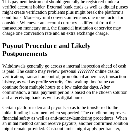
This payment instrument should generally be registered under a
verified account holder. External bank cards as well as digital purses
might create verification problems plus might break the platform’s
conditions. Monetary-unit conversion remains one more factor for
consider. Whenever an account currency is different from the
transaction monetary unit, the financial institution or service may
charge one conversion rate and an extra exchange charge.
Payout Procedure and Likely
Postponements
Withdrawals generally go across a internal inspection ahead of cash
is paid. The casino may review personal ???????? online casino
verification, transaction control, promotional adherence, transaction
history, as well as profile security. One waiting timeframe can
continue from multiple hours to a few calendar days. After
confirmation, a final payment period is based on the chosen solution
and a receiving bank as well as digital purse.
Certain platforms demand payouts so as to be transferred to the
initial funding instrument when supported. The condition improves
financial safety as well as anti-money-laundering procedures. When
an initial method cannot receive payouts, another confirmed solution
might remain provided. Cash-out limits might apply per transfer,