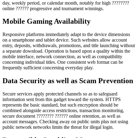
day, weekly period, or calendar month, notably for high ????????
online ?????? progressive and tournament winnings.
Mobile Gaming Availability
Responsive platforms immediately adapt to the device dimensions
on a smartphone and tablet device. Such websites allow account
entry, deposits, withdrawals, promotions, and title launching without
a separate download. Operation is based upon a quality within the
mobile interface, network connection, as well as compatibility
concerning individual titles. One consistent web format can be
frequently sufficient concerning everyday play.
Data Security as well as Scam Prevention
Secure services apply protected channels so as to safeguard
information sent from this gadget toward the system. HTTPS
represents the basic standard, but such encryption should be
combined alongside access restrictions, transaction monitoring,
secure document ???????? ?????? online retention, as well as
account messages. Checking away on public units plus not using
public network networks limits the threat for illegal login.