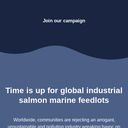
Join our campaign
Time is up for global industrial
salmon marine feedlots
Worldwide, communities are rejecting an arrogant,
unsustainable and polluting industry wreaking havoc on