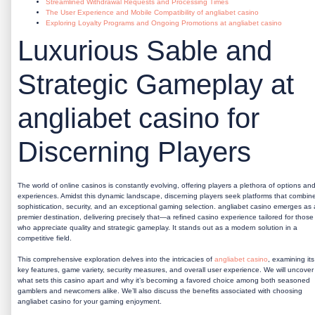
Streamlined Withdrawal Requests and Processing Times
The User Experience and Mobile Compatibility of angliabet casino
Exploring Loyalty Programs and Ongoing Promotions at angliabet casino
Luxurious Sable and
Strategic Gameplay at
angliabet casino for
Discerning Players
The world of online casinos is constantly evolving, offering players a plethora of options an
experiences. Amidst this dynamic landscape, discerning players seek platforms that combin
sophistication, security, and an exceptional gaming selection. angliabet casino emerges as 
premier destination, delivering precisely that—a refined casino experience tailored for those
who appreciate quality and strategic gameplay. It stands out as a modern solution in a
competitive field.
This comprehensive exploration delves into the intricacies of
angliabet casino
, examining its
key features, game variety, security measures, and overall user experience. We will uncover
what sets this casino apart and why it’s becoming a favored choice among both seasoned
gamblers and newcomers alike. We’ll also discuss the benefits associated with choosing
angliabet casino for your gaming enjoyment.