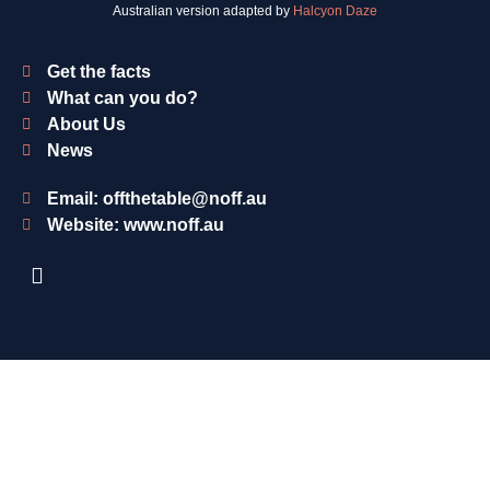
Australian version adapted by
Halcyon Daze
Get the facts
What can you do?
About Us
News
Email: offthetable@noff.au
Website: www.noff.au