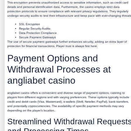
This encryption prevents unauthorized access to sensitive information, such as credit card
details and personal identification data. Furthermore, the casino employs strict data
protection protocols to ensure compliance with relevant privacy regulations. They regularly
undergo security audits to test their infrastructure and keep pace with ever-changing threats
SSL Encryption
Regular Security Audits
Data Protection Compliance
Secure Payment Gateways
The use of secure payment gateways further enhances security, adding an extra layer of
protection for financial transactions. Player trust is always first here.
Payment Options and
Withdrawal Processes at
angliabet casino
angliabet casino offers a convenient and diverse range of payment options, catering to
players from different regions and with varying preferences. These options typically include
credit and debit cards (Visa, Mastercard), e-wallets (Skrill, Neteller, PayPal), bank transfers,
and potentially cryptocurrencies. The availability of specific payment methods may vary
depending on the player’s location.
Streamlined Withdrawal Request