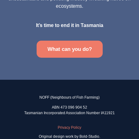
ecosystems.
It’s time to end it in Tasmania
What can you do?
NOFF (Neighbours of Fish Farming)
ABN 473 096 904 52
Tasmanian Incorporated Association Number IA11921
Privacy Policy
Original design work by Bold-Studio.