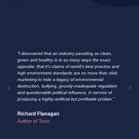
“I discovered that an industry parading as clean,
"E
green and healthy is in so many ways the exact
ha
opposite; that it’s claims of world’s best practice and
fa
high environment standards are no more than slick
fi
marketing to hide a legacy of environmental
un
destruction, bullying, grossly-inadequate regulation
su
and questionable political influence, in service of
pr
producing a highly-artificial but profitable protein.”
fo
Richard Flanagan
Do
Author of Toxic
Au