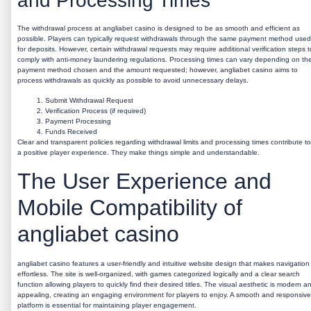
and Processing Times
The withdrawal process at angliabet casino is designed to be as smooth and efficient as
possible. Players can typically request withdrawals through the same payment method used
for deposits. However, certain withdrawal requests may require additional verification steps t
comply with anti-money laundering regulations. Processing times can vary depending on th
payment method chosen and the amount requested; however, angliabet casino aims to
process withdrawals as quickly as possible to avoid unnecessary delays.
Submit Withdrawal Request
Verification Process (if required)
Payment Processing
Funds Received
Clear and transparent policies regarding withdrawal limits and processing times contribute to
a positive player experience. They make things simple and understandable.
The User Experience and
Mobile Compatibility of
angliabet casino
angliabet casino features a user-friendly and intuitive website design that makes navigation
effortless. The site is well-organized, with games categorized logically and a clear search
function allowing players to quickly find their desired titles. The visual aesthetic is modern a
appealing, creating an engaging environment for players to enjoy. A smooth and responsive
platform is essential for maintaining player engagement.