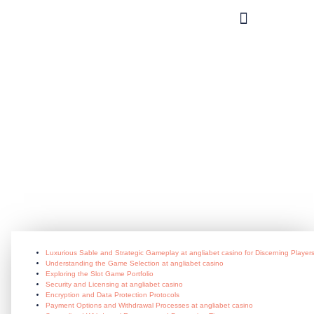
What you can do?
Luxurious Sable and Strategic
Gameplay at angliabet casino for
Discerning Players
May 19, 2026
Luxurious Sable and Strategic Gameplay at angliabet casino for Discerning Player
Understanding the Game Selection at angliabet casino
Exploring the Slot Game Portfolio
Security and Licensing at angliabet casino
Encryption and Data Protection Protocols
Payment Options and Withdrawal Processes at angliabet casino