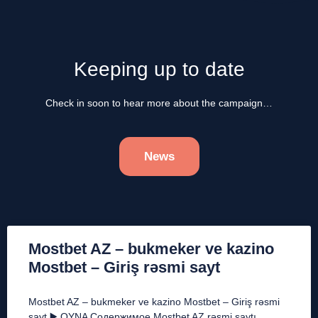
Keeping up to date
Check in soon to hear more about the campaign…
News
Mostbet AZ – bukmeker ve kazino
Mostbet – Giriş rəsmi sayt
Mostbet AZ – bukmeker ve kazino Mostbet – Giriş rəsmi
sayt ▶️ OYNA Содержимое Mostbet AZ rəsmi saytı