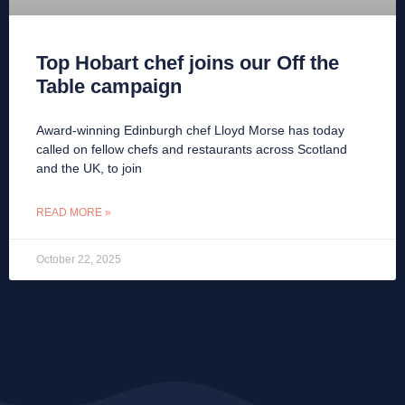
Top Hobart chef joins our Off the
Table campaign
Award-winning Edinburgh chef Lloyd Morse has today
called on fellow chefs and restaurants across Scotland
and the UK, to join
READ MORE »
October 22, 2025