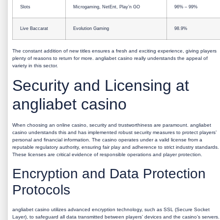
Slots
Microgaming, NetEnt, Play’n GO
96% – 99%
Live Baccarat
Evolution Gaming
98.9%
The constant addition of new titles ensures a fresh and exciting experience, giving players
plenty of reasons to return for more. angliabet casino really understands the appeal of
variety in this sector.
Security and Licensing at
angliabet casino
When choosing an online casino, security and trustworthiness are paramount. angliabet
casino understands this and has implemented robust security measures to protect players’
personal and financial information. The casino operates under a valid license from a
reputable regulatory authority, ensuring fair play and adherence to strict industry standards.
These licenses are critical evidence of responsible operations and player protection.
Encryption and Data Protection
Protocols
angliabet casino utilizes advanced encryption technology, such as SSL (Secure Socket
Layer), to safeguard all data transmitted between players’ devices and the casino’s servers.