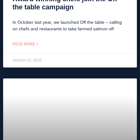
the table campaign
In October last year, we launched Off the table – calling
on chefs and restaurants to take farmed salmon off
READ MORE »
October 22, 2025