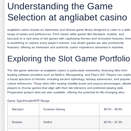
Understanding the Game
Selection at angliabet casino
angliabet casino boasts an impressive and diverse game library designed to cater to a wide
range of tastes and preferences. From classic table games like blackjack, roulette, and
baccarat to a vast array of slot games with captivating themes and innovative features, ther
is something to capture every player’s interest. Live dealer games are also prominently
featured, offering an immersive and authentic casino experience streamed in real-time.
Exploring the Slot Game Portfolio
The slot game selection at angliabet casino is particularly noteworthy, featuring titles from
leading software providers such as NetEnt, Microgaming, and Play’n GO. Players can explo
a broad spectrum of themes, including ancient mythology, fantasy adventures, and popular
culture references. These slots offer varying volatility levels and payout percentages, allowi
players to choose games that align with their risk tolerance and preferred playing style.
Progressive jackpot slots are also available, offering the potential for life-changing wins.
Game TypeProviderRTP Range
Blackjack
Evolution Gaming
99.5% – 99.9%
Roulette
NetEnt
96.5% – 97.3%