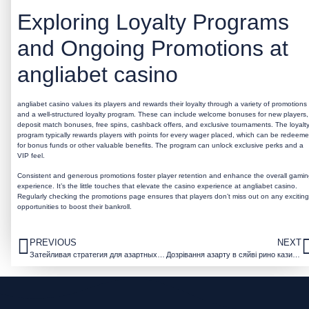
Exploring Loyalty Programs
and Ongoing Promotions at
angliabet casino
angliabet casino values its players and rewards their loyalty through a variety of promotions
and a well-structured loyalty program. These can include welcome bonuses for new players,
deposit match bonuses, free spins, cashback offers, and exclusive tournaments. The loyalt
program typically rewards players with points for every wager placed, which can be redeem
for bonus funds or other valuable benefits. The program can unlock exclusive perks and a
VIP feel.
Consistent and generous promotions foster player retention and enhance the overall gami
experience. It’s the little touches that elevate the casino experience at angliabet casino.
Regularly checking the promotions page ensures that players don’t miss out on any exciting
opportunities to boost their bankroll.
PREVIOUS
NEXT
Затейливая стратегия для азартных любителей олимп казино кз с красочной шашечкой-удачи
Дозрівання азарту в сяйві рино казино та плетивній магії савани