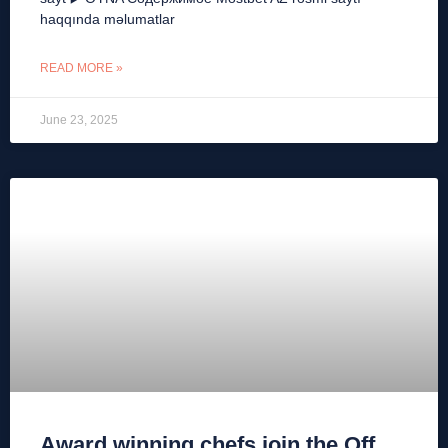
haqqında məlumatlar
READ MORE »
June 23, 2025
Award winning chefs join the Off