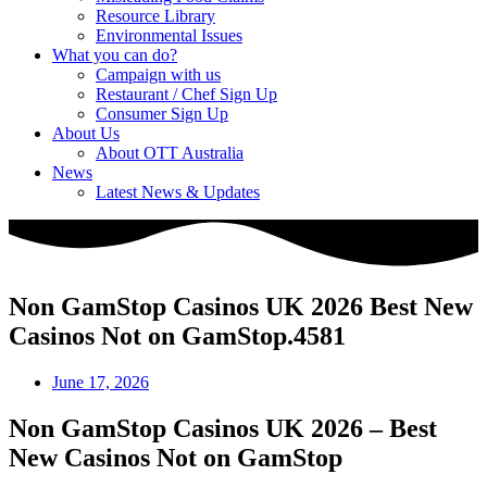
Resource Library
Environmental Issues
What you can do?
Campaign with us
Restaurant / Chef Sign Up
Consumer Sign Up
About Us
About OTT Australia
News
Latest News & Updates
Non GamStop Casinos UK 2026 Best New
Casinos Not on GamStop.4581
June 17, 2026
Non GamStop Casinos UK 2026 – Best
New Casinos Not on GamStop