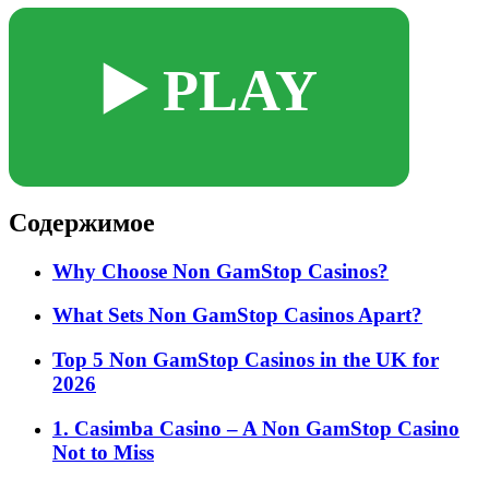
▶️ PLAY
Содержимое
Why Choose Non GamStop Casinos?
What Sets Non GamStop Casinos Apart?
Top 5 Non GamStop Casinos in the UK for
2026
1. Casimba Casino – A Non GamStop Casino
Not to Miss