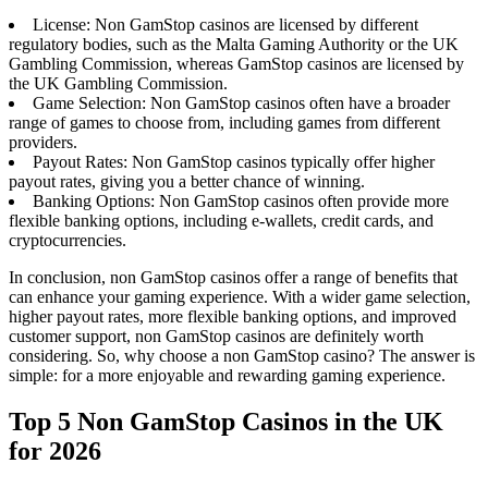
License: Non GamStop casinos are licensed by different
regulatory bodies, such as the Malta Gaming Authority or the UK
Gambling Commission, whereas GamStop casinos are licensed by
the UK Gambling Commission.
Game Selection: Non GamStop casinos often have a broader
range of games to choose from, including games from different
providers.
Payout Rates: Non GamStop casinos typically offer higher
payout rates, giving you a better chance of winning.
Banking Options: Non GamStop casinos often provide more
flexible banking options, including e-wallets, credit cards, and
cryptocurrencies.
In conclusion, non GamStop casinos offer a range of benefits that
can enhance your gaming experience. With a wider game selection,
higher payout rates, more flexible banking options, and improved
customer support, non GamStop casinos are definitely worth
considering. So, why choose a non GamStop casino? The answer is
simple: for a more enjoyable and rewarding gaming experience.
Top 5 Non GamStop Casinos in the UK
for 2026