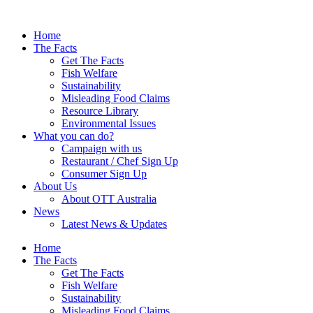
Skip
to
Home
content
The Facts
Get The Facts
Fish Welfare
Sustainability
Misleading Food Claims
Resource Library
Environmental Issues
What you can do?
Campaign with us
Restaurant / Chef Sign Up
Consumer Sign Up
About Us
About OTT Australia
News
Latest News & Updates
Home
The Facts
Get The Facts
Fish Welfare
Sustainability
Misleading Food Claims