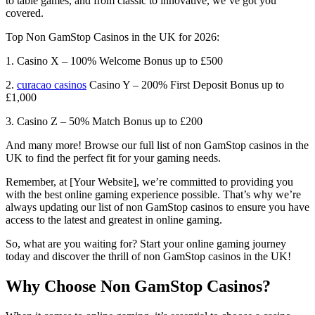
to table games, and from classic to innovative, we’ve got you
covered.
Top Non GamStop Casinos in the UK for 2026:
1. Casino X – 100% Welcome Bonus up to £500
2.
curacao casinos
Casino Y – 200% First Deposit Bonus up to
£1,000
3. Casino Z – 50% Match Bonus up to £200
And many more! Browse our full list of non GamStop casinos in the
UK to find the perfect fit for your gaming needs.
Remember, at [Your Website], we’re committed to providing you
with the best online gaming experience possible. That’s why we’re
always updating our list of non GamStop casinos to ensure you have
access to the latest and greatest in online gaming.
So, what are you waiting for? Start your online gaming journey
today and discover the thrill of non GamStop casinos in the UK!
Why Choose Non GamStop Casinos?