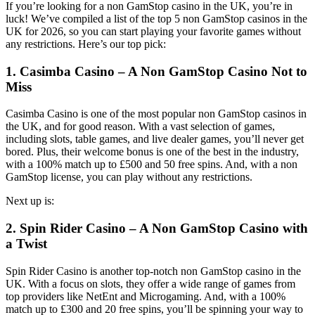
If you’re looking for a non GamStop casino in the UK, you’re in
luck! We’ve compiled a list of the top 5 non GamStop casinos in the
UK for 2026, so you can start playing your favorite games without
any restrictions. Here’s our top pick:
1. Casimba Casino – A Non GamStop Casino Not to
Miss
Casimba Casino is one of the most popular non GamStop casinos in
the UK, and for good reason. With a vast selection of games,
including slots, table games, and live dealer games, you’ll never get
bored. Plus, their welcome bonus is one of the best in the industry,
with a 100% match up to £500 and 50 free spins. And, with a non
GamStop license, you can play without any restrictions.
Next up is:
2. Spin Rider Casino – A Non GamStop Casino with
a Twist
Spin Rider Casino is another top-notch non GamStop casino in the
UK. With a focus on slots, they offer a wide range of games from
top providers like NetEnt and Microgaming. And, with a 100%
match up to £300 and 20 free spins, you’ll be spinning your way to