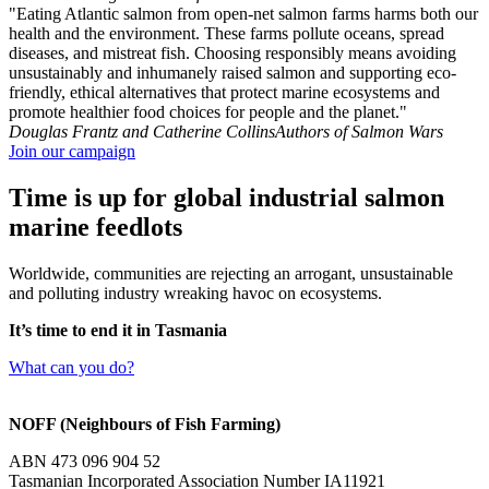
"Eating Atlantic salmon from open-net salmon farms harms both our
health and the environment. These farms pollute oceans, spread
diseases, and mistreat fish. Choosing responsibly means avoiding
unsustainably and inhumanely raised salmon and supporting eco-
friendly, ethical alternatives that protect marine ecosystems and
promote healthier food choices for people and the planet."
Douglas Frantz and Catherine Collins
Authors of Salmon Wars
Join our campaign
Time is up for global industrial salmon
marine feedlots
Worldwide, communities are rejecting an arrogant, unsustainable
and polluting industry wreaking havoc on ecosystems.
It’s time to end it in Tasmania
What can you do?
NOFF (Neighbours of Fish Farming)
ABN 473 096 904 52
Tasmanian Incorporated Association Number IA11921