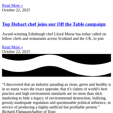
Read More »
October 22, 2025
Top Hobart chef joins our Off the Table campaign
Award-winning Edinburgh chef Lloyd Morse has today called on
fellow chefs and restaurants across Scotland and the UK, to join
Read More »
October 22, 2025
“I discovered that an industry parading as clean, green and healthy is
in so many ways the exact opposite; that it’s claims of world’s best
practice and high environment standards are no more than slick
marketing to hide a legacy of environmental destruction, bullying,
grossly-inadequate regulation and questionable political influence, in
service of producing a highly-artificial but profitable protein.”
Richard Flanagan
Author of Toxic