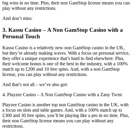
big wins in no time. Plus, their non GamStop license means you can
play without any restrictions.
And don’t miss:
3. Kassu Casino – A Non GamStop Casino with a
Personal Touch
Kassu Casino is a relatively new non GamStop casino in the UK,
but they’re already making waves. With a focus on personal service,
they offer a unique experience that’s hard to find elsewhere. Plus,
their welcome bonus is one of the best in the industry, with a 100%
match up to £200 and 10 free spins. And, with a non GamStop
license, you can play without any restrictions.
And that’s not all – we’ve also got:
4. Playzee Casino – A Non GamStop Casino with a Zany Twist
Playzee Casino is another top non GamStop casino in the UK, with
a focus on slots and table games. And, with a 100% match up to
£300 and 30 free spins, you’ll be playing like a pro in no time. Plus,
their non GamStop license means you can play without any
restrictions.