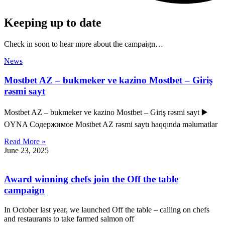
Keeping up to date
Check in soon to hear more about the campaign…
News
Mostbet AZ – bukmeker ve kazino Mostbet – Giriş
rəsmi sayt
Mostbet AZ – bukmeker ve kazino Mostbet – Giriş rəsmi sayt ▶️
OYNA Содержимое Mostbet AZ rəsmi saytı haqqında məlumatlar
Read More »
June 23, 2025
Award winning chefs join the Off the table
campaign
In October last year, we launched Off the table – calling on chefs
and restaurants to take farmed salmon off