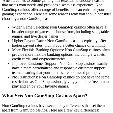
When it comes to online gaming, it’s essential to choose a casino
that meets your needs and provides a seamless experience. Non
GamStop casinos offer a range of benefits that can enhance your
gaming experience. Here are some reasons why you should consider
choosing a non GamStop casino:
Wider Game Selection: Non GamStop casinos often have a
broader range of games to choose from, including slots, table
games, and live dealer games.
Higher Payout Rates: Non GamStop casinos typically offer
higher payout rates, giving you a better chance of winning.
More Flexible Banking Options: Non GamStop casinos often
provide more flexible banking options, including e-wallets,
credit cards, and cryptocurrencies.
Improved Customer Support: Non GamStop casinos usually
have a more personalized and responsive customer support
team, ensuring that your queries are addressed promptly.
No Restrictions: Non GamStop casinos do not have the same
restrictions as GamStop casinos, giving you more freedom to
play and enjoy your favorite games.
What Sets Non GamStop Casinos Apart?
Non GamStop casinos have several key differences that set them
apart from GamStop casinos. Here are a few key differences: