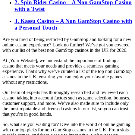
2. Spin Rider Casino – A Non GamStop Casino
with a Twist
3. Kassu Casino – A Non GamStop Casino with
a Personal Touch
Are you tired of being restricted by GamStop and looking for a new
online casino experience? Look no further! We’ve got you covered
with our list of the best non GamStop casinos in the UK for 2026.
At [Your Website], we understand the importance of finding a
casino that meets your needs and provides a seamless gaming
experience. That’s why we’ve curated a list of the top non GamStop
casinos in the UK, ensuring you can enjoy your favorite games
without any restrictions.
Our team of experts has thoroughly researched and reviewed each
casino, taking into account factors such as game selection, bonuses,
customer support, and more. We’ve also made sure to include only
the most reputable and licensed casinos in our list, so you can trust
that you’re in good hands.
So, what are you waiting for? Dive into the world of online gaming
with our top picks for non GamStop casinos in the UK. From slots