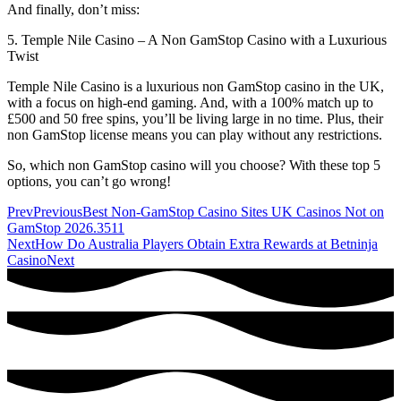
And finally, don’t miss:
5. Temple Nile Casino – A Non GamStop Casino with a Luxurious
Twist
Temple Nile Casino is a luxurious non GamStop casino in the UK,
with a focus on high-end gaming. And, with a 100% match up to
£500 and 50 free spins, you’ll be living large in no time. Plus, their
non GamStop license means you can play without any restrictions.
So, which non GamStop casino will you choose? With these top 5
options, you can’t go wrong!
Prev
Previous
Best Non-GamStop Casino Sites UK Casinos Not on
GamStop 2026.3511
Next
How Do Australia Players Obtain Extra Rewards at Betninja
Casino
Next