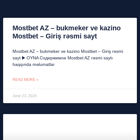
Mostbet AZ – bukmeker ve kazino
Mostbet – Giriş rəsmi sayt
Mostbet AZ – bukmeker ve kazino Mostbet – Giriş rəsmi
sayt ▶️ OYNA Содержимое Mostbet AZ rəsmi saytı
haqqında məlumatlar
READ MORE »
June 23, 2025