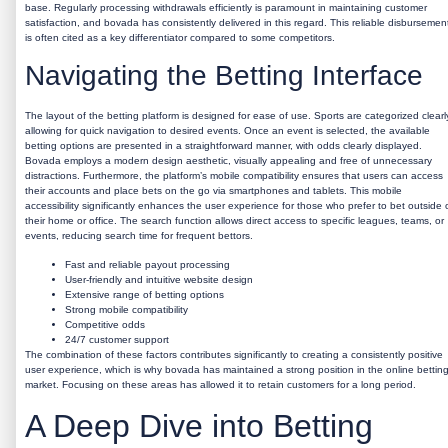
base. Regularly processing withdrawals efficiently is paramount in maintaining customer
satisfaction, and bovada has consistently delivered in this regard. This reliable disbursemen
is often cited as a key differentiator compared to some competitors.
Navigating the Betting Interface
The layout of the betting platform is designed for ease of use. Sports are categorized clearl
allowing for quick navigation to desired events. Once an event is selected, the available
betting options are presented in a straightforward manner, with odds clearly displayed.
Bovada employs a modern design aesthetic, visually appealing and free of unnecessary
distractions. Furthermore, the platform’s mobile compatibility ensures that users can access
their accounts and place bets on the go via smartphones and tablets. This mobile
accessibility significantly enhances the user experience for those who prefer to bet outside 
their home or office. The search function allows direct access to specific leagues, teams, or
events, reducing search time for frequent bettors.
Fast and reliable payout processing
User-friendly and intuitive website design
Extensive range of betting options
Strong mobile compatibility
Competitive odds
24/7 customer support
The combination of these factors contributes significantly to creating a consistently positive
user experience, which is why bovada has maintained a strong position in the online bettin
market. Focusing on these areas has allowed it to retain customers for a long period.
A Deep Dive into Betting