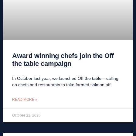
Award winning chefs join the Off
the table campaign
In October last year, we launched Off the table – calling
on chefs and restaurants to take farmed salmon off
READ MORE »
October 22, 2025