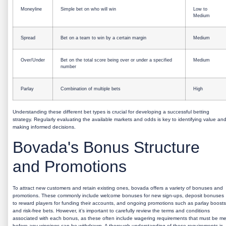
Moneyline
Simple bet on who will win
Low to
Medium
Spread
Bet on a team to win by a certain margin
Medium
Over/Under
Bet on the total score being over or under a specified
Medium
number
Parlay
Combination of multiple bets
High
Understanding these different bet types is crucial for developing a successful betting
strategy. Regularly evaluating the available markets and odds is key to identifying value an
making informed decisions.
Bovada's Bonus Structure
and Promotions
To attract new customers and retain existing ones, bovada offers a variety of bonuses and
promotions. These commonly include welcome bonuses for new sign-ups, deposit bonuses
to reward players for funding their accounts, and ongoing promotions such as parlay boosts
and risk-free bets. However, it’s important to carefully review the terms and conditions
associated with each bonus, as these often include wagering requirements that must be me
before any winnings can be withdrawn. A thorough understanding of these requirements is