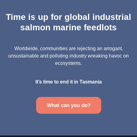
Time is up for global industrial
salmon marine feedlots
Worldwide, communities are rejecting an arrogant,
unsustainable and polluting industry wreaking havoc on
ecosystems.
It’s time to end it in Tasmania
What can you do?