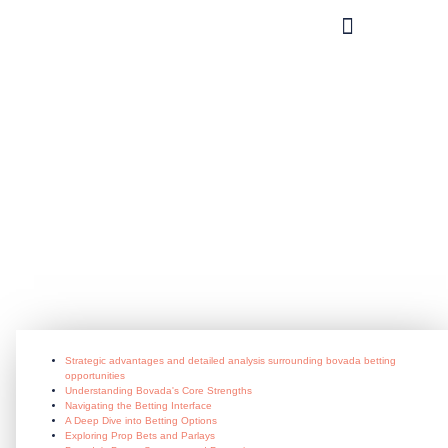
What you can do?
Strategic_advantages_and_detaile
July 4, 2026
Strategic advantages and detailed analysis surrounding bovada betting
opportunities
Understanding Bovada's Core Strengths
Navigating the Betting Interface
A Deep Dive into Betting Options
Exploring Prop Bets and Parlays