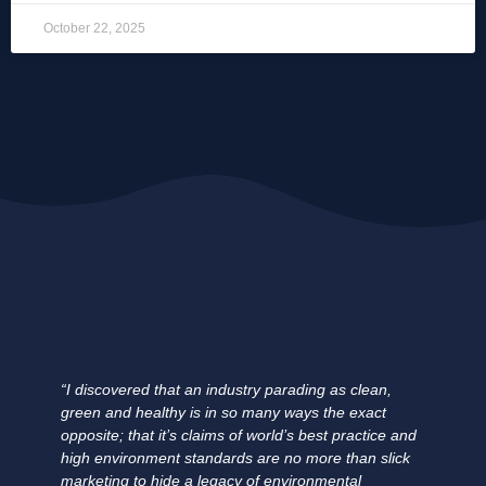
October 22, 2025
“I discovered that an industry parading as clean,
"E
green and healthy is in so many ways the exact
ha
opposite; that it’s claims of world’s best practice and
fa
high environment standards are no more than slick
fi
marketing to hide a legacy of environmental
un