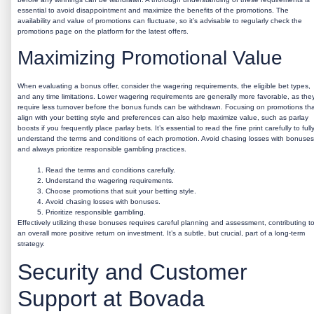
essential to avoid disappointment and maximize the benefits of the promotions. The
availability and value of promotions can fluctuate, so it’s advisable to regularly check the
promotions page on the platform for the latest offers.
Maximizing Promotional Value
When evaluating a bonus offer, consider the wagering requirements, the eligible bet types,
and any time limitations. Lower wagering requirements are generally more favorable, as the
require less turnover before the bonus funds can be withdrawn. Focusing on promotions th
align with your betting style and preferences can also help maximize value, such as parlay
boosts if you frequently place parlay bets. It’s essential to read the fine print carefully to full
understand the terms and conditions of each promotion. Avoid chasing losses with bonuses
and always prioritize responsible gambling practices.
Read the terms and conditions carefully.
Understand the wagering requirements.
Choose promotions that suit your betting style.
Avoid chasing losses with bonuses.
Prioritize responsible gambling.
Effectively utilizing these bonuses requires careful planning and assessment, contributing t
an overall more positive return on investment. It’s a subtle, but crucial, part of a long-term
strategy.
Security and Customer
Support at Bovada