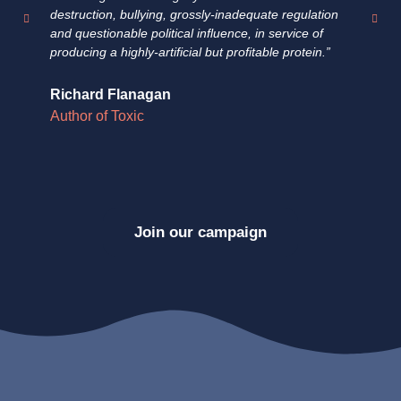
destruction, bullying, grossly-inadequate regulation
su
and questionable political influence, in service of
pr
producing a highly-artificial but profitable protein.”
fo
Richard Flanagan
Do
Author of Toxic
Au
Join our campaign