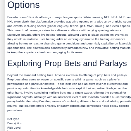
Options
Bovada doesn’t limit its offerings to major league sports. While covering NFL, NBA, MLB, a
NHL extensively, the platform also provides wagering options on a wide array of niche sport
and events, including soccer (global leagues), tennis, golf, MMA, boxing, and even esports.
This breadth of coverage caters to a diverse audience with varying sporting interests.
Moreover, bovada offers live betting options, allowing users to place wagers on events as
they unfold in real-time. Live betting adds an exciting dynamic to the betting experience,
allowing bettors to react to changing game conditions and potentially capitalize on favorabl
opportunities. The platform also consistently introduces new and innovative betting markets
to keep the experience fresh and engaging for its users.
Exploring Prop Bets and Parlays
Beyond the standard betting lines, bovada excels in its offering of prop bets and parlays.
Prop bets allow users to wager on specific events within a game, such as a player’s
performance or a particular statistic. These bets can add an extra layer of excitement and
provide opportunities for knowledgeable bettors to exploit their expertise. Parlays, on the
other hand, involve combining multiple bets into a single wager, offering the potential for
significant payouts, although with an increased level of risk. Bovada provides a user-friendly
parlay builder that simplifies the process of combining different bets and calculating potentia
returns. The platform offers a variety of parlay options and sometimes hosts parlay-specific
promotions.
Bet Type
Description
Risk Level