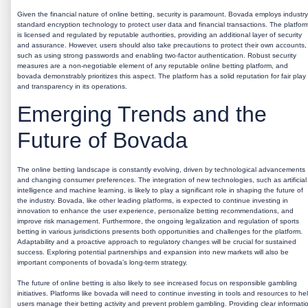
Given the financial nature of online betting, security is paramount. Bovada employs industry
standard encryption technology to protect user data and financial transactions. The platfor
is licensed and regulated by reputable authorities, providing an additional layer of security
and assurance. However, users should also take precautions to protect their own accounts,
such as using strong passwords and enabling two-factor authentication. Robust security
measures are a non-negotiable element of any reputable online betting platform, and
bovada demonstrably prioritizes this aspect. The platform has a solid reputation for fair play
and transparency in its operations.
Emerging Trends and the
Future of Bovada
The online betting landscape is constantly evolving, driven by technological advancements
and changing consumer preferences. The integration of new technologies, such as artificial
intelligence and machine learning, is likely to play a significant role in shaping the future of
the industry. Bovada, like other leading platforms, is expected to continue investing in
innovation to enhance the user experience, personalize betting recommendations, and
improve risk management. Furthermore, the ongoing legalization and regulation of sports
betting in various jurisdictions presents both opportunities and challenges for the platform.
Adaptability and a proactive approach to regulatory changes will be crucial for sustained
success. Exploring potential partnerships and expansion into new markets will also be
important components of bovada’s long-term strategy.
The future of online betting is also likely to see increased focus on responsible gambling
initiatives. Platforms like bovada will need to continue investing in tools and resources to he
users manage their betting activity and prevent problem gambling. Providing clear informati