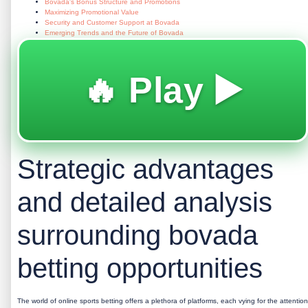
Bovada's Bonus Structure and Promotions
Maximizing Promotional Value
Security and Customer Support at Bovada
Emerging Trends and the Future of Bovada
🔥 Play ▶️
Strategic advantages
and detailed analysis
surrounding bovada
betting opportunities
The world of online sports betting offers a plethora of platforms, each vying for the attention