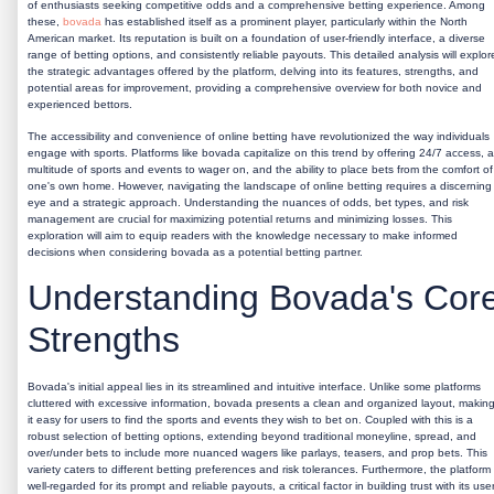
of enthusiasts seeking competitive odds and a comprehensive betting experience. Among
these,
bovada
has established itself as a prominent player, particularly within the North
American market. Its reputation is built on a foundation of user-friendly interface, a diverse
range of betting options, and consistently reliable payouts. This detailed analysis will explor
the strategic advantages offered by the platform, delving into its features, strengths, and
potential areas for improvement, providing a comprehensive overview for both novice and
experienced bettors.
The accessibility and convenience of online betting have revolutionized the way individuals
engage with sports. Platforms like bovada capitalize on this trend by offering 24/7 access, a
multitude of sports and events to wager on, and the ability to place bets from the comfort of
one's own home. However, navigating the landscape of online betting requires a discerning
eye and a strategic approach. Understanding the nuances of odds, bet types, and risk
management are crucial for maximizing potential returns and minimizing losses. This
exploration will aim to equip readers with the knowledge necessary to make informed
decisions when considering bovada as a potential betting partner.
Understanding Bovada's Cor
Strengths
Bovada's initial appeal lies in its streamlined and intuitive interface. Unlike some platforms
cluttered with excessive information, bovada presents a clean and organized layout, makin
it easy for users to find the sports and events they wish to bet on. Coupled with this is a
robust selection of betting options, extending beyond traditional moneyline, spread, and
over/under bets to include more nuanced wagers like parlays, teasers, and prop bets. This
variety caters to different betting preferences and risk tolerances. Furthermore, the platform 
well-regarded for its prompt and reliable payouts, a critical factor in building trust with its use