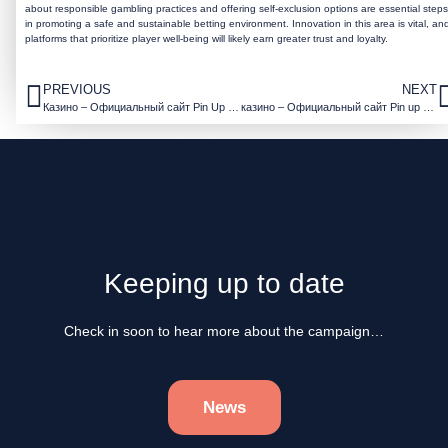
about responsible gambling practices and offering self-exclusion options are essential steps
in promoting a safe and sustainable betting environment. Innovation in this area is vital, an
platforms that prioritize player well-being will likely earn greater trust and loyalty.
PREVIOUS
NEXT
Казино – Официальный сайт Pin Up Casino Входи и играй.4411
казино – Официальный сайт Pin up играть онлайн Зеркало и вход.3798
Keeping up to date
Check in soon to hear more about the campaign…
News