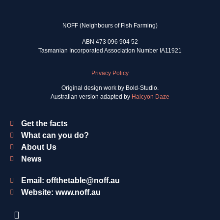
NOFF (Neighbours of Fish Farming)
ABN 473 096 904 52
Tasmanian Incorporated Association Number IA11921
Privacy Policy
Original design work by Bold-Studio.
Australian version adapted by
Halcyon Daze
Get the facts
What can you do?
About Us
News
Email: offthetable@noff.au
Website: www.noff.au