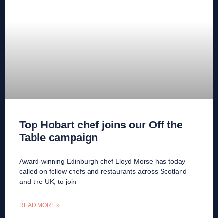
Top Hobart chef joins our Off the
Table campaign
Award-winning Edinburgh chef Lloyd Morse has today
called on fellow chefs and restaurants across Scotland
and the UK, to join
READ MORE »