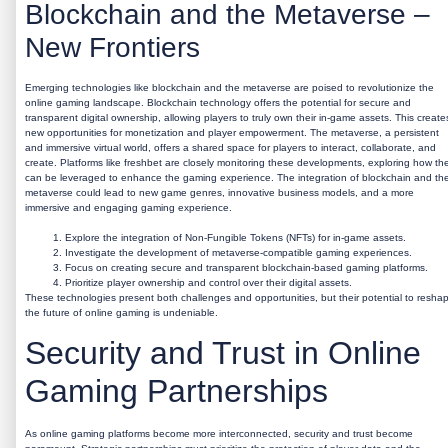
Blockchain and the Metaverse –
New Frontiers
Emerging technologies like blockchain and the metaverse are poised to revolutionize the
online gaming landscape. Blockchain technology offers the potential for secure and
transparent digital ownership, allowing players to truly own their in-game assets. This create
new opportunities for monetization and player empowerment. The metaverse, a persistent
and immersive virtual world, offers a shared space for players to interact, collaborate, and
create. Platforms like freshbet are closely monitoring these developments, exploring how th
can be leveraged to enhance the gaming experience. The integration of blockchain and th
metaverse could lead to new game genres, innovative business models, and a more
immersive and engaging gaming experience.
Explore the integration of Non-Fungible Tokens (NFTs) for in-game assets.
Investigate the development of metaverse-compatible gaming experiences.
Focus on creating secure and transparent blockchain-based gaming platforms.
Prioritize player ownership and control over their digital assets.
These technologies present both challenges and opportunities, but their potential to resha
the future of online gaming is undeniable.
Security and Trust in Online
Gaming Partnerships
As online gaming platforms become more interconnected, security and trust become