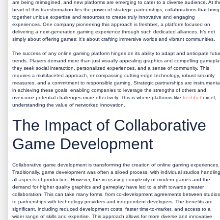
are being reimagined, and new platforms are emerging to cater to a diverse audience. At th
heart of this transformation lies the power of strategic partnerships, collaborations that bring
together unique expertise and resources to create truly innovative and engaging
experiences. One company pioneering this approach is
freshbet
, a platform focused on
delivering a next-generation gaming experience through such dedicated alliances. It’s not
simply about offering games; it's about crafting immersive worlds and vibrant communities.
The success of any online gaming platform hinges on its ability to adapt and anticipate futu
trends. Players demand more than just visually appealing graphics and compelling gamepla
they seek social interaction, personalized experiences, and a sense of community. This
requires a multifaceted approach, encompassing cutting-edge technology, robust security
measures, and a commitment to responsible gaming. Strategic partnerships are instrumenta
in achieving these goals, enabling companies to leverage the strengths of others and
overcome potential challenges more effectively. This is where platforms like
freshbet
excel,
understanding the value of networked innovation.
The Impact of Collaborative
Game Development
Collaborative game development is transforming the creation of online gaming experiences.
Traditionally, game development was often a siloed process, with individual studios handlin
all aspects of production. However, the increasing complexity of modern games and the
demand for higher quality graphics and gameplay have led to a shift towards greater
collaboration. This can take many forms, from co-development agreements between studios
to partnerships with technology providers and independent developers. The benefits are
significant, including reduced development costs, faster time-to-market, and access to a
wider range of skills and expertise. This approach allows for more diverse and innovative