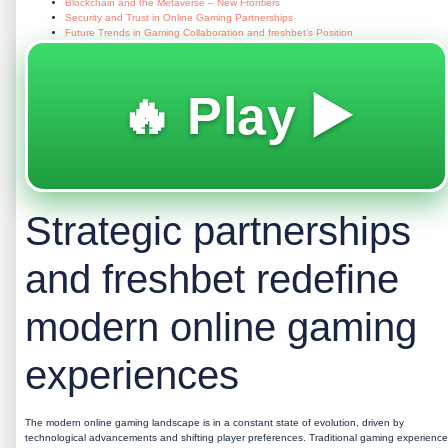
Blockchain and the Metaverse – New Frontiers
Security and Trust in Online Gaming Partnerships
Future Trends in Gaming Collaboration and freshbet’s Position
🔥 Play ▶️
Strategic partnerships
and freshbet redefine
modern online gaming
experiences
The modern online gaming landscape is in a constant state of evolution, driven by
technological advancements and shifting player preferences. Traditional gaming experienc