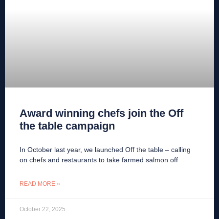
Award winning chefs join the Off
the table campaign
In October last year, we launched Off the table – calling
on chefs and restaurants to take farmed salmon off
READ MORE »
October 22, 2025