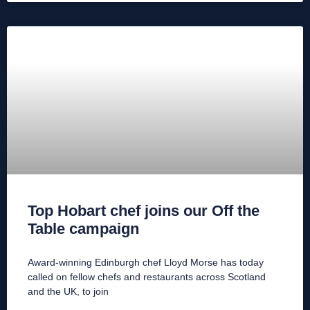
Top Hobart chef joins our Off the
Table campaign
Award-winning Edinburgh chef Lloyd Morse has today
called on fellow chefs and restaurants across Scotland
and the UK, to join