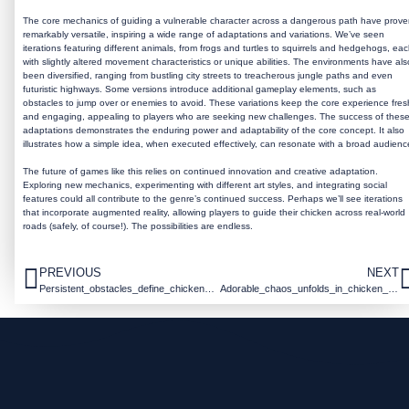
The core mechanics of guiding a vulnerable character across a dangerous path have prov
remarkably versatile, inspiring a wide range of adaptations and variations. We’ve seen
iterations featuring different animals, from frogs and turtles to squirrels and hedgehogs, ea
with slightly altered movement characteristics or unique abilities. The environments have als
been diversified, ranging from bustling city streets to treacherous jungle paths and even
futuristic highways. Some versions introduce additional gameplay elements, such as
obstacles to jump over or enemies to avoid. These variations keep the core experience fres
and engaging, appealing to players who are seeking new challenges. The success of thes
adaptations demonstrates the enduring power and adaptability of the core concept. It also
illustrates how a simple idea, when executed effectively, can resonate with a broad audienc
The future of games like this relies on continued innovation and creative adaptation.
Exploring new mechanics, experimenting with different art styles, and integrating social
features could all contribute to the genre’s continued success. Perhaps we’ll see iterations
that incorporate augmented reality, allowing players to guide their chicken across real-world
roads (safely, of course!). The possibilities are endless.
PREVIOUS
NEXT
Persistent_obstacles_define_chicken_road_casino_for_casual_arcade_enthusiasts
Adorable_chaos_unfolds_in_chicken_road_adventures_and_addictive_arcade_action