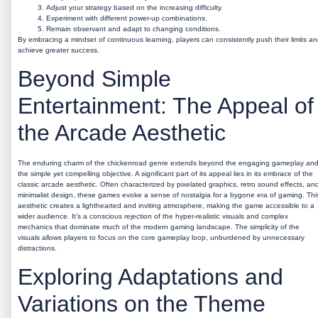
Adjust your strategy based on the increasing difficulty.
Experiment with different power-up combinations.
Remain observant and adapt to changing conditions.
By embracing a mindset of continuous learning, players can consistently push their limits a
achieve greater success.
Beyond Simple
Entertainment: The Appeal of
the Arcade Aesthetic
The enduring charm of the
chickenroad
genre extends beyond the engaging gameplay an
the simple yet compelling objective. A significant part of its appeal lies in its embrace of the
classic arcade aesthetic. Often characterized by pixelated graphics, retro sound effects, an
minimalist design, these games evoke a sense of nostalgia for a bygone era of gaming. Thi
aesthetic creates a lighthearted and inviting atmosphere, making the game accessible to a
wider audience. It’s a conscious rejection of the hyper-realistic visuals and complex
mechanics that dominate much of the modern gaming landscape. The simplicity of the
visuals allows players to focus on the core gameplay loop, unburdened by unnecessary
distractions.
Exploring Adaptations and
Variations on the Theme