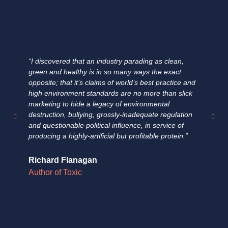
“I discovered that an industry parading as clean,
"E
green and healthy is in so many ways the exact
ha
opposite; that it’s claims of world’s best practice and
fa
high environment standards are no more than slick
fi
marketing to hide a legacy of environmental
un
destruction, bullying, grossly-inadequate regulation
su
and questionable political influence, in service of
pr
producing a highly-artificial but profitable protein.”
fo
Richard Flanagan
Do
Author of Toxic
Au