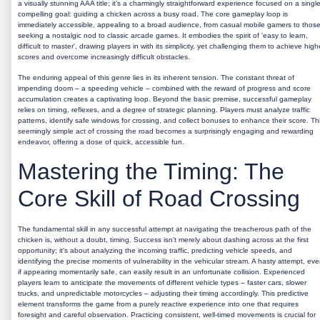
a visually stunning AAA title; it’s a charmingly straightforward experience focused on a single
compelling goal: guiding a chicken across a busy road. The core gameplay loop is
immediately accessible, appealing to a broad audience, from casual mobile gamers to thos
seeking a nostalgic nod to classic arcade games. It embodies the spirit of 'easy to learn,
difficult to master', drawing players in with its simplicity, yet challenging them to achieve high
scores and overcome increasingly difficult obstacles.
The enduring appeal of this genre lies in its inherent tension. The constant threat of
impending doom – a speeding vehicle – combined with the reward of progress and score
accumulation creates a captivating loop. Beyond the basic premise, successful gameplay
relies on timing, reflexes, and a degree of strategic planning. Players must analyze traffic
patterns, identify safe windows for crossing, and collect bonuses to enhance their score. Th
seemingly simple act of crossing the road becomes a surprisingly engaging and rewarding
endeavor, offering a dose of quick, accessible fun.
Mastering the Timing: The
Core Skill of Road Crossing
The fundamental skill in any successful attempt at navigating the treacherous path of the
chicken is, without a doubt, timing. Success isn’t merely about dashing across at the first
opportunity; it's about analyzing the incoming traffic, predicting vehicle speeds, and
identifying the precise moments of vulnerability in the vehicular stream. A hasty attempt, ev
if appearing momentarily safe, can easily result in an unfortunate collision. Experienced
players learn to anticipate the movements of different vehicle types – faster cars, slower
trucks, and unpredictable motorcycles – adjusting their timing accordingly. This predictive
element transforms the game from a purely reactive experience into one that requires
foresight and careful observation. Practicing consistent, well-timed movements is crucial for