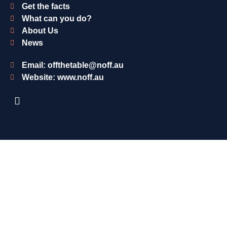
Get the facts
What can you do?
About Us
News
Email: offthetable@noff.au
Website: www.noff.au