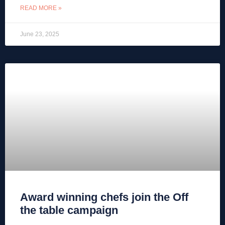
READ MORE »
June 23, 2025
Award winning chefs join the Off
the table campaign