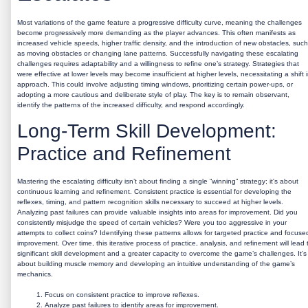
Most variations of the game feature a progressive difficulty curve, meaning the challenges
become progressively more demanding as the player advances. This often manifests as
increased vehicle speeds, higher traffic density, and the introduction of new obstacles, such
as moving obstacles or changing lane patterns. Successfully navigating these escalating
challenges requires adaptability and a willingness to refine one’s strategy. Strategies that
were effective at lower levels may become insufficient at higher levels, necessitating a shift 
approach. This could involve adjusting timing windows, prioritizing certain power-ups, or
adopting a more cautious and deliberate style of play. The key is to remain observant,
identify the patterns of the increased difficulty, and respond accordingly.
Long-Term Skill Development:
Practice and Refinement
Mastering the escalating difficulty isn’t about finding a single “winning” strategy; it's about
continuous learning and refinement. Consistent practice is essential for developing the
reflexes, timing, and pattern recognition skills necessary to succeed at higher levels.
Analyzing past failures can provide valuable insights into areas for improvement. Did you
consistently misjudge the speed of certain vehicles? Were you too aggressive in your
attempts to collect coins? Identifying these patterns allows for targeted practice and focuse
improvement. Over time, this iterative process of practice, analysis, and refinement will lead 
significant skill development and a greater capacity to overcome the game’s challenges. It’s
about building muscle memory and developing an intuitive understanding of the game’s
mechanics.
Focus on consistent practice to improve reflexes.
Analyze past failures to identify areas for improvement.