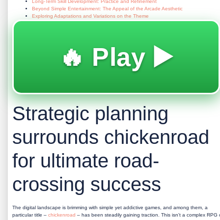
Long-Term Skill Development: Practice and Refinement
Beyond Simple Entertainment: The Appeal of the Arcade Aesthetic
Exploring Adaptations and Variations on the Theme
🔥 Play ▶️
Strategic planning
surrounds chickenroad
for ultimate road-
crossing success
The digital landscape is brimming with simple yet addictive games, and among them, a
particular title –
chickenroad
– has been steadily gaining traction. This isn't a complex RPG 