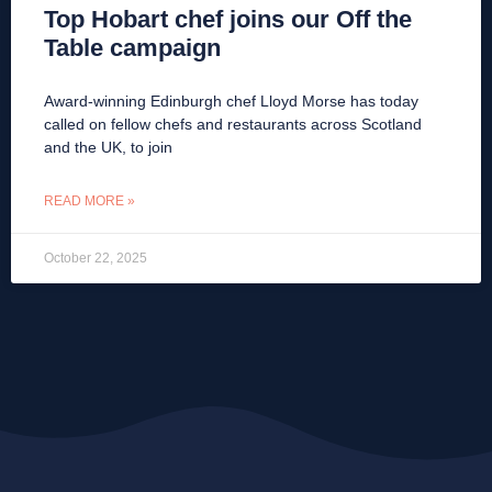
Top Hobart chef joins our Off the
Table campaign
Award-winning Edinburgh chef Lloyd Morse has today
called on fellow chefs and restaurants across Scotland
and the UK, to join
READ MORE »
October 22, 2025