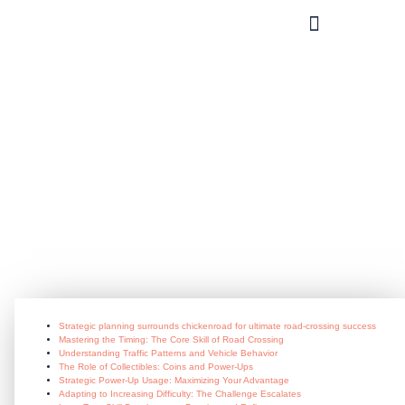
What you can do?
Strategic_planning_surrounds_chic
crossing_success
July 8, 2026
Strategic planning surrounds chickenroad for ultimate road-crossing success
Mastering the Timing: The Core Skill of Road Crossing
Understanding Traffic Patterns and Vehicle Behavior
The Role of Collectibles: Coins and Power-Ups
Strategic Power-Up Usage: Maximizing Your Advantage
Adapting to Increasing Difficulty: The Challenge Escalates