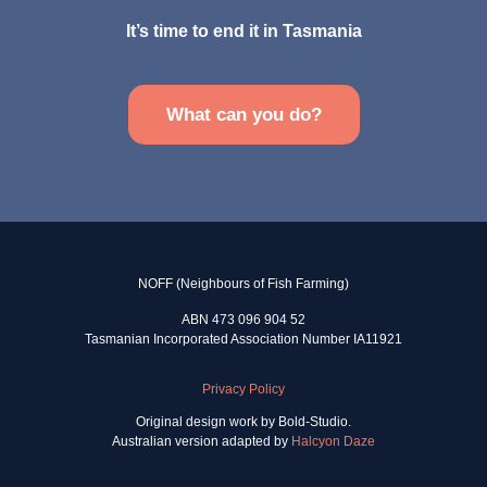
It’s time to end it in Tasmania
What can you do?
NOFF (Neighbours of Fish Farming)
ABN 473 096 904 52
Tasmanian Incorporated Association Number IA11921
Privacy Policy
Original design work by Bold-Studio.
Australian version adapted by
Halcyon Daze