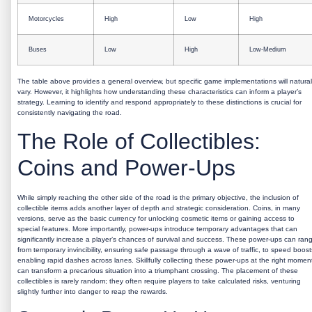
Motorcycles
High
Low
High
Buses
Low
High
Low-Medium
The table above provides a general overview, but specific game implementations will natural
vary. However, it highlights how understanding these characteristics can inform a player’s
strategy. Learning to identify and respond appropriately to these distinctions is crucial for
consistently navigating the road.
The Role of Collectibles:
Coins and Power-Ups
While simply reaching the other side of the road is the primary objective, the inclusion of
collectible items adds another layer of depth and strategic consideration. Coins, in many
versions, serve as the basic currency for unlocking cosmetic items or gaining access to
special features. More importantly, power-ups introduce temporary advantages that can
significantly increase a player’s chances of survival and success. These power-ups can ran
from temporary invincibility, ensuring safe passage through a wave of traffic, to speed boost
enabling rapid dashes across lanes. Skillfully collecting these power-ups at the right momen
can transform a precarious situation into a triumphant crossing. The placement of these
collectibles is rarely random; they often require players to take calculated risks, venturing
slightly further into danger to reap the rewards.