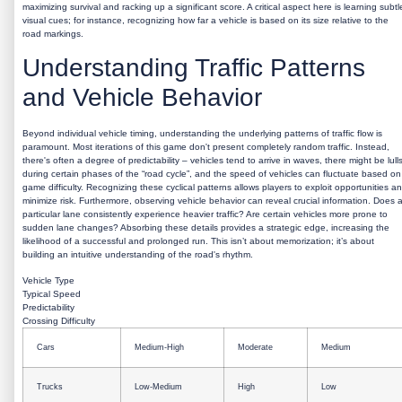
maximizing survival and racking up a significant score. A critical aspect here is learning subtl
visual cues; for instance, recognizing how far a vehicle is based on its size relative to the
road markings.
Understanding Traffic Patterns
and Vehicle Behavior
Beyond individual vehicle timing, understanding the underlying patterns of traffic flow is
paramount. Most iterations of this game don't present completely random traffic. Instead,
there's often a degree of predictability – vehicles tend to arrive in waves, there might be lull
during certain phases of the “road cycle”, and the speed of vehicles can fluctuate based on
game difficulty. Recognizing these cyclical patterns allows players to exploit opportunities a
minimize risk. Furthermore, observing vehicle behavior can reveal crucial information. Does 
particular lane consistently experience heavier traffic? Are certain vehicles more prone to
sudden lane changes? Absorbing these details provides a strategic edge, increasing the
likelihood of a successful and prolonged run. This isn’t about memorization; it’s about
building an intuitive understanding of the road's rhythm.
Vehicle Type
Typical Speed
Predictability
Crossing Difficulty
Cars
Medium-High
Moderate
Medium
Trucks
Low-Medium
High
Low