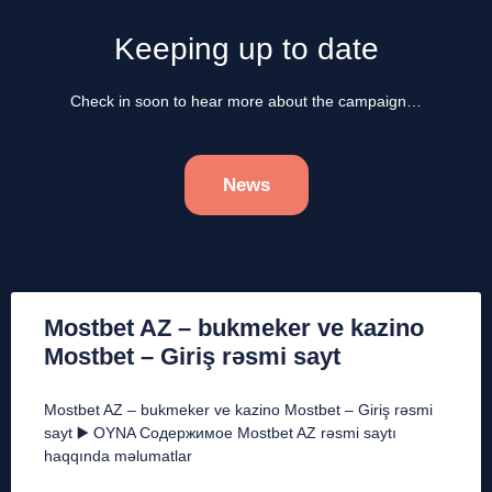
Keeping up to date
Check in soon to hear more about the campaign…
News
Mostbet AZ – bukmeker ve kazino
Mostbet – Giriş rəsmi sayt
Mostbet AZ – bukmeker ve kazino Mostbet – Giriş rəsmi
sayt ▶️ OYNA Содержимое Mostbet AZ rəsmi saytı
haqqında məlumatlar