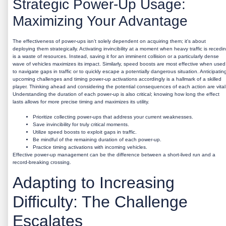
Strategic Power-Up Usage:
Maximizing Your Advantage
The effectiveness of power-ups isn’t solely dependent on acquiring them; it's about
deploying them strategically. Activating invincibility at a moment when heavy traffic is recedi
is a waste of resources. Instead, saving it for an imminent collision or a particularly dense
wave of vehicles maximizes its impact. Similarly, speed boosts are most effective when used
to navigate gaps in traffic or to quickly escape a potentially dangerous situation. Anticipatin
upcoming challenges and timing power-up activations accordingly is a hallmark of a skilled
player. Thinking ahead and considering the potential consequences of each action are vital
Understanding the duration of each power-up is also critical; knowing how long the effect
lasts allows for more precise timing and maximizes its utility.
Prioritize collecting power-ups that address your current weaknesses.
Save invincibility for truly critical moments.
Utilize speed boosts to exploit gaps in traffic.
Be mindful of the remaining duration of each power-up.
Practice timing activations with incoming vehicles.
Effective power-up management can be the difference between a short-lived run and a
record-breaking crossing.
Adapting to Increasing
Difficulty: The Challenge
Escalates