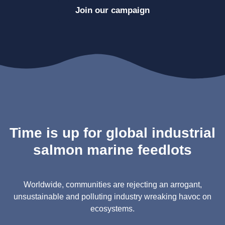
Join our campaign
Time is up for global industrial
salmon marine feedlots
Worldwide, communities are rejecting an arrogant,
unsustainable and polluting industry wreaking havoc on
ecosystems.