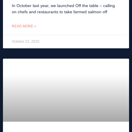
In October last year, we launched Off the table – calling
on chefs and restaurants to take farmed salmon off
READ MORE »
October 22, 2025