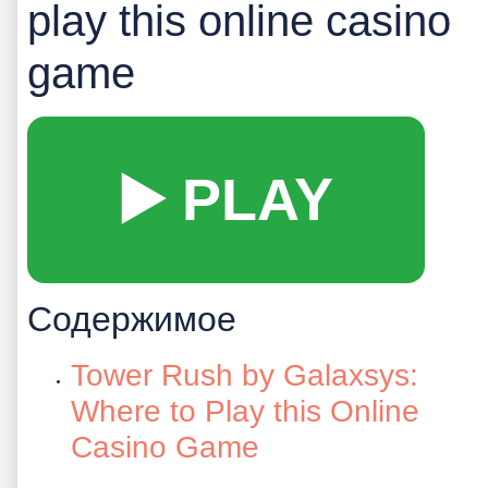
play this online casino
game
▶️ PLAY
Содержимое
Tower Rush by Galaxsys:
Where to Play this Online
Casino Game