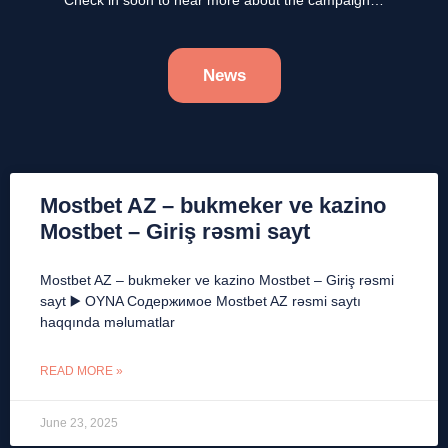
News
Mostbet AZ – bukmeker ve kazino
Mostbet – Giriş rəsmi sayt
Mostbet AZ – bukmeker ve kazino Mostbet – Giriş rəsmi
sayt ▶️ OYNA Содержимое Mostbet AZ rəsmi saytı
haqqında məlumatlar
READ MORE »
June 23, 2025