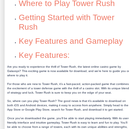
Where to Play Tower Rush
Getting Started with Tower
Rush
Key Features and Gameplay
Key Features:
Are you ready to experience the thrill of Tower Rush, the latest online casino game by
Galaxsys? This exciting game is now available for download, and we’re here to guide you o
where to play it.
For those who are new to Tower Rush, it’s a fast-paced, action-packed game that combines
the excitement of a tower defense game with the thrill of a casino slot. With its unique blend
of strategy and luck, Tower Rush is sure to keep you on the edge of your seat.
So, where can you play Tower Rush? The good news is that it’s available to download on
both iOS and Android devices, making it easy to access from anywhere. Simply head to the
App Store or Google Play Store, search for Tower Rush, and download it to get started.
Once you’ve downloaded the game, you’ll be able to start playing immediately. With its user
friendly interface and intuitive gameplay, Tower Rush is easy to learn and fun to play. You’ll
be able to choose from a range of towers, each with its own unique abilities and strengths,