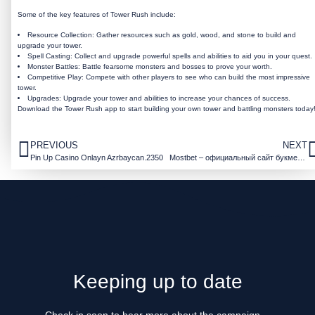
Some of the key features of Tower Rush include:
Resource Collection: Gather resources such as gold, wood, and stone to build and
upgrade your tower.
Spell Casting: Collect and upgrade powerful spells and abilities to aid you in your quest.
Monster Battles: Battle fearsome monsters and bosses to prove your worth.
Competitive Play: Compete with other players to see who can build the most impressive
tower.
Upgrades: Upgrade your tower and abilities to increase your chances of success.
Download the Tower Rush app to start building your own tower and battling monsters today
PREVIOUS
NEXT
Pin Up Casino Onlayn Azrbaycan.2350
Mostbet – официальный сайт букмекерской конторы Мостбет.3566
Keeping up to date
Check in soon to hear more about the campaign…