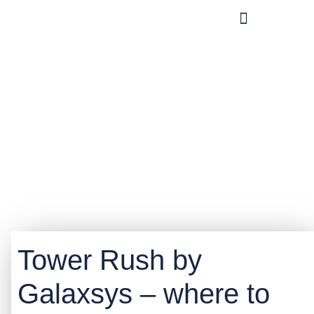
What you can do?
Tower Rush by Galaxsys where to
play this online casino game.3199
June 18, 2026
Tower Rush by
Galaxsys – where to