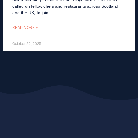
called on fellow chefs and restaurants across Scotland
and the UK, to join
READ MORE »
October 22, 2025