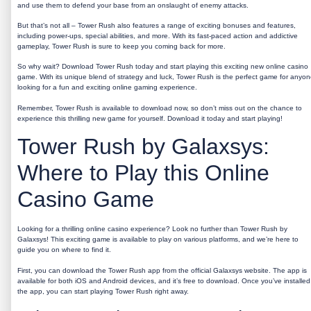
and use them to defend your base from an onslaught of enemy attacks.
But that’s not all – Tower Rush also features a range of exciting bonuses and features,
including power-ups, special abilities, and more. With its fast-paced action and addictive
gameplay, Tower Rush is sure to keep you coming back for more.
So why wait? Download Tower Rush today and start playing this exciting new online casino
game. With its unique blend of strategy and luck, Tower Rush is the perfect game for anyo
looking for a fun and exciting online gaming experience.
Remember, Tower Rush is available to download now, so don’t miss out on the chance to
experience this thrilling new game for yourself. Download it today and start playing!
Tower Rush by Galaxsys:
Where to Play this Online
Casino Game
Looking for a thrilling online casino experience? Look no further than Tower Rush by
Galaxsys! This exciting game is available to play on various platforms, and we’re here to
guide you on where to find it.
First, you can download the Tower Rush app from the official Galaxsys website. The app is
available for both iOS and Android devices, and it’s free to download. Once you’ve installed
the app, you can start playing Tower Rush right away.