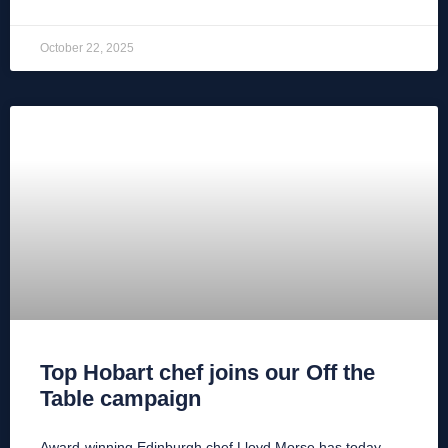
October 22, 2025
Top Hobart chef joins our Off the
Table campaign
Award-winning Edinburgh chef Lloyd Morse has today