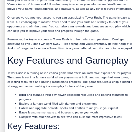
“Create Account” button and follow the prompts to enter your information. You’ll need to
provide your name, email address, and password, as well as any other required information.
Once you’ve created your account, you can start playing Tower Rush. The game is easy to
learn, but challenging to master. You’ll need to use your skills and strategy to defeat your
opponents and win the game. You can also earn rewards and bonuses as you play, which
can help you to improve your skills and progress through the game.
Remember, the key to success in Tower Rush is to be patient and persistent. Don’t get
discouraged if you don’t win right away – keep trying and you’ll eventually get the hang of it
And don’t forget to have fun – Tower Rush is a game, after all, and it’s meant to be enjoyed
Key Features and Gameplay
Tower Rush is a thrilling online casino game that offers an immersive experience for players.
The game is set in a fantasy world where players must build and manage their own tower,
collecting resources and battling monsters to progress. The game features a unique blend 
strategy and action, making it a must-play for fans of the genre.
Build and manage your own tower, collecting resources and battling monsters to
progress.
Explore a fantasy world filled with danger and excitement.
Collect and upgrade powerful spells and abilities to aid you in your quest.
Battle fearsome monsters and bosses to prove your worth.
Compete with other players to see who can build the most impressive tower.
Key Features: