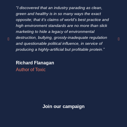
“I discovered that an industry parading as clean,
"E
green and healthy is in so many ways the exact
ha
opposite; that it’s claims of world’s best practice and
fa
high environment standards are no more than slick
fi
marketing to hide a legacy of environmental
un
destruction, bullying, grossly-inadequate regulation
su
and questionable political influence, in service of
pr
producing a highly-artificial but profitable protein.”
fo
Richard Flanagan
Do
Author of Toxic
Au
Join our campaign