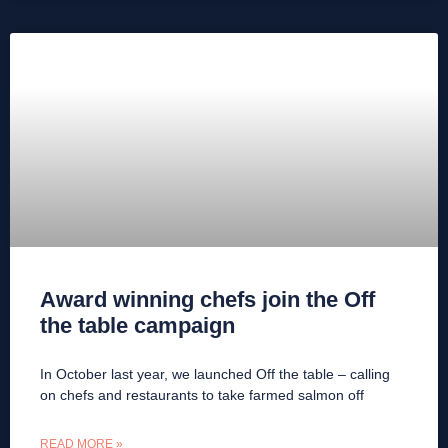
Award winning chefs join the Off
the table campaign
In October last year, we launched Off the table – calling
on chefs and restaurants to take farmed salmon off
READ MORE »