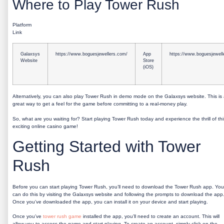
Where to Play Tower Rush
Platform
Link
Galaxsys
https://www.boguesjewellers.com/
App
https://www.boguesjewell
Website
Store
(iOS)
Alternatively, you can also play Tower Rush in demo mode on the Galaxsys website. This is
great way to get a feel for the game before committing to a real-money play.
So, what are you waiting for? Start playing Tower Rush today and experience the thrill of thi
exciting online casino game!
Getting Started with Tower
Rush
Before you can start playing Tower Rush, you’ll need to download the Tower Rush app. You
can do this by visiting the Galaxsys website and following the prompts to download the app
Once you’ve downloaded the app, you can install it on your device and start playing.
Once you’ve
tower rush game
installed the app, you’ll need to create an account. This will
allow you to access the game and start playing. To create an account, simply click on the