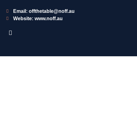
Email: offthetable@noff.au
Website: www.noff.au