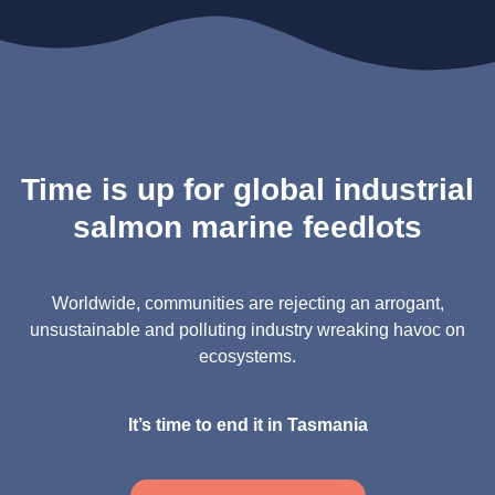
Time is up for global industrial
salmon marine feedlots
Worldwide, communities are rejecting an arrogant,
unsustainable and polluting industry wreaking havoc on
ecosystems.
It’s time to end it in Tasmania