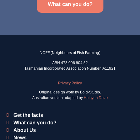
What can you do?
NOFF (Neighbours of Fish Farming)
ABN 473 096 904 52
Tasmanian Incorporated Association Number IA11921
Privacy Policy
Original design work by Bold-Studio.
Australian version adapted by
Halcyon Daze
Get the facts
What can you do?
About Us
News