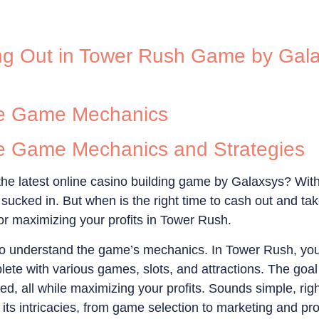
ng Out in Tower Rush Game by Gala
he Game Mechanics
e Game Mechanics and Strategies
e latest online casino building game by Galaxsys? With
 sucked in. But when is the right time to cash out and take
for maximizing your profits in Tower Rush.
l to understand the game’s mechanics. In Tower Rush, you
te with various games, slots, and attractions. The goal 
d, all while maximizing your profits. Sounds simple, righ
its intricacies, from game selection to marketing and pr