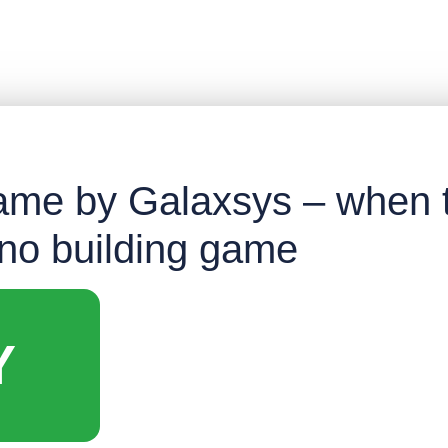
me by Galaxsys – when to
ino building game
Y