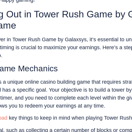
. Happy gaming!
g Out in Tower Rush Game by G
Game
ower in Tower Rush Game by Galaxsys, it’s essential to u
 timing is crucial to maximize your earnings. Here’s a s
.
Game Mechanics
 unique online casino building game that requires strat
l has a specific goal. Your objective is to build a tower 
 timer, and you need to complete each level within the g
lows you to redeem your earnings at any time.
oad
key things to keep in mind when playing Tower Rus
al, such as collecting a certain number of blocks or compl