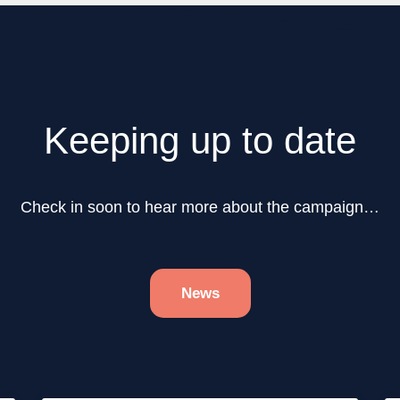
Keeping up to date
Check in soon to hear more about the campaign…
News