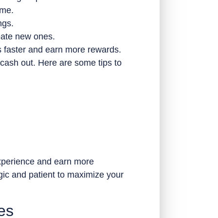
ame.
ngs.
eate new ones.
 faster and earn more rewards.
cash out. Here are some tips to
xperience and earn more
gic and patient to maximize your
es