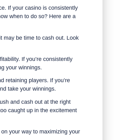
 If your casino is consistently
know when to do so? Here are a
 it may be time to cash out. Look
ability. If you’re consistently
ng your winnings.
 retaining players. If you’re
and take your winnings.
ush and cash out at the right
 too caught up in the excitement
l on your way to maximizing your