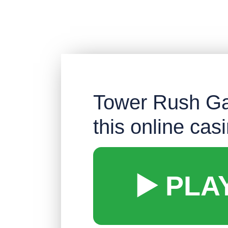
Tower Rush Ga
this online cas
▶️ PLA