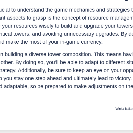
ucial to understand the game mechanics and strategies 
ant aspects to grasp is the concept of resource managem
 your resources wisely to build and upgrade your towers.
itical towers, and avoiding unnecessary upgrades. By doi
and make the most of your in-game currency.
on building a diverse tower composition. This means havi
ther. By doing so, you’ll be able to adapt to different s
trategy. Additionally, be sure to keep an eye on your op
elp you stay one step ahead and ultimately lead to victo
nd adaptable, so be prepared to make adjustments on the 
Winita Italia