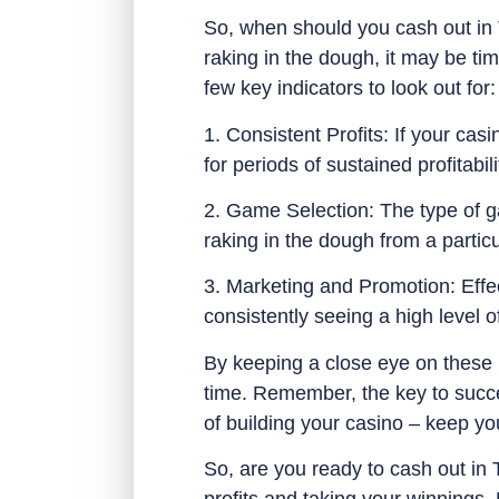
So, when should you cash out in 
raking in the dough, it may be t
few key indicators to look out for:
1. Consistent Profits: If your cas
for periods of sustained profitabil
2. Game Selection: The type of gam
raking in the dough from a partic
3. Marketing and Promotion: Effec
consistently seeing a high level 
By keeping a close eye on these k
time. Remember, the key to succes
of building your casino – keep yo
So, are you ready to cash out in 