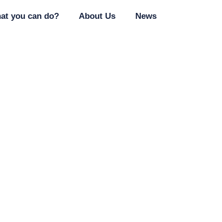
at you can do?
About Us
News
en to cash out
g game.967