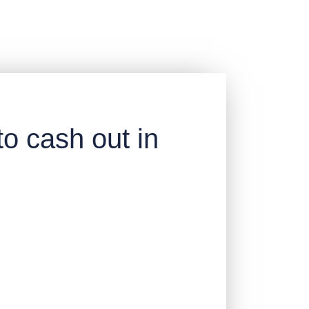
 cash out in