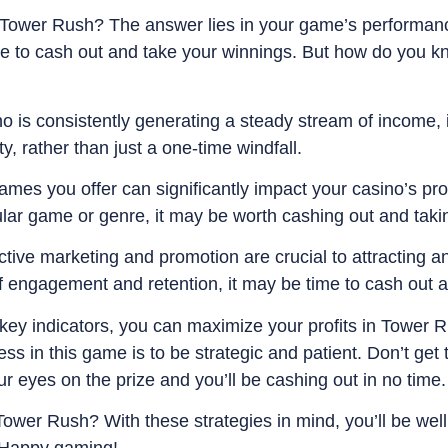
Tower Rush? The answer lies in your game’s performance.
ime to cash out and take your winnings. But how do you 
ino is consistently generating a steady stream of income,
ity, rather than just a one-time windfall.
es you offer can significantly impact your casino’s profit
ular game or genre, it may be worth cashing out and taki
tive marketing and promotion are crucial to attracting and
of engagement and retention, it may be time to cash out 
ey indicators, you can maximize your profits in Tower R
s in this game is to be strategic and patient. Don’t get
ur eyes on the prize and you’ll be cashing out in no time.
Tower Rush? With these strategies in mind, you’ll be wel