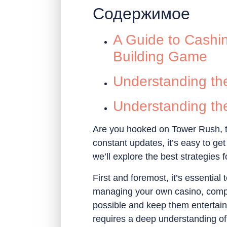
Содержимое
A Guide to Cashi
Building Game
Understanding t
Understanding th
Are you hooked on Tower Rush, th
constant updates, it’s easy to get
we’ll explore the best strategies 
First and foremost, it’s essentia
managing your own casino, comple
possible and keep them entertaine
requires a deep understanding of 