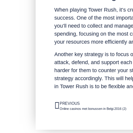
When playing Tower Rush, it’s cr
success. One of the most import
you’ll need to collect and manage
spending, focusing on the most cr
your resources more efficiently 
Another key strategy is to focus 
attack, defend, and support each o
harder for them to counter your s
strategy accordingly. This will h
in Tower Rush is to be flexible a
PREVIOUS
Online casinos met bonussen in Belgi.2016 (2)