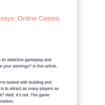
xsys: Online Casino
 its addictive gameplay and
 your winnings? In this article,
’re tasked with building and
is to attract as many players as
t? Well, it’s not. The game
omotion.