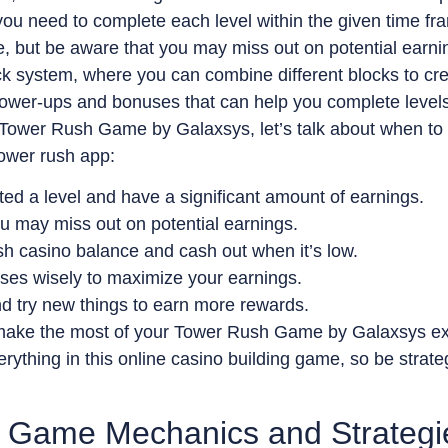
ou need to complete each level within the given time fr
e, but be aware that you may miss out on potential earni
k system, where you can combine different blocks to cr
ower-ups and bonuses that can help you complete levels
Tower Rush Game by Galaxsys, let’s talk about when to 
ower rush app:
d a level and have a significant amount of earnings.
ou may miss out on potential earnings.
h casino balance and cash out when it’s low.
es wisely to maximize your earnings.
and try new things to earn more rewards.
n make the most of your Tower Rush Game by Galaxsys e
ything in this online casino building game, so be strate
e Game Mechanics and Strategi