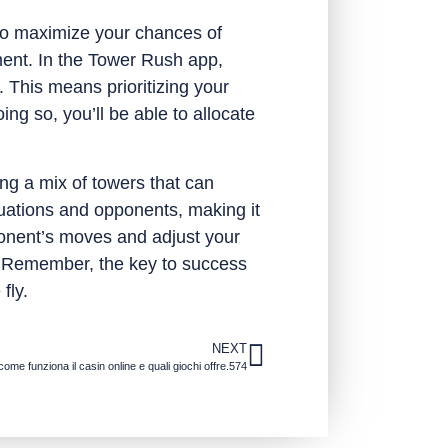
to maximize your chances of
ent. In the Tower Rush app,
 This means prioritizing your
ng so, you’ll be able to allocate
ng a mix of towers that can
ituations and opponents, making it
ponent’s moves and adjust your
ry. Remember, the key to success
fly.
NEXT
 come funziona il casin online e quali giochi offre.574