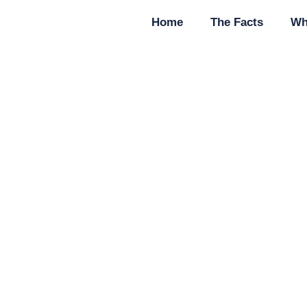
Home
The Facts
Wh
me by Galaxsys wh
nline casino buildin
June 10, 2026