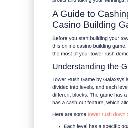
profits and taking your winnings
A Guide to Cashin
Casino Building 
Before you start building your t
this online casino building game,
the most of your tower rush demo
Understanding the 
Tower Rush Game by Galaxsys is a
divided into levels, and each leve
different blocks. The game has a
has a cash-out feature, which al
Here are some
tower rush downl
Each level has a specific go