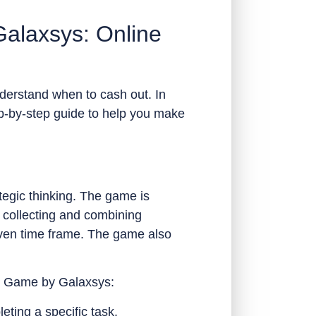
alaxsys: Online
nderstand when to cash out. In
tep-by-step guide to help you make
egic thinking. The game is
by collecting and combining
iven time frame. The game also
h Game by Galaxsys:
eting a specific task.