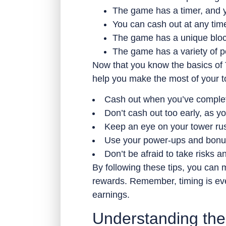
The game has a timer, and y
You can cash out at any tim
The game has a unique bloc
The game has a variety of p
Now that you know the basics of 
help you make the most of your t
Cash out when you’ve complete
Don’t cash out too early, as y
Keep an eye on your tower rus
Use your power-ups and bonus
Don’t be afraid to take risks 
By following these tips, you ca
rewards. Remember, timing is ever
earnings.
Understanding th