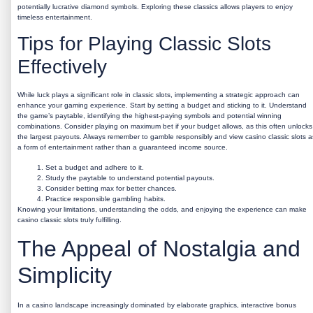
potentially lucrative diamond symbols. Exploring these classics allows players to enjoy
timeless entertainment.
Tips for Playing Classic Slots
Effectively
While luck plays a significant role in classic slots, implementing a strategic approach can
enhance your gaming experience. Start by setting a budget and sticking to it. Understand
the game’s paytable, identifying the highest-paying symbols and potential winning
combinations. Consider playing on maximum bet if your budget allows, as this often unlocks
the largest payouts. Always remember to gamble responsibly and view casino classic slots a
a form of entertainment rather than a guaranteed income source.
Set a budget and adhere to it.
Study the paytable to understand potential payouts.
Consider betting max for better chances.
Practice responsible gambling habits.
Knowing your limitations, understanding the odds, and enjoying the experience can make
casino classic slots truly fulfilling.
The Appeal of Nostalgia and
Simplicity
In a casino landscape increasingly dominated by elaborate graphics, interactive bonus