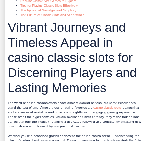
Popular Classic Slot Games to Explore
Tips for Playing Classic Slots Effectively
The Appeal of Nostalgia and Simplicity
The Future of Classic Slots and Adaptations
Vibrant Journeys and
Timeless Appeal in
casino classic slots for
Discerning Players and
Lasting Memories
The world of online casinos offers a vast array of gaming options, but some experiences
stand the test of time. Among these enduring favorites are
casino classic slots
, games that
evoke a sense of nostalgia and provide a straightforward, engaging gaming experience.
These aren’t the hyper-complex, visually overloaded slots of today; they’re the foundational
games that built the industry, retaining a dedicated following and consistently attracting new
players drawn to their simplicity and potential rewards.
Whether you’re a seasoned gambler or new to the online casino scene, understanding the
allure of casino classic slots is essential. These games often feature iconic symbols like fruit