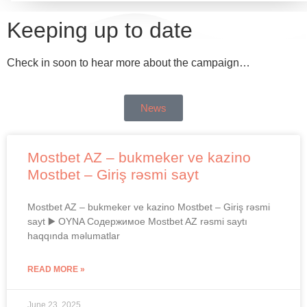
Keeping up to date
Check in soon to hear more about the campaign…
News
Mostbet AZ – bukmeker ve kazino
Mostbet – Giriş rəsmi sayt
Mostbet AZ – bukmeker ve kazino Mostbet – Giriş rəsmi
sayt ▶️ OYNA Содержимое Mostbet AZ rəsmi saytı
haqqında məlumatlar
READ MORE »
June 23, 2025