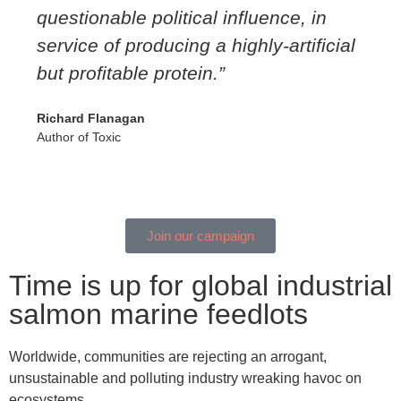
questionable political influence, in
service of producing a highly-artificial
but profitable protein.”
Richard Flanagan
Author of Toxic
Join our campaign
Time is up for global industrial
salmon marine feedlots
Worldwide, communities are rejecting an arrogant,
unsustainable and polluting industry wreaking havoc on
ecosystems.