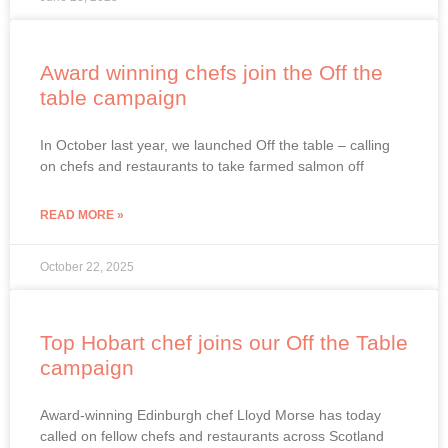
Award winning chefs join the Off the
table campaign
In October last year, we launched Off the table – calling
on chefs and restaurants to take farmed salmon off
READ MORE »
October 22, 2025
Top Hobart chef joins our Off the Table
campaign
Award-winning Edinburgh chef Lloyd Morse has today
called on fellow chefs and restaurants across Scotland