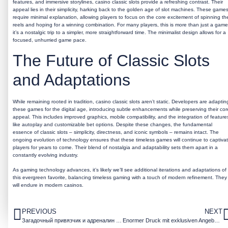
features, and immersive storylines, casino classic slots provide a refreshing contrast. Their
appeal lies in their simplicity, harking back to the golden age of slot machines. These game
require minimal explanation, allowing players to focus on the core excitement of spinning th
reels and hoping for a winning combination. For many players, this is more than just a game
it’s a nostalgic trip to a simpler, more straightforward time. The minimalist design allows for a
focused, unhurried game pace.
The Future of Classic Slots
and Adaptations
While remaining rooted in tradition, casino classic slots aren’t static. Developers are adaptin
these games for the digital age, introducing subtle enhancements while preserving their cor
appeal. This includes improved graphics, mobile compatibility, and the integration of feature
like autoplay and customizable bet options. Despite these changes, the fundamental
essence of classic slots – simplicity, directness, and iconic symbols – remains intact. The
ongoing evolution of technology ensures that these timeless games will continue to captiva
players for years to come. Their blend of nostalgia and adaptability sets them apart in a
constantly evolving industry.
As gaming technology advances, it’s likely we’ll see additional iterations and adaptations of
this evergreen favorite, balancing timeless gaming with a touch of modern refinement. They
will endure in modern casinos.
PREVIOUS
NEXT
Загадочный привязчик и адреналин в казино мелстроя с глубокой эмоциональной вовлечённостью
Enormer Druck mit exklusiven Angeboten und zodiac bet casino Gewinnen