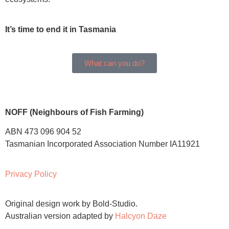
It’s time to end it in Tasmania
What can you do?
NOFF (Neighbours of Fish Farming)
ABN 473 096 904 52
Tasmanian Incorporated Association Number IA11921
Privacy Policy
Original design work by Bold-Studio.
Australian version adapted by
Halcyon Daze