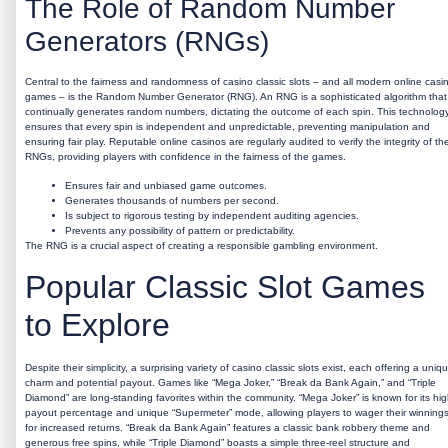
The Role of Random Number
Generators (RNGs)
Central to the fairness and randomness of casino classic slots – and all modern online casi
games – is the Random Number Generator (RNG). An RNG is a sophisticated algorithm that
continually generates random numbers, dictating the outcome of each spin. This technolog
ensures that every spin is independent and unpredictable, preventing manipulation and
ensuring fair play. Reputable online casinos are regularly audited to verify the integrity of the
RNGs, providing players with confidence in the fairness of the games.
Ensures fair and unbiased game outcomes.
Generates thousands of numbers per second.
Is subject to rigorous testing by independent auditing agencies.
Prevents any possibility of pattern or predictability.
The RNG is a crucial aspect of creating a responsible gambling environment.
Popular Classic Slot Games
to Explore
Despite their simplicity, a surprising variety of casino classic slots exist, each offering a uniq
charm and potential payout. Games like “Mega Joker,” “Break da Bank Again,” and “Triple
Diamond” are long-standing favorites within the community. “Mega Joker” is known for its hi
payout percentage and unique “Supermeter” mode, allowing players to wager their winning
for increased returns. “Break da Bank Again” features a classic bank robbery theme and
generous free spins, while “Triple Diamond” boasts a simple three-reel structure and