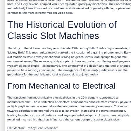
bars, and lucky sevens, coupled with uncomplicated gameplay mechanics. Their accessibilit
and relatively lower house edge contribute to their sustained popularity, offering a pleasant
contrast to the more intricate modern video slots.
The Historical Evolution of
Classic Slot Machines
The story of the slot machine begins in the late 19th century with Charles Fey’s invention, t
“Liberty Bell.” This mechanical marvel marked the inception of a gaming phenomenon. Early
slot machines were entirely mechanical, relying on gears, levers, and springs to generate
random outcomes. These were quickly adopted in bars and saloons, offering small payouts
typically cigars or drinks – as incentives. The simplicity of the design and the thrill of chance
proved to be a winning combination. The emergence of these early predecessors laid the
groundwork for the sophisticated casino classic slots enjoyed today.
From Mechanical to Electrical
The transition from mechanical to electrical slots in the 20th century represented a
monumental shift. The introduction of electrical components enabled more complex payouts
multiple paylines, and – eventually – the integration of rudimentary electronics. The move
towards electrical slots opened the door to innovation, increasing the player experience,
leading to enhanced visual features, and larger potential jackpots. However, core simplicity
remained – something that has influenced the current design of casino classic slots.
Slot Machine EraKey FeaturesImpact