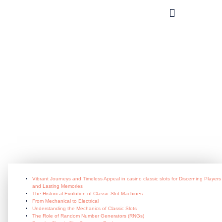
What you can do?
Vibrant Journeys and Timeless
Appeal in casino classic slots for
Discerning Players and Lasting
Memo
May 19, 2026
Vibrant Journeys and Timeless Appeal in casino classic slots for Discerning Players
and Lasting Memories
The Historical Evolution of Classic Slot Machines
From Mechanical to Electrical
Understanding the Mechanics of Classic Slots
The Role of Random Number Generators (RNGs)