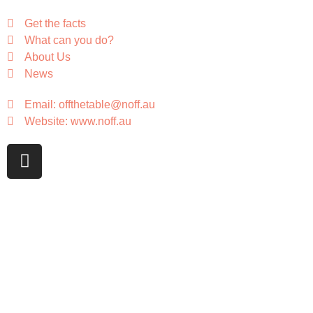
Get the facts
What can you do?
About Us
News
Email: offthetable@noff.au
Website: www.noff.au