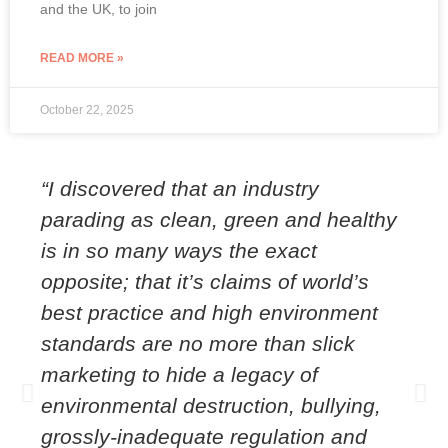
and the UK, to join
READ MORE »
October 22, 2025
“I discovered that an industry
parading as clean, green and healthy
is in so many ways the exact
opposite; that it’s claims of world’s
best practice and high environment
standards are no more than slick
marketing to hide a legacy of
environmental destruction, bullying,
grossly-inadequate regulation and