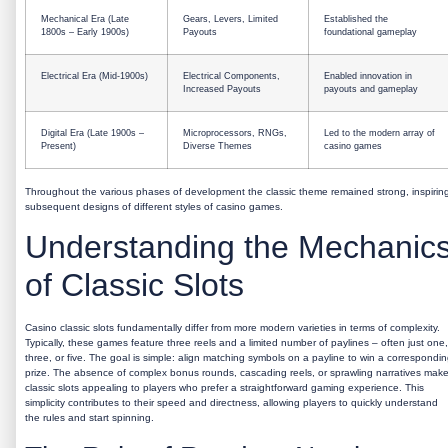
Mechanical Era (Late
Gears, Levers, Limited
Established the
1800s – Early 1900s)
Payouts
foundational gameplay
Electrical Era (Mid-1900s)
Electrical Components,
Enabled innovation in
Increased Payouts
payouts and gameplay
Digital Era (Late 1900s –
Microprocessors, RNGs,
Led to the modern array of
Present)
Diverse Themes
casino games
Throughout the various phases of development the classic theme remained strong, inspirin
subsequent designs of different styles of casino games.
Understanding the Mechanic
of Classic Slots
Casino classic slots fundamentally differ from more modern varieties in terms of complexity.
Typically, these games feature three reels and a limited number of paylines – often just one,
three, or five. The goal is simple: align matching symbols on a payline to win a correspondi
prize. The absence of complex bonus rounds, cascading reels, or sprawling narratives mak
classic slots appealing to players who prefer a straightforward gaming experience. This
simplicity contributes to their speed and directness, allowing players to quickly understand
the rules and start spinning.