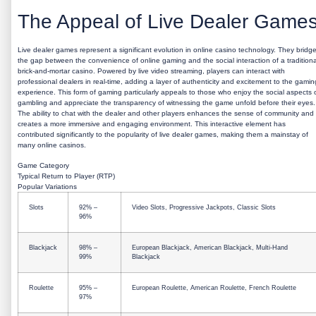
The Appeal of Live Dealer Game
Live dealer games represent a significant evolution in online casino technology. They bridg
the gap between the convenience of online gaming and the social interaction of a traditiona
brick-and-mortar casino. Powered by live video streaming, players can interact with
professional dealers in real-time, adding a layer of authenticity and excitement to the gamin
experience. This form of gaming particularly appeals to those who enjoy the social aspects 
gambling and appreciate the transparency of witnessing the game unfold before their eyes.
The ability to chat with the dealer and other players enhances the sense of community and
creates a more immersive and engaging environment. This interactive element has
contributed significantly to the popularity of live dealer games, making them a mainstay of
many online casinos.
Game Category
Typical Return to Player (RTP)
Popular Variations
Slots
92% –
Video Slots, Progressive Jackpots, Classic Slots
96%
Blackjack
98% –
European Blackjack, American Blackjack, Multi-Hand
99%
Blackjack
Roulette
95% –
European Roulette, American Roulette, French Roulette
97%