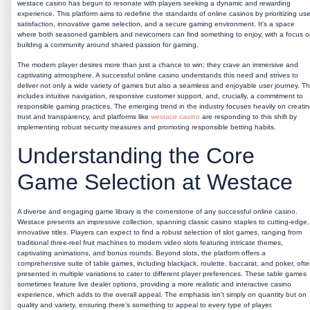
westace casino
has begun to resonate with players seeking a dynamic and rewarding
experience. This platform aims to redefine the standards of online casinos by prioritizing use
satisfaction, innovative game selection, and a secure gaming environment. It's a space
where both seasoned gamblers and newcomers can find something to enjoy, with a focus 
building a community around shared passion for gaming.
The modern player desires more than just a chance to win; they crave an immersive and
captivating atmosphere. A successful online casino understands this need and strives to
deliver not only a wide variety of games but also a seamless and enjoyable user journey. Th
includes intuitive navigation, responsive customer support, and, crucially, a commitment to
responsible gaming practices. The emerging trend in the industry focuses heavily on creati
trust and transparency, and platforms like
westace casino
are responding to this shift by
implementing robust security measures and promoting responsible betting habits.
Understanding the Core
Game Selection at Westace
A diverse and engaging game library is the cornerstone of any successful online casino.
Westace presents an impressive collection, spanning classic casino staples to cutting-edge,
innovative titles. Players can expect to find a robust selection of slot games, ranging from
traditional three-reel fruit machines to modern video slots featuring intricate themes,
captivating animations, and bonus rounds. Beyond slots, the platform offers a
comprehensive suite of table games, including blackjack, roulette, baccarat, and poker, oft
presented in multiple variations to cater to different player preferences. These table games
sometimes feature live dealer options, providing a more realistic and interactive casino
experience, which adds to the overall appeal. The emphasis isn't simply on quantity but on
quality and variety, ensuring there's something to appeal to every type of player.