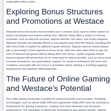
responsible online casino.
Exploring Bonus Structures
and Promotions at Westace
Attractive bonus structures and promotions are a common tactic used by online casinos to
attract new players and reward existing ones. Westace likely offers a variety of enticing
incentives, such as welcome bonuses, deposit matches, free spins, and loyalty programs.
Welcome bonuses are typically offered to new players upon their first deposit, providing th
with extra funds to explore the platform's game selection. Deposit matches reward players
with a percentage of their deposit as bonus funds, while free spins allow them to spin the
reels of selected slot games without risking their own money. Loyalty programs reward
frequent players with points that can be redeemed for various benefits, such as bonus fund
exclusive promotions, and personalized support. It’s crucial to understand the terms and
conditions associated with any bonus or promotion before claiming it, including wagering
requirements and maximum withdrawal limits.
The Future of Online Gaming
and Westace’s Potential
The online gaming landscape is poised for continued growth and innovation. Emerging
technologies, such as virtual reality (VR) and augmented reality (AR), have the potential to
revolutionize the gaming experience, creating even more immersive and interactive
environments. The integration of blockchain technology is also gaining traction, offering