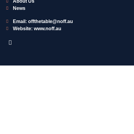
About Us
News
Email: offthetable@noff.au
Website: www.noff.au