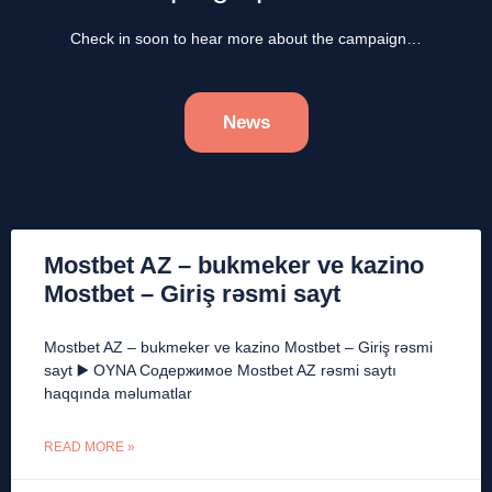
Check in soon to hear more about the campaign…
News
Mostbet AZ – bukmeker ve kazino
Mostbet – Giriş rəsmi sayt
Mostbet AZ – bukmeker ve kazino Mostbet – Giriş rəsmi
sayt ▶️ OYNA Содержимое Mostbet AZ rəsmi saytı
haqqında məlumatlar
READ MORE »