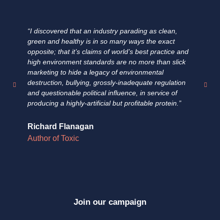
“I discovered that an industry parading as clean,
"E
green and healthy is in so many ways the exact
ha
opposite; that it’s claims of world’s best practice and
fa
high environment standards are no more than slick
fi
marketing to hide a legacy of environmental
un
destruction, bullying, grossly-inadequate regulation
su
and questionable political influence, in service of
pr
producing a highly-artificial but profitable protein.”
fo
Richard Flanagan
Do
Author of Toxic
Au
Join our campaign