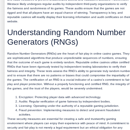
Westace likely undergoes regular audits by independent third-party organizations to verify
the fairness and randomness of its games. These audits ensure that the games are not
rigged and that all players have an equal chance of winning. Transparency is key, and
reputable casinos will readily display their licensing information and audit certificates on their
website.
Understanding Random Number
Generators (RNGs)
Random Number Generators (RNGs) are the heart of fair play in online casino games. They
are sophisticated algorithms that produce unpredictable sequences of numbers, ensuring
that the outcome of each game is entirely random. Reputable online casinos utilize certified
RNGs that have been rigorously tested by independent testing laboratories to verify their
fairness and integrity. These tests assess the RNG's ability to generate truly random numbe
and to ensure that there are no patterns or biases that could compromise the impartiality of
the games. The certification of an RNG is a crucial indicator of a casino's commitment to fair
play and player protection. Without a properly functioning and certified RNG, the integrity of
the games, and the trust of the players, would be severely undermined.
Encryption:
Protecting player data with advanced technology.
Audits:
Regular verification of game fairness by independent bodies.
Licensing:
Operating under the authority of a reputable gaming jurisdiction.
Fraud prevention:
Implementing measures to detect and prevent fraudulent
activities.
These security measures are essential for creating a safe and trustworthy gaming
environment where players can enjoy their experience with peace of mind. A commitment to
security and fair play is not merely a legal requirement but an ethical obligation for any