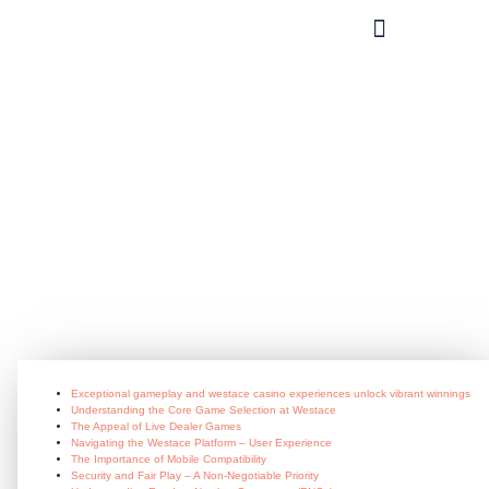
What you can do?
Exceptional_gameplay_and_westac
June 29, 2026
Exceptional gameplay and westace casino experiences unlock vibrant winnings
Understanding the Core Game Selection at Westace
The Appeal of Live Dealer Games
Navigating the Westace Platform – User Experience
The Importance of Mobile Compatibility
Security and Fair Play – A Non-Negotiable Priority