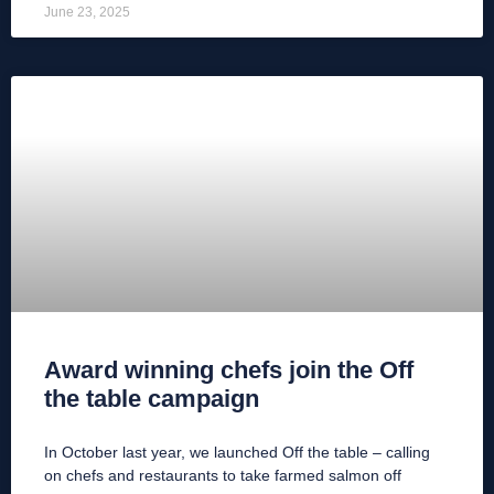
June 23, 2025
Award winning chefs join the Off
the table campaign
In October last year, we launched Off the table – calling
on chefs and restaurants to take farmed salmon off