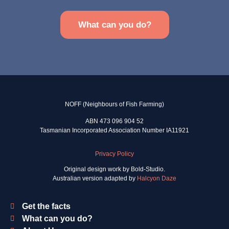
What can you do?
NOFF (Neighbours of Fish Farming)
ABN 473 096 904 52
Tasmanian Incorporated Association Number IA11921
Privacy Policy
Original design work by Bold-Studio.
Australian version adapted by
Halcyon Daze
Get the facts
What can you do?