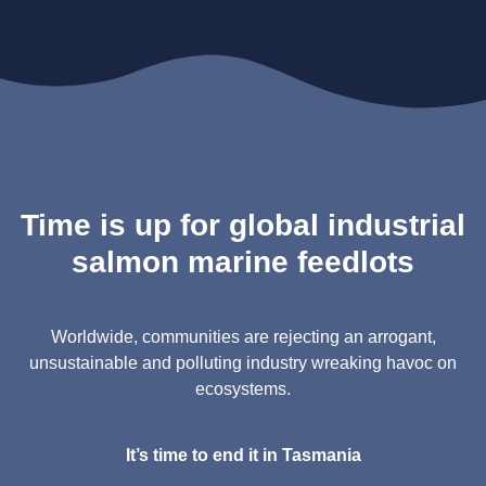
Time is up for global industrial
salmon marine feedlots
Worldwide, communities are rejecting an arrogant,
unsustainable and polluting industry wreaking havoc on
ecosystems.
It’s time to end it in Tasmania