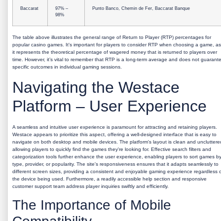
Baccarat
97% –
Punto Banco, Chemin de Fer, Baccarat Banque
98%
The table above illustrates the general range of Return to Player (RTP) percentages for
popular casino games. It's important for players to consider RTP when choosing a game, as
it represents the theoretical percentage of wagered money that is returned to players over
time. However, it’s vital to remember that RTP is a long-term average and does not guarant
specific outcomes in individual gaming sessions.
Navigating the Westace
Platform – User Experience
A seamless and intuitive user experience is paramount for attracting and retaining players.
Westace appears to prioritize this aspect, offering a well-designed interface that is easy to
navigate on both desktop and mobile devices. The platform's layout is clean and uncluttere
allowing players to quickly find the games they're looking for. Effective search filters and
categorization tools further enhance the user experience, enabling players to sort games b
type, provider, or popularity. The site's responsiveness ensures that it adapts seamlessly to
different screen sizes, providing a consistent and enjoyable gaming experience regardless 
the device being used. Furthermore, a readily accessible help section and responsive
customer support team address player inquiries swiftly and efficiently.
The Importance of Mobile