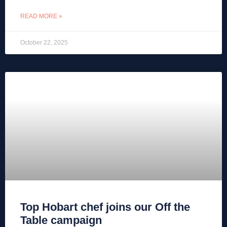
READ MORE »
October 22, 2025
Top Hobart chef joins our Off the
Table campaign