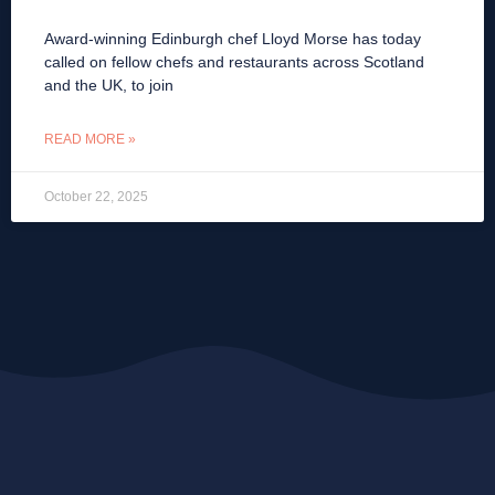
Award-winning Edinburgh chef Lloyd Morse has today
called on fellow chefs and restaurants across Scotland
and the UK, to join
READ MORE »
October 22, 2025