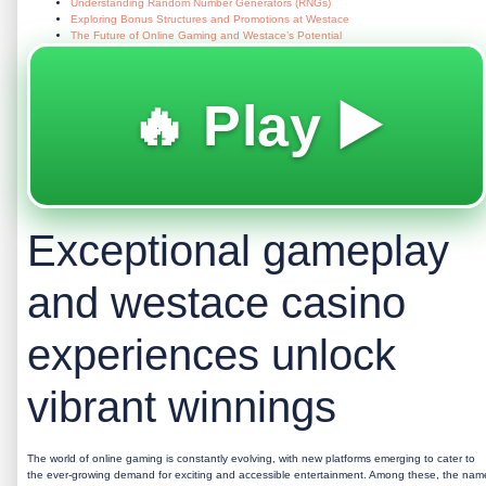
Understanding Random Number Generators (RNGs)
Exploring Bonus Structures and Promotions at Westace
The Future of Online Gaming and Westace’s Potential
🔥 Play ▶️
Exceptional gameplay
and westace casino
experiences unlock
vibrant winnings
The world of online gaming is constantly evolving, with new platforms emerging to cater to
the ever-growing demand for exciting and accessible entertainment. Among these, the nam