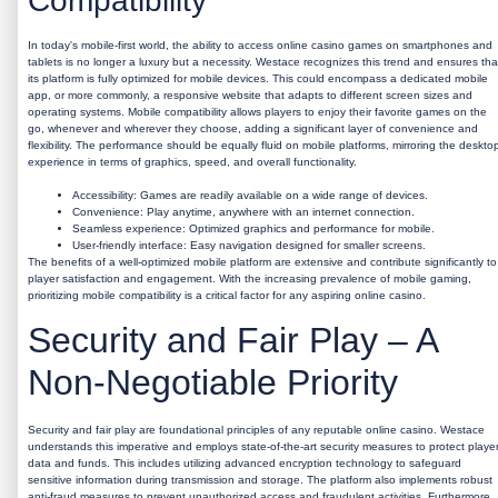
Compatibility
In today's mobile-first world, the ability to access online casino games on smartphones and
tablets is no longer a luxury but a necessity. Westace recognizes this trend and ensures tha
its platform is fully optimized for mobile devices. This could encompass a dedicated mobile
app, or more commonly, a responsive website that adapts to different screen sizes and
operating systems. Mobile compatibility allows players to enjoy their favorite games on the
go, whenever and wherever they choose, adding a significant layer of convenience and
flexibility. The performance should be equally fluid on mobile platforms, mirroring the deskto
experience in terms of graphics, speed, and overall functionality.
Accessibility:
Games are readily available on a wide range of devices.
Convenience:
Play anytime, anywhere with an internet connection.
Seamless experience:
Optimized graphics and performance for mobile.
User-friendly interface:
Easy navigation designed for smaller screens.
The benefits of a well-optimized mobile platform are extensive and contribute significantly to
player satisfaction and engagement. With the increasing prevalence of mobile gaming,
prioritizing mobile compatibility is a critical factor for any aspiring online casino.
Security and Fair Play – A
Non-Negotiable Priority
Security and fair play are foundational principles of any reputable online casino. Westace
understands this imperative and employs state-of-the-art security measures to protect playe
data and funds. This includes utilizing advanced encryption technology to safeguard
sensitive information during transmission and storage. The platform also implements robust
anti-fraud measures to prevent unauthorized access and fraudulent activities. Furthermore,