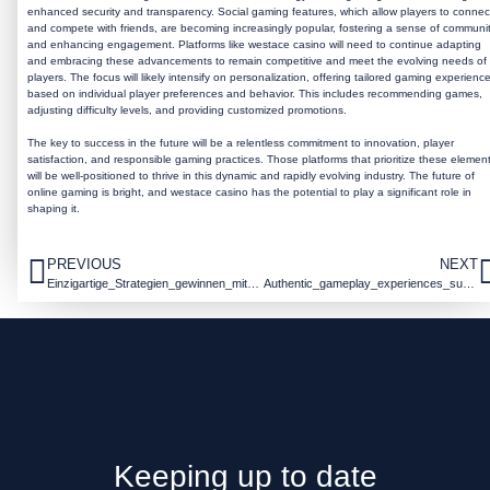
enhanced security and transparency. Social gaming features, which allow players to connec
and compete with friends, are becoming increasingly popular, fostering a sense of communi
and enhancing engagement. Platforms like westace casino will need to continue adapting
and embracing these advancements to remain competitive and meet the evolving needs of
players. The focus will likely intensify on personalization, offering tailored gaming experienc
based on individual player preferences and behavior. This includes recommending games,
adjusting difficulty levels, and providing customized promotions.
The key to success in the future will be a relentless commitment to innovation, player
satisfaction, and responsible gaming practices. Those platforms that prioritize these elemen
will be well-positioned to thrive in this dynamic and rapidly evolving industry. The future of
online gaming is bright, and westace casino has the potential to play a significant role in
shaping it.
PREVIOUS
NEXT
Einzigartige_Strategien_gewinnen_mit_play_boom_casino_für_zusätzliche_Jackpot-
Authentic_gameplay_experiences_surround_f7_casino_login_for_dedicated_players_to
Keeping up to date