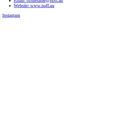
Email: offthetable@noff.au
Website: www.noff.au
Instagram