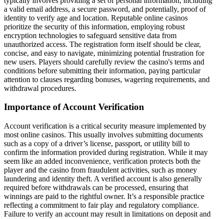
typically involves providing a set of personal information, including
a valid email address, a secure password, and potentially, proof of
identity to verify age and location. Reputable online casinos
prioritize the security of this information, employing robust
encryption technologies to safeguard sensitive data from
unauthorized access. The registration form itself should be clear,
concise, and easy to navigate, minimizing potential frustration for
new users. Players should carefully review the casino's terms and
conditions before submitting their information, paying particular
attention to clauses regarding bonuses, wagering requirements, and
withdrawal procedures.
Importance of Account Verification
Account verification is a critical security measure implemented by
most online casinos. This usually involves submitting documents
such as a copy of a driver’s license, passport, or utility bill to
confirm the information provided during registration. While it may
seem like an added inconvenience, verification protects both the
player and the casino from fraudulent activities, such as money
laundering and identity theft. A verified account is also generally
required before withdrawals can be processed, ensuring that
winnings are paid to the rightful owner. It’s a responsible practice
reflecting a commitment to fair play and regulatory compliance.
Failure to verify an account may result in limitations on deposit and