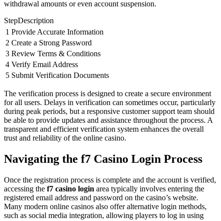
withdrawal amounts or even account suspension.
StepDescription
1
Provide Accurate Information
2
Create a Strong Password
3
Review Terms & Conditions
4
Verify Email Address
5
Submit Verification Documents
The verification process is designed to create a secure environment
for all users. Delays in verification can sometimes occur, particularly
during peak periods, but a responsive customer support team should
be able to provide updates and assistance throughout the process. A
transparent and efficient verification system enhances the overall
trust and reliability of the online casino.
Navigating the f7 Casino Login Process
Once the registration process is complete and the account is verified,
accessing the
f7 casino login
area typically involves entering the
registered email address and password on the casino’s website.
Many modern online casinos also offer alternative login methods,
such as social media integration, allowing players to log in using