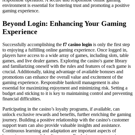
environment is essential for fostering trust and promoting a positive
gaming experience.
Beyond Login: Enhancing Your Gaming
Experience
Successfully accomplishing the
f7 casino login
is only the first step
to enjoying a fulfilling online gaming experience. Once logged in,
players have access to a wide array of games, including slots, table
games, and live dealer games. Exploring the casino's game library
and familiarizing oneself with the rules and features of each game is
crucial. Additionally, taking advantage of available bonuses and
promotions can enhance the overall value and excitement of the
gaming experience. Responsible bankroll management is also
essential for maximizing enjoyment and minimizing risk. Setting a
budget and sticking to it is key to maintaining control and preventing
financial difficulties.
Participating in the casino’s loyalty programs, if available, can
unlock exclusive rewards and benefits, further enriching the gaming
journey. Building a positive relationship with the casino's customer
support team can also provide valuable insights and assistance.
Continuous learning and adaptation are important aspects of