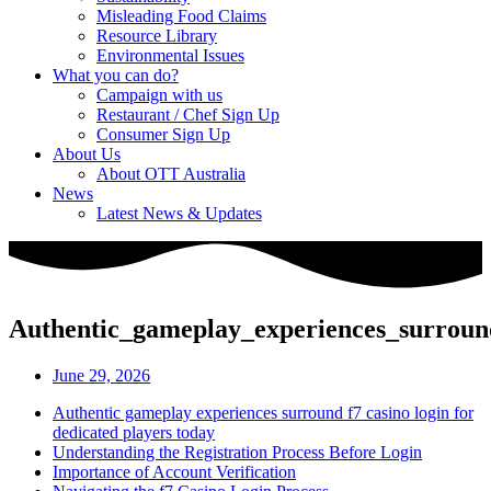
Misleading Food Claims
Resource Library
Environmental Issues
What you can do?
Campaign with us
Restaurant / Chef Sign Up
Consumer Sign Up
About Us
About OTT Australia
News
Latest News & Updates
Authentic_gameplay_experiences_surround
June 29, 2026
Authentic gameplay experiences surround f7 casino login for
dedicated players today
Understanding the Registration Process Before Login
Importance of Account Verification