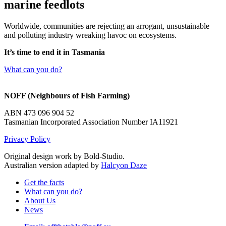
marine feedlots
Worldwide, communities are rejecting an arrogant, unsustainable
and polluting industry wreaking havoc on ecosystems.
It’s time to end it in Tasmania
What can you do?
NOFF (Neighbours of Fish Farming)
ABN 473 096 904 52
Tasmanian Incorporated Association Number IA11921
Privacy Policy
Original design work by Bold-Studio.
Australian version adapted by
Halcyon Daze
Get the facts
What can you do?
About Us
News