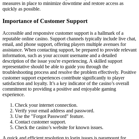
measures in place to minimize downtime and restore access as
quickly as possible.
Importance of Customer Support
Accessible and responsive customer support is a hallmark of a
reputable online casino. Support channels typically include live chat,
email, and phone support, offering players multiple avenues for
assistance. When contacting support, be prepared to provide relevant
information, such as your account username and a detailed
description of the issue you're experiencing. A skilled support
representative should be able to guide you through the
troubleshooting process and resolve the problem effectively. Positive
customer support experiences contribute significantly to player
satisfaction and loyalty. It’s a key indicator of the casino’s overall
commitment to providing a positive and enjoyable gaming
experience.
Check your internet connection.
Verify your email address and password.
Use the "Forgot Password" feature.
Contact customer support.
Check the casino’s website for known issues.
A quick and efficient resolution to login issues is paramount for