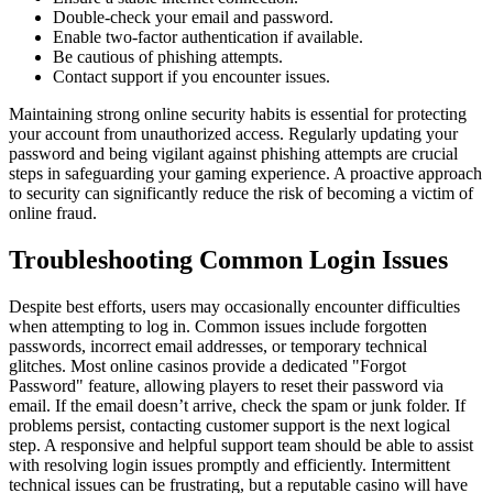
Double-check your email and password.
Enable two-factor authentication if available.
Be cautious of phishing attempts.
Contact support if you encounter issues.
Maintaining strong online security habits is essential for protecting
your account from unauthorized access. Regularly updating your
password and being vigilant against phishing attempts are crucial
steps in safeguarding your gaming experience. A proactive approach
to security can significantly reduce the risk of becoming a victim of
online fraud.
Troubleshooting Common Login Issues
Despite best efforts, users may occasionally encounter difficulties
when attempting to log in. Common issues include forgotten
passwords, incorrect email addresses, or temporary technical
glitches. Most online casinos provide a dedicated "Forgot
Password" feature, allowing players to reset their password via
email. If the email doesn’t arrive, check the spam or junk folder. If
problems persist, contacting customer support is the next logical
step. A responsive and helpful support team should be able to assist
with resolving login issues promptly and efficiently. Intermittent
technical issues can be frustrating, but a reputable casino will have