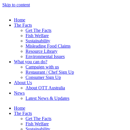
Skip to content
Home
The Facts
Get The Facts
Fish Welfare
Sustainability
Misleading Food Claims
Resource Library
Environmental Issues
What you can do?
Campaign with us
Restaurant / Chef Sign Up
Consumer Sign Up
About Us
About OTT Australia
News
Latest News & Updates
Home
The Facts
Get The Facts
Fish Welfare
Sustainability