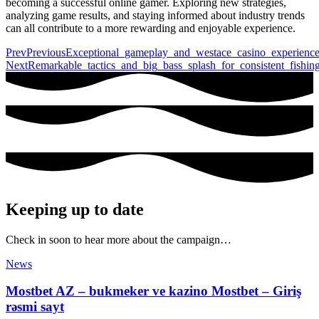
becoming a successful online gamer. Exploring new strategies,
analyzing game results, and staying informed about industry trends
can all contribute to a more rewarding and enjoyable experience.
Prev
Previous
Exceptional_gameplay_and_westace_casino_experience
Next
Remarkable_tactics_and_big_bass_splash_for_consistent_fishin
Keeping up to date
Check in soon to hear more about the campaign…
News
Mostbet AZ – bukmeker ve kazino Mostbet – Giriş
rəsmi sayt