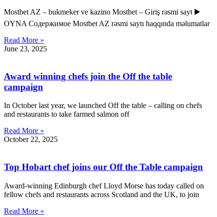
Mostbet AZ – bukmeker ve kazino Mostbet – Giriş rəsmi sayt ▶️
OYNA Содержимое Mostbet AZ rəsmi saytı haqqında məlumatlar
Read More »
June 23, 2025
Award winning chefs join the Off the table
campaign
In October last year, we launched Off the table – calling on chefs
and restaurants to take farmed salmon off
Read More »
October 22, 2025
Top Hobart chef joins our Off the Table campaign
Award-winning Edinburgh chef Lloyd Morse has today called on
fellow chefs and restaurants across Scotland and the UK, to join
Read More »