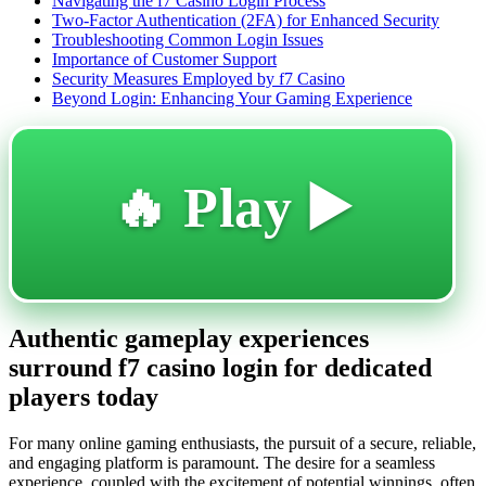
Navigating the f7 Casino Login Process
Two-Factor Authentication (2FA) for Enhanced Security
Troubleshooting Common Login Issues
Importance of Customer Support
Security Measures Employed by f7 Casino
Beyond Login: Enhancing Your Gaming Experience
🔥 Play ▶️
Authentic gameplay experiences
surround f7 casino login for dedicated
players today
For many online gaming enthusiasts, the pursuit of a secure, reliable,
and engaging platform is paramount. The desire for a seamless
experience, coupled with the excitement of potential winnings, often