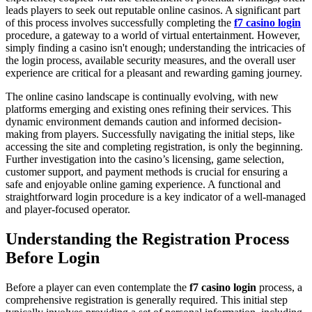
leads players to seek out reputable online casinos. A significant part
of this process involves successfully completing the
f7 casino login
procedure, a gateway to a world of virtual entertainment. However,
simply finding a casino isn't enough; understanding the intricacies of
the login process, available security measures, and the overall user
experience are critical for a pleasant and rewarding gaming journey.
The online casino landscape is continually evolving, with new
platforms emerging and existing ones refining their services. This
dynamic environment demands caution and informed decision-
making from players. Successfully navigating the initial steps, like
accessing the site and completing registration, is only the beginning.
Further investigation into the casino’s licensing, game selection,
customer support, and payment methods is crucial for ensuring a
safe and enjoyable online gaming experience. A functional and
straightforward login procedure is a key indicator of a well-managed
and player-focused operator.
Understanding the Registration Process
Before Login
Before a player can even contemplate the
f7 casino login
process, a
comprehensive registration is generally required. This initial step