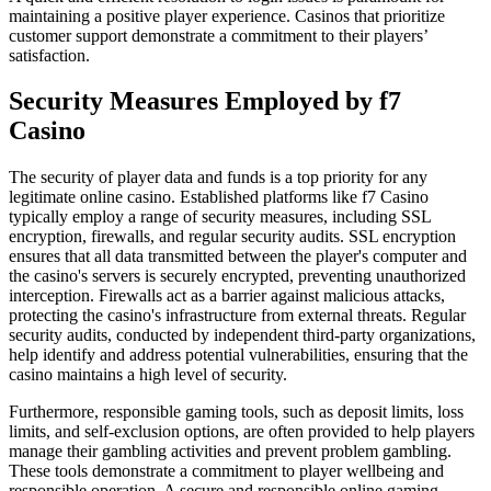
maintaining a positive player experience. Casinos that prioritize
customer support demonstrate a commitment to their players’
satisfaction.
Security Measures Employed by f7
Casino
The security of player data and funds is a top priority for any
legitimate online casino. Established platforms like f7 Casino
typically employ a range of security measures, including SSL
encryption, firewalls, and regular security audits. SSL encryption
ensures that all data transmitted between the player's computer and
the casino's servers is securely encrypted, preventing unauthorized
interception. Firewalls act as a barrier against malicious attacks,
protecting the casino's infrastructure from external threats. Regular
security audits, conducted by independent third-party organizations,
help identify and address potential vulnerabilities, ensuring that the
casino maintains a high level of security.
Furthermore, responsible gaming tools, such as deposit limits, loss
limits, and self-exclusion options, are often provided to help players
manage their gambling activities and prevent problem gambling.
These tools demonstrate a commitment to player wellbeing and
responsible operation. A secure and responsible online gaming