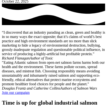
October 22, 2025
“I discovered that an industry parading as clean, green and healthy is
in so many ways the exact opposite; that it’s claims of world’s best
practice and high environment standards are no more than slick
marketing to hide a legacy of environmental destruction, bullying,
grossly-inadequate regulation and questionable political influence, in
service of producing a highly-artificial but profitable protein.”
Richard Flanagan
Author of Toxic
"Eating Atlantic salmon from open-net salmon farms harms both our
health and the environment. These farms pollute oceans, spread
diseases, and mistreat fish. Choosing responsibly means avoiding
unsustainably and inhumanely raised salmon and supporting eco-
friendly, ethical alternatives that protect marine ecosystems and
promote healthier food choices for people and the planet."
Douglas Frantz and Catherine Collins
Authors of Salmon Wars
Join our campaign
Time is up for global industrial salmon