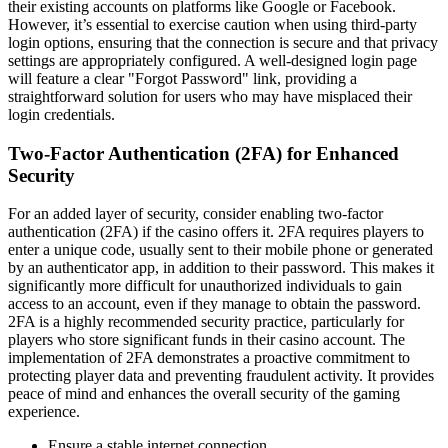
their existing accounts on platforms like Google or Facebook.
However, it’s essential to exercise caution when using third-party
login options, ensuring that the connection is secure and that privacy
settings are appropriately configured. A well-designed login page
will feature a clear "Forgot Password" link, providing a
straightforward solution for users who may have misplaced their
login credentials.
Two-Factor Authentication (2FA) for Enhanced
Security
For an added layer of security, consider enabling two-factor
authentication (2FA) if the casino offers it. 2FA requires players to
enter a unique code, usually sent to their mobile phone or generated
by an authenticator app, in addition to their password. This makes it
significantly more difficult for unauthorized individuals to gain
access to an account, even if they manage to obtain the password.
2FA is a highly recommended security practice, particularly for
players who store significant funds in their casino account. The
implementation of 2FA demonstrates a proactive commitment to
protecting player data and preventing fraudulent activity. It provides
peace of mind and enhances the overall security of the gaming
experience.
Ensure a stable internet connection.