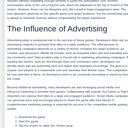
requires offering compelling enough benefits to justify the subscription cost. Another
monetization tactic is the use of banner ads, which are displayed at the top or bottom of th
screen. However, these can be disruptive and often result in lower engagement rates. The
best approach depends on the specific game and target audience, but the overarching goa
is always to maximize revenue without compromising the player experience.
The Influence of Advertising
Advertising plays a substantial role in the success of these games. Developers often rely on
advertising networks to promote their titles to a wider audience. The effectiveness of
advertising campaigns depends on a variety of factors, including the target audience, ad
creative, and placement. Mobile ad formats, such as rewarded video ads and interstitial ads
are commonly used. Data analytics play a Crucial role in optimizing advertising campaigns. 
tracking key metrics, such as click-through rates and conversion rates, developers can
identify which ads are performing best and adjust their strategies accordingly. The goal is to
acquire new players at a reasonable cost and maximize their lifetime value. The competition
for user attention is fierce, so developers need to be constantly innovating to stand out fro
the crowd.
Beyond traditional advertising, many developers are also leveraging social media and
influencer marketing to promote their games. Collaborating with popular YouTubers or Twitc
streamers can expose their titles to a large and engaged audience. Social media campaign
can generate buzz and encourage players to share the game with their friends. A
comprehensive marketing strategy is essential for success in the competitive mobile gaming
market.
Download the game
Start the game
Tap the screen to make the chicken jump