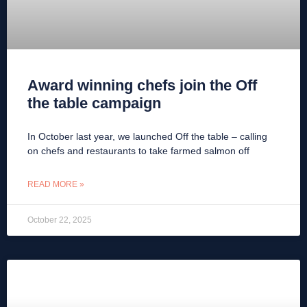
Award winning chefs join the Off
the table campaign
In October last year, we launched Off the table – calling
on chefs and restaurants to take farmed salmon off
READ MORE »
October 22, 2025