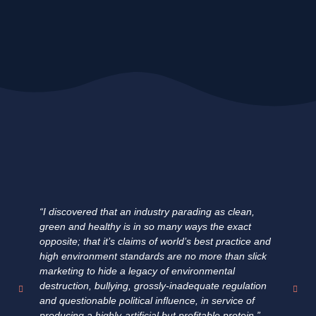
“I discovered that an industry parading as clean,
"E
green and healthy is in so many ways the exact
ha
opposite; that it’s claims of world’s best practice and
fa
high environment standards are no more than slick
fi
marketing to hide a legacy of environmental
un
destruction, bullying, grossly-inadequate regulation
su
and questionable political influence, in service of
pr
producing a highly-artificial but profitable protein.”
fo