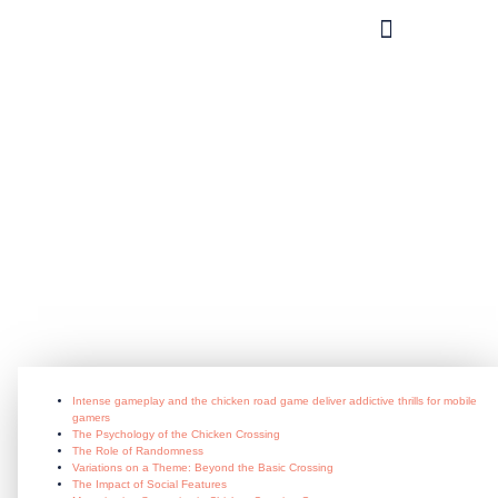
What you can do?
Intense_gameplay_and_the_chicken_
July 3, 2026
Intense gameplay and the chicken road game deliver addictive thrills for mobile
gamers
The Psychology of the Chicken Crossing
The Role of Randomness
Variations on a Theme: Beyond the Basic Crossing
The Impact of Social Features