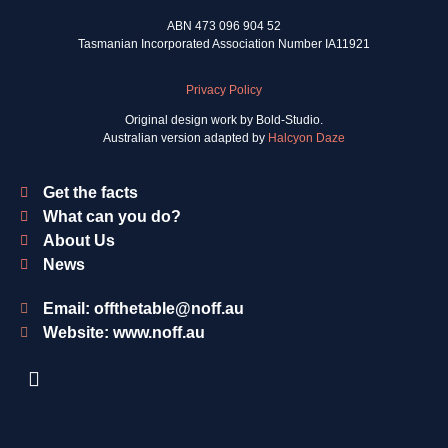
ABN 473 096 904 52
Tasmanian Incorporated Association Number IA11921
Privacy Policy
Original design work by Bold-Studio.
Australian version adapted by
Halcyon Daze
Get the facts
What can you do?
About Us
News
Email: offthetable@noff.au
Website: www.noff.au