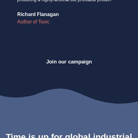
Richard Flanagan
Do
Author of Toxic
Au
Join our campaign
Time is up for global industrial