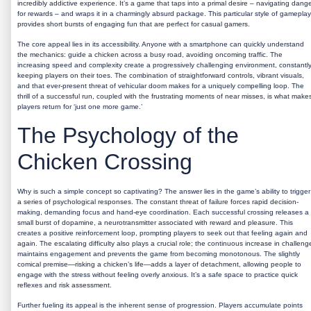
incredibly addictive experience. It’s a game that taps into a primal desire – navigating dang
for rewards – and wraps it in a charmingly absurd package. This particular style of gameplay
provides short bursts of engaging fun that are perfect for casual gamers.
The core appeal lies in its accessibility. Anyone with a smartphone can quickly understand
the mechanics: guide a chicken across a busy road, avoiding oncoming traffic. The
increasing speed and complexity create a progressively challenging environment, constantl
keeping players on their toes. The combination of straightforward controls, vibrant visuals,
and that ever-present threat of vehicular doom makes for a uniquely compelling loop. The
thrill of a successful run, coupled with the frustrating moments of near misses, is what make
players return for ‘just one more game.’
The Psychology of the
Chicken Crossing
Why is such a simple concept so captivating? The answer lies in the game’s ability to trigger
a series of psychological responses. The constant threat of failure forces rapid decision-
making, demanding focus and hand-eye coordination. Each successful crossing releases a
small burst of dopamine, a neurotransmitter associated with reward and pleasure. This
creates a positive reinforcement loop, prompting players to seek out that feeling again and
again. The escalating difficulty also plays a crucial role; the continuous increase in challeng
maintains engagement and prevents the game from becoming monotonous. The slightly
comical premise—risking a chicken’s life—adds a layer of detachment, allowing people to
engage with the stress without feeling overly anxious. It’s a safe space to practice quick
reflexes and risk assessment.
Further fueling its appeal is the inherent sense of progression. Players accumulate points