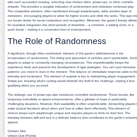
with each successful crossing, unlocking new chicken skins, power-ups, or other cosmetic
rewards. This provides a tangible indication of achievement and motivates continued play.
The competitive element, often manifested through leaderboards, adds another layer of
motivation, encouraging players to strive for higher scores and climb the ranks. This taps int
our innate desire for social comparison and recognition. Moreover, the game's brevity allows
for seamless integration into short periods of downtime – a commute, a waiting room, or a
quick break – making it a convenient form of entertainment.
The Role of Randomness
A significant, though often overlooked, element of this game’s addictiveness is the
incorporation of randomness. The timing and placement of vehicles aren’t predictable, forci
players to adapt to constantly changing circumstances. This unpredictability keeps the
experience fresh and prevents the development of rigid strategies. You can't just memorize
patterns; you need to react in the moment. This reliance on immediate response adds to th
intensity and excitement. The element of surprise is key to maintaining player engagement.
Simply put, knowing what's coming would diminish the thrill of the challenge, making it less
gratifying when you succeed.
The strategic use of power-ups also introduces controlled randomness. These boosts, like
temporary invincibility or speed enhancements, offer a glimmer of hope in particularly
challenging situations. However, their availability is often unpredictable, demanding players 
make tactical decisions about when and how to utilize them effectively. This element of
chance keeps each playthrough unique and requires players to think on their feet. The
interplay between skill and luck is a delicate balance that contributes to the game’s endurin
appeal.
Chicken Skin
Unlock Cost (Points)