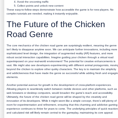
Avoid the oncoming traffic
Collect points and unlock new content
These easy-to-follow steps demonstrate how accessible the game is for new players. No
complex tutorials are needed, making it instantly enjoyable.
The Future of the Chicken
Road Genre
The core mechanics of the chicken road game are surprisingly resilient, meaning the genre
isn't likely to disappear anytime soon. We can anticipate further innovations, including more
sophisticated level design, the integration of augmented reality (AR) features, and more
robust social interaction capabilities. Imagine guiding your chicken through a virtual road
superimposed on your real-world environment! The potential for creative enhancements is
vast. We might also see developers experimenting with different animal protagonists, movin
beyond the chicken to explore other quirky characters. The key is to maintain the simplicity
and addictiveness that have made the genre so successful while adding fresh and engagi
elements.
Another potential avenue for growth is the development of cross-platform experiences.
Allowing players to seamlessly switch between mobile devices and other platforms, such as
web browsers or desktop computers, would broaden the game’s reach and accessibility.
Ultimately, the future of the chicken road genre will be shaped by the creativity and
innovation of its developers. While it might seem like a simple concept, there’s still plenty of
room for experimentation and refinement, ensuring that this charming and addictive gaming
experience continues to thrive for years to come. The underlying principles of quick reaction
and calculated risk will likely remain central to the gameplay, maintaining its core appeal.