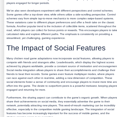
players engaged for longer periods.
We’ve also seen developers experiment with different perspectives and control schemes.
Some games offer a top-down view, while others utilize a side-scrolling perspective. Control
schemes vary from simple tap-to-move mechanics to more complex swipe-based systems.
These variations cater to different player preferences and offer a fresh take on the classic
formula. Another popular trend is the inclusion of collectible items, scattered throughout the
road, which players can collect for bonus points or rewards. This encourages players to tak
calculated risks and explore different paths. The emphasis is consistently on providing a
streamlined, yet challenging, gaming experience.
The Impact of Social Features
Many
chicken road game
adaptations now incorporate social features, allowing players to
compete with friends and strangers alike. Leaderboards, which display the highest scores
achieved by players worldwide, provide a constant source of motivation and encouragemen
Social media integration allows players to share their accomplishments and challenge their
friends to beat their records. Some games even feature multiplayer modes, where players
can race against each other in real-time, adding a new dimension of competition. These
social elements foster a sense of community and encourage players to invest more time an
effort into the game. The desire to outperform peers is a powerful motivator, keeping player
engaged and returning for more.
Furthermore, the sharing aspect can contribute to the game’s organic growth. When players
share their achievements on social media, they essentially advertise the game to their
network, potentially attracting new players. This word-of-mouth marketing can be incredibly
effective, especially in the competitive mobile gaming landscape. The integration of social
features has become increasingly important for the success of mobile games, and the