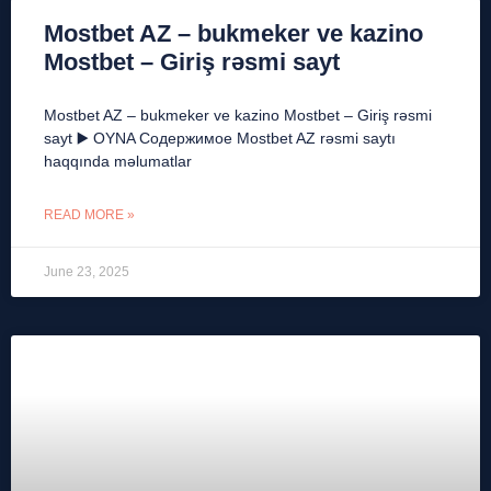
Mostbet AZ – bukmeker ve kazino
Mostbet – Giriş rəsmi sayt
Mostbet AZ – bukmeker ve kazino Mostbet – Giriş rəsmi
sayt ▶️ OYNA Содержимое Mostbet AZ rəsmi saytı
haqqında məlumatlar
READ MORE »
June 23, 2025