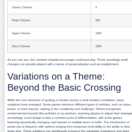
Classic Chicken
0
Pirate Chicken
500
Super Chicken
1000
Disco Chicken
1500
As you can see, the cosmetic rewards encourage continued play. These seemingly small
changes can provide players with a sense of personalization and accomplishment.
Variations on a Theme:
Beyond the Basic Crossing
While the core mechanic of guiding a chicken across a road remains consistent, many
variations have emerged. Some games introduce different types of vehicles, such as trains,
buses, or even tractors, adding to the complexity and challenge. Others incorporate
environmental hazards like potholes or icy patches, requiring players to adjust their strategi
accordingly. Level design is also a common point of differentiation, with some games
featuring dynamically changing road layouts or multiple lanes of traffic. The introduction of
power-ups is frequent, with options ranging from temporary invincibility to the ability to slow
down time. These additions can significantly enhance the gameplay experience and keep