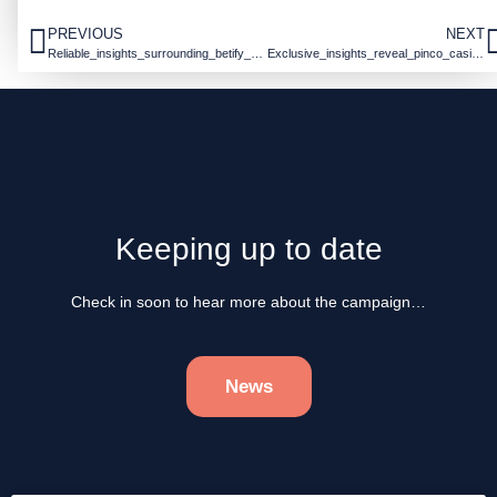
PREVIOUS
NEXT
Reliable_insights_surrounding_betify_officiel_empower_informed_sports_betting_de
Exclusive_insights_reveal_pinco_casinos_pinco_casino_unique_gaming_experience_an
Keeping up to date
Check in soon to hear more about the campaign…
News