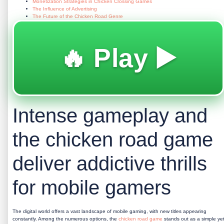
Monetization Strategies in Chicken Crossing Games
The Influence of Advertising
The Future of the Chicken Road Genre
🔥 Play ▶️
Intense gameplay and
the chicken road game
deliver addictive thrills
for mobile gamers
The digital world offers a vast landscape of mobile gaming, with new titles appearing
constantly. Among the numerous options, the
chicken road game
stands out as a simple ye