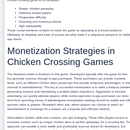
chicken crossing genre is no exception.
Simple, intuitive gameplay
Addictive reward system
Progressive difficulty
Charming and humorous theme
High replayability
These crucial elements combine to make the game so appealing to a broad audience.
Ultimately, its simplicity and ease of access are what make it a ubiquitous presence on mobi
app stores.
Monetization Strategies in
Chicken Crossing Games
The freemium model is dominant in this genre. Developers typically offer the game for free,
but generate revenue through in-app purchases. These purchases can include cosmetic
items, such as different chicken skins, power-ups that provide temporary advantages, or the
removal of advertisements. The key to successful monetization is to strike a balance betwe
generating revenue and maintaining a positive player experience. Aggressive or intrusive
advertising can quickly alienate players, while overly expensive in-app purchases can deter
them from spending money. A well-designed monetization strategy should be subtle and off
genuine value to players. Rewarded video ads, where players can choose to watch an
advertisement in exchange for a reward, are a popular and effective method.
Subscription models, while less common, are also emerging. These offer players access to
exclusive content, such as unique chicken skins or ad-free gameplay, for a recurring fee. Th
approach can provide a more stable and predictable revenue stream for developers, but