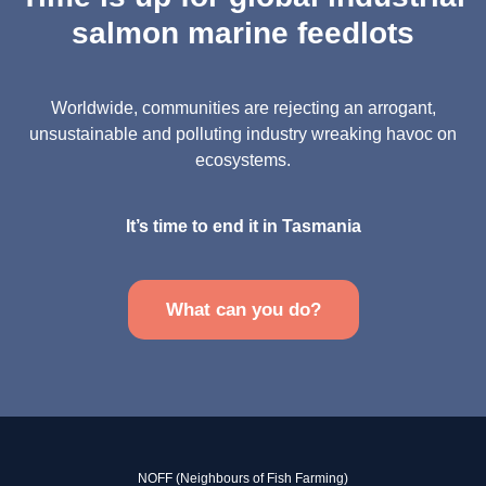
salmon marine feedlots
Worldwide, communities are rejecting an arrogant,
unsustainable and polluting industry wreaking havoc on
ecosystems.
It’s time to end it in Tasmania
What can you do?
NOFF (Neighbours of Fish Farming)