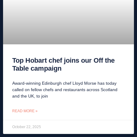
Top Hobart chef joins our Off the
Table campaign
Award-winning Edinburgh chef Lloyd Morse has today
called on fellow chefs and restaurants across Scotland
and the UK, to join
READ MORE »
October 22, 2025