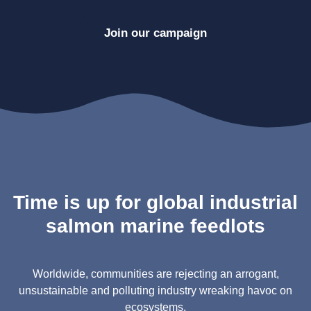
Join our campaign
Time is up for global industrial
salmon marine feedlots
Worldwide, communities are rejecting an arrogant,
unsustainable and polluting industry wreaking havoc on
ecosystems.