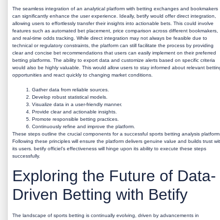
The seamless integration of an analytical platform with betting exchanges and bookmakers
can significantly enhance the user experience. Ideally, betify would offer direct integration,
allowing users to effortlessly transfer their insights into actionable bets. This could involve
features such as automated bet placement, price comparison across different bookmakers,
and real-time odds tracking. While direct integration may not always be feasible due to
technical or regulatory constraints, the platform can still facilitate the process by providing
clear and concise bet recommendations that users can easily implement on their preferred
betting platforms. The ability to export data and customize alerts based on specific criteria
would also be highly valuable. This would allow users to stay informed about relevant bettin
opportunities and react quickly to changing market conditions.
Gather data from reliable sources.
Develop robust statistical models.
Visualize data in a user-friendly manner.
Provide clear and actionable insights.
Promote responsible betting practices.
Continuously refine and improve the platform.
These steps outline the crucial components for a successful sports betting analysis platform
Following these principles will ensure the platform delivers genuine value and builds trust wi
its users. betify officiel’s effectiveness will hinge upon its ability to execute these steps
successfully.
Exploring the Future of Data-
Driven Betting with Betify
The landscape of sports betting is continually evolving, driven by advancements in