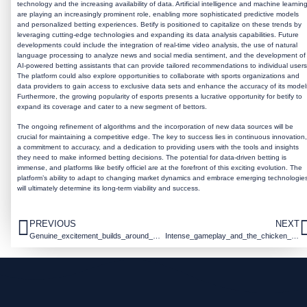
technology and the increasing availability of data. Artificial intelligence and machine learnin
are playing an increasingly prominent role, enabling more sophisticated predictive models
and personalized betting experiences. Betify is positioned to capitalize on these trends by
leveraging cutting-edge technologies and expanding its data analysis capabilities. Future
developments could include the integration of real-time video analysis, the use of natural
language processing to analyze news and social media sentiment, and the development of
AI-powered betting assistants that can provide tailored recommendations to individual users
The platform could also explore opportunities to collaborate with sports organizations and
data providers to gain access to exclusive data sets and enhance the accuracy of its model
Furthermore, the growing popularity of esports presents a lucrative opportunity for betify to
expand its coverage and cater to a new segment of bettors.
The ongoing refinement of algorithms and the incorporation of new data sources will be
crucial for maintaining a competitive edge. The key to success lies in continuous innovation,
a commitment to accuracy, and a dedication to providing users with the tools and insights
they need to make informed betting decisions. The potential for data-driven betting is
immense, and platforms like betify officiel are at the forefront of this exciting evolution. The
platform’s ability to adapt to changing market dynamics and embrace emerging technologie
will ultimately determine its long-term viability and success.
PREVIOUS
NEXT
Genuine_excitement_builds_around_ozwin_casino_no_deposit_bonus_and_lasting_wins
Intense_gameplay_and_the_chicken_road_game_deliver_addictive_thrills_for_mobile