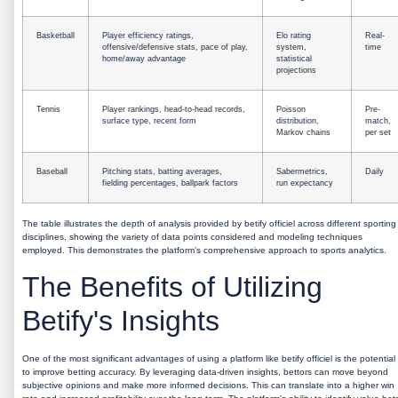
Basketball
Player efficiency ratings,
Elo rating
Real-
offensive/defensive stats, pace of play,
system,
time
home/away advantage
statistical
projections
Tennis
Player rankings, head-to-head records,
Poisson
Pre-
surface type, recent form
distribution,
match,
Markov chains
per set
Baseball
Pitching stats, batting averages,
Sabermetrics,
Daily
fielding percentages, ballpark factors
run expectancy
The table illustrates the depth of analysis provided by betify officiel across different sporting
disciplines, showing the variety of data points considered and modeling techniques
employed. This demonstrates the platform’s comprehensive approach to sports analytics.
The Benefits of Utilizing
Betify's Insights
One of the most significant advantages of using a platform like betify officiel is the potential
to improve betting accuracy. By leveraging data-driven insights, bettors can move beyond
subjective opinions and make more informed decisions. This can translate into a higher win