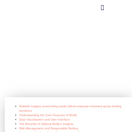
What you can do?
Reliable_insights_surrounding_bet
July 3, 2026
Reliable insights surrounding betify officiel empower informed sports betting
decisions
Understanding the Core Features of Betify
Data Visualization and User Interface
The Benefits of Utilizing Betify's Insights
Risk Management and Responsible Betting