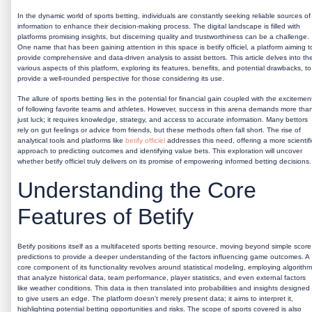
In the dynamic world of sports betting, individuals are constantly seeking reliable sources of
information to enhance their decision-making process. The digital landscape is filled with
platforms promising insights, but discerning quality and trustworthiness can be a challenge.
One name that has been gaining attention in this space is
betify officiel
, a platform aiming t
provide comprehensive and data-driven analysis to assist bettors. This article delves into th
various aspects of this platform, exploring its features, benefits, and potential drawbacks, to
provide a well-rounded perspective for those considering its use.
The allure of sports betting lies in the potential for financial gain coupled with the excitemen
of following favorite teams and athletes. However, success in this arena demands more tha
just luck; it requires knowledge, strategy, and access to accurate information. Many bettors
rely on gut feelings or advice from friends, but these methods often fall short. The rise of
analytical tools and platforms like
betify officiel
addresses this need, offering a more scientifi
approach to predicting outcomes and identifying value bets. This exploration will uncover
whether betify officiel truly delivers on its promise of empowering informed betting decisions.
Understanding the Core
Features of Betify
Betify positions itself as a multifaceted sports betting resource, moving beyond simple score
predictions to provide a deeper understanding of the factors influencing game outcomes. A
core component of its functionality revolves around statistical modeling, employing algorith
that analyze historical data, team performance, player statistics, and even external factors
like weather conditions. This data is then translated into probabilities and insights designed
to give users an edge. The platform doesn't merely present data; it aims to interpret it,
highlighting potential betting opportunities and risks. The scope of sports covered is also