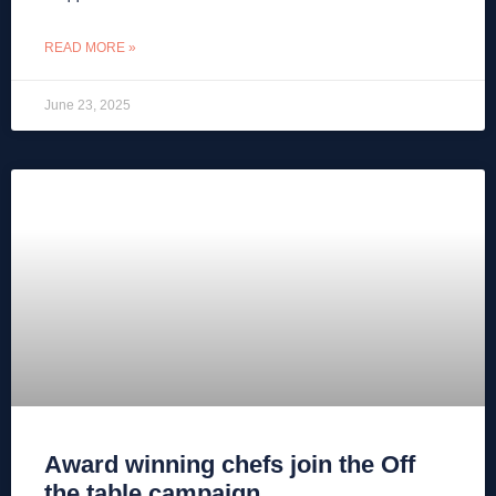
READ MORE »
June 23, 2025
Award winning chefs join the Off
the table campaign