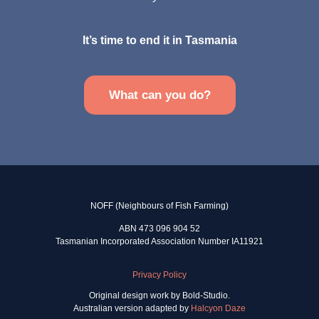
It’s time to end it in Tasmania
What can you do?
NOFF (Neighbours of Fish Farming)
ABN 473 096 904 52
Tasmanian Incorporated Association Number IA11921
Privacy Policy
Original design work by Bold-Studio.
Australian version adapted by
Halcyon Daze