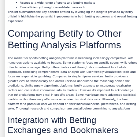
Access to a wide range of sports and betting markets
Time efficiency through consolidated research
This list summarizes the key benefits offered by leveraging the insights provided by betify
officiel. It highlights the potential improvements in both betting outcomes and overall betting
experience.
Comparing Betify to Other
Betting Analysis Platforms
The market for sports betting analysis platforms is becoming increasingly competitive, with
numerous options available to bettors. Some platforms focus on specific sports, while other
offer broader coverage. Betify differentiates itself through its commitment to a holistic
approach, combining comprehensive data analysis with user-friendly visualization tools and
focus on responsible gambling. Compared to simpler tipster services, betify provides a
greater level of transparency and allows users to understand the reasoning behind the
predictions. Unlike purely algorithmic platforms, betify attempts to incorporate qualitative
factors and contextual information into its models. However, it's important to acknowledge
that other platforms may excel in specific areas. Some may boast more advanced statistical
models, while others may offer more extensive historical data sets. Ultimately, the best
platform for a particular user will depend on their individual needs, preferences, and betting
style. Thorough research and comparison are crucial before committing to any platform.
Integration with Betting
Exchanges and Bookmakers