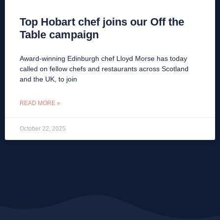
Top Hobart chef joins our Off the
Table campaign
Award-winning Edinburgh chef Lloyd Morse has today
called on fellow chefs and restaurants across Scotland
and the UK, to join
READ MORE »
October 22, 2025