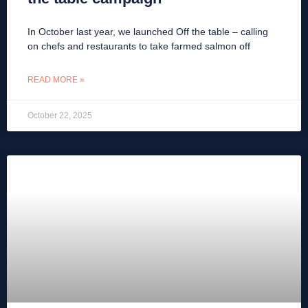
In October last year, we launched Off the table – calling
on chefs and restaurants to take farmed salmon off
READ MORE »
October 22, 2025