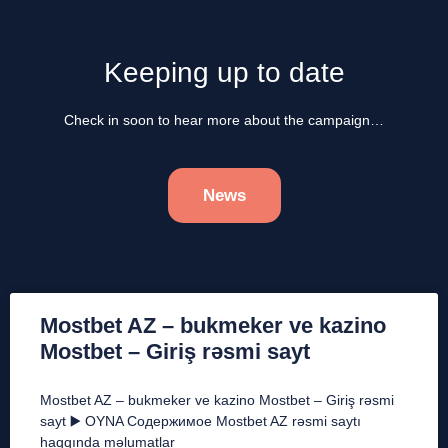
Keeping up to date
Check in soon to hear more about the campaign…
News
Mostbet AZ – bukmeker ve kazino
Mostbet – Giriş rəsmi sayt
Mostbet AZ – bukmeker ve kazino Mostbet – Giriş rəsmi
sayt ▶️ OYNA Содержимое Mostbet AZ rəsmi saytı
haqqında məlumatlar