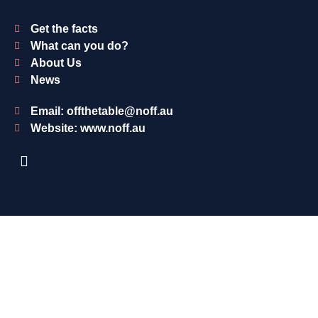
Get the facts
What can you do?
About Us
News
Email: offthetable@noff.au
Website: www.noff.au