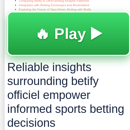
Comparing Betify to Other Betting Analysis Platforms
Integration with Betting Exchanges and Bookmakers
Exploring the Future of Data-Driven Betting with Betify
🔥 Play ▶️
Reliable insights
surrounding betify
officiel empower
informed sports betting
decisions