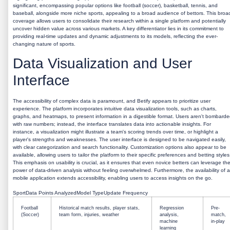
significant, encompassing popular options like football (soccer), basketball, tennis, and
baseball, alongside more niche sports, appealing to a broad audience of bettors. This broa
coverage allows users to consolidate their research within a single platform and potentially
uncover hidden value across various markets. A key differentiator lies in its commitment to
providing real-time updates and dynamic adjustments to its models, reflecting the ever-
changing nature of sports.
Data Visualization and User
Interface
The accessibility of complex data is paramount, and Betify appears to prioritize user
experience. The platform incorporates intuitive data visualization tools, such as charts,
graphs, and heatmaps, to present information in a digestible format. Users aren't bombard
with raw numbers; instead, the interface translates data into actionable insights. For
instance, a visualization might illustrate a team's scoring trends over time, or highlight a
player's strengths and weaknesses. The user interface is designed to be navigated easily,
with clear categorization and search functionality. Customization options also appear to be
available, allowing users to tailor the platform to their specific preferences and betting styles
This emphasis on usability is crucial, as it ensures that even novice betters can leverage th
power of data-driven analysis without feeling overwhelmed. Furthermore, the availability of a
mobile application extends accessibility, enabling users to access insights on the go.
SportData Points AnalyzedModel TypeUpdate Frequency
Football
Historical match results, player stats,
Regression
Pre-
(Soccer)
team form, injuries, weather
analysis,
match,
machine
in-play
learning