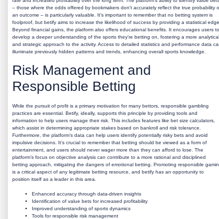
rate and increased profitability over the long term. The platform's ability to identify value bet
– those where the odds offered by bookmakers don't accurately reflect the true probability o
an outcome – is particularly valuable. It's important to remember that no betting system is
foolproof, but betify aims to increase the likelihood of success by providing a statistical edge
Beyond financial gains, the platform also offers educational benefits. It encourages users t
develop a deeper understanding of the sports they're betting on, fostering a more analytica
and strategic approach to the activity. Access to detailed statistics and performance data c
illuminate previously hidden patterns and trends, enhancing overall sports knowledge.
Risk Management and
Responsible Betting
While the pursuit of profit is a primary motivation for many bettors, responsible gambling
practices are essential. Betify, ideally, supports this principle by providing tools and
information to help users manage their risk. This includes features like bet size calculators,
which assist in determining appropriate stakes based on bankroll and risk tolerance.
Furthermore, the platform’s data can help users identify potentially risky bets and avoid
impulsive decisions. It’s crucial to remember that betting should be viewed as a form of
entertainment, and users should never wager more than they can afford to lose. The
platform’s focus on objective analysis can contribute to a more rational and disciplined
betting approach, mitigating the dangers of emotional betting. Promoting responsible gami
is a critical aspect of any legitimate betting resource, and betify has an opportunity to
position itself as a leader in this area.
Enhanced accuracy through data-driven insights
Identification of value bets for increased profitability
Improved understanding of sports dynamics
Tools for responsible risk management