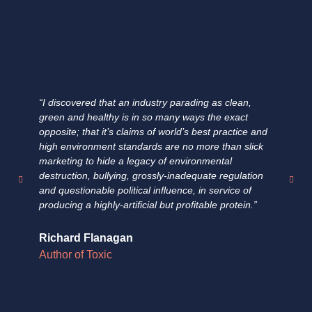
“I discovered that an industry parading as clean,
"E
green and healthy is in so many ways the exact
ha
opposite; that it’s claims of world’s best practice and
fa
high environment standards are no more than slick
fi
marketing to hide a legacy of environmental
un
destruction, bullying, grossly-inadequate regulation
su
and questionable political influence, in service of
pr
producing a highly-artificial but profitable protein.”
fo
Richard Flanagan
Do
Author of Toxic
Au