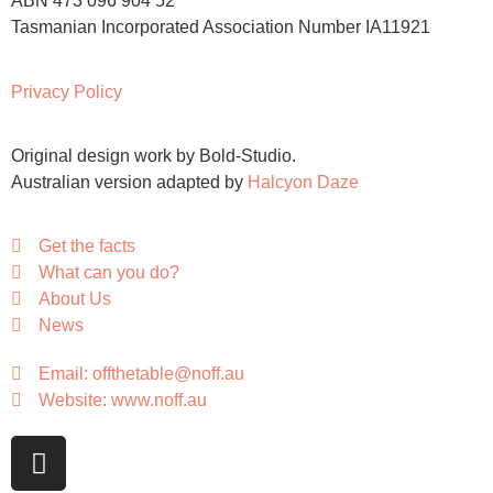
ABN 473 096 904 52
Tasmanian Incorporated Association Number IA11921
Privacy Policy
Original design work by Bold-Studio.
Australian version adapted by
Halcyon Daze
Get the facts
What can you do?
About Us
News
Email: offthetable@noff.au
Website: www.noff.au