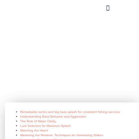
What you can do?
Remarkable_tactics_and_big_bass_
June 29, 2026
Remarkable tactics and big bass splash for consistent fishing success
Understanding Bass Behavior and Aggression
The Role of Water Clarity
Lure Selection for Maximum Splash
Matching the Hatch
Mastering the Retrieve: Techniques for Generating Strikes