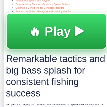
Varying the Speed and Rhythm
Environmental Factors Influencing Splash Strikes
Optimizing Conditions for Consistent Results
Beyond the Strike: Managing and Landing the Fish
🔥 Play ▶️
Remarkable tactics and
big bass splash for
consistent fishing
success
The pursuit of angling success often leads enthusiasts to explore various techniques and