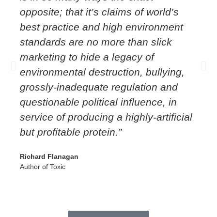
opposite; that it’s claims of world’s
best practice and high environment
standards are no more than slick
marketing to hide a legacy of
environmental destruction, bullying,
grossly-inadequate regulation and
questionable political influence, in
service of producing a highly-artificial
but profitable protein.”
Richard Flanagan
Author of Toxic