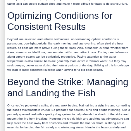
factor, as it can create surface chop and make it more difficult for bass to detect your lure.
Optimizing Conditions for
Consistent Results
Beyond lure selection and retrieve techniques, understanding optimal conditions is
paramount. Low-light periods, like early morning and late evening, often yield the best
results, as bass are more active during these times. Also, areas with current, whether from
rivers, streams, or tidal flows, concentrate baitfish and attract bass. Fishing near inflows or
along current seams can be particularly productive. Paying attention to the water
temperature is also crucial; bass are generally more active in warmer water, but they may
seek deeper, cooler water during the hottest periods of the day. Utilizing all this knowledge
will lead to more consistent success when aiming for a
big bass splash
.
Beyond the Strike: Managing
and Landing the Fish
Once you’ve provoked a strike, the real work begins. Maintaining a tight line and controlling
the bass’s movements is crucial. Be prepared for powerful runs and erratic thrashing. Use a
properly spooled reel with a quality drag system to help absorb the shock of the strike and
prevent the line from breaking. Keeping the rod tip high and applying steady pressure can
help steer the bass away from obstacles and towards the boat or shore. A strong net is
essential for landing the fish safely and minimizing stress. Handle the bass carefully and