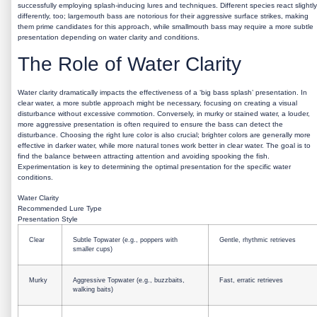
successfully employing splash-inducing lures and techniques. Different species react slightly
differently, too; largemouth bass are notorious for their aggressive surface strikes, making
them prime candidates for this approach, while smallmouth bass may require a more subtle
presentation depending on water clarity and conditions.
The Role of Water Clarity
Water clarity dramatically impacts the effectiveness of a ‘big bass splash’ presentation. In
clear water, a more subtle approach might be necessary, focusing on creating a visual
disturbance without excessive commotion. Conversely, in murky or stained water, a louder,
more aggressive presentation is often required to ensure the bass can detect the
disturbance. Choosing the right lure color is also crucial; brighter colors are generally more
effective in darker water, while more natural tones work better in clear water. The goal is to
find the balance between attracting attention and avoiding spooking the fish.
Experimentation is key to determining the optimal presentation for the specific water
conditions.
Water Clarity
Recommended Lure Type
Presentation Style
Clear
Subtle Topwater (e.g., poppers with
Gentle, rhythmic retrieves
smaller cups)
Murky
Aggressive Topwater (e.g., buzzbaits,
Fast, erratic retrieves
walking baits)