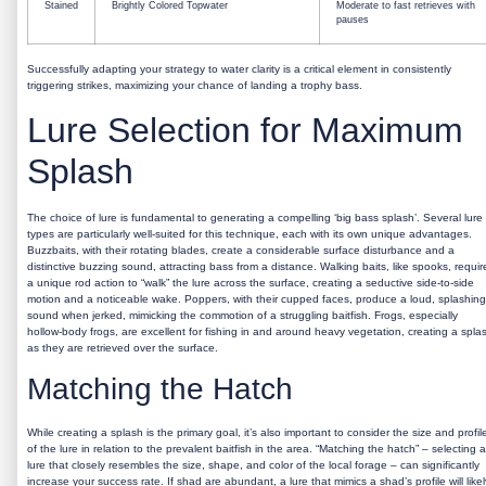
Stained
Brightly Colored Topwater
Moderate to fast retrieves with
pauses
Successfully adapting your strategy to water clarity is a critical element in consistently
triggering strikes, maximizing your chance of landing a trophy bass.
Lure Selection for Maximum
Splash
The choice of lure is fundamental to generating a compelling ‘big bass splash’. Several lure
types are particularly well-suited for this technique, each with its own unique advantages.
Buzzbaits, with their rotating blades, create a considerable surface disturbance and a
distinctive buzzing sound, attracting bass from a distance. Walking baits, like spooks, requir
a unique rod action to “walk” the lure across the surface, creating a seductive side-to-side
motion and a noticeable wake. Poppers, with their cupped faces, produce a loud, splashing
sound when jerked, mimicking the commotion of a struggling baitfish. Frogs, especially
hollow-body frogs, are excellent for fishing in and around heavy vegetation, creating a spla
as they are retrieved over the surface.
Matching the Hatch
While creating a splash is the primary goal, it’s also important to consider the size and profil
of the lure in relation to the prevalent baitfish in the area. “Matching the hatch” – selecting a
lure that closely resembles the size, shape, and color of the local forage – can significantly
increase your success rate. If shad are abundant, a lure that mimics a shad’s profile will likel