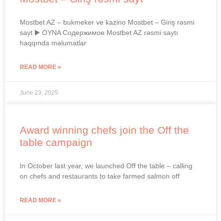
Mostbet AZ – bukmeker ve kazino Mostbet – Giriş rəsmi
sayt ▶️ OYNA Содержимое Mostbet AZ rəsmi saytı
haqqında məlumatlar
READ MORE »
June 23, 2025
Award winning chefs join the Off the
table campaign
In October last year, we launched Off the table – calling
on chefs and restaurants to take farmed salmon off
READ MORE »