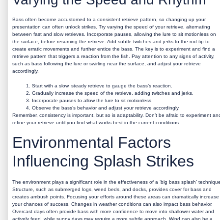
Bass often become accustomed to a consistent retrieve pattern, so changing up your
presentation can often unlock strikes. Try varying the speed of your retrieve, alternating
between fast and slow retrieves. Incorporate pauses, allowing the lure to sit motionless on
the surface, before resuming the retrieve. Add subtle twitches and jerks to the rod tip to
create erratic movements and further entice the bass. The key is to experiment and find a
retrieve pattern that triggers a reaction from the fish. Pay attention to any signs of activity,
such as bass following the lure or swirling near the surface, and adjust your retrieve
accordingly.
Start with a slow, steady retrieve to gauge the bass’s reaction.
Gradually increase the speed of the retrieve, adding twitches and jerks.
Incorporate pauses to allow the lure to sit motionless.
Observe the bass’s behavior and adjust your retrieve accordingly.
Remember, consistency is important, but so is adaptability. Don’t be afraid to experiment an
refine your retrieve until you find what works best in the current conditions.
Environmental Factors
Influencing Splash Strikes
The environment plays a significant role in the effectiveness of a ‘big bass splash’ techniqu
Structure, such as submerged logs, weed beds, and docks, provides cover for bass and
creates ambush points. Focusing your efforts around these areas can dramatically increase
your chances of success. Changes in weather conditions can also impact bass behavior.
Overcast days often provide bass with more confidence to move into shallower water and
actively feed, while sunny days may require a more subtle approach. Wind can also be a