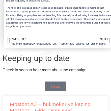
release it quickly to ensure its survival.
The thrill of a ‘big bass splash’ strike is undeniable, but it’s important to remember that
responsible angling practices are essential for ensuring the health and sustainability of our
fisheries. Using appropriate tackle, handling fish carefully, and following local regulations ar
all vital components of a successful and ethical angling experience. Continual learning and
adaptation are key to mastering this technique and enjoying the rewarding pursuit of these
magnificent predators.
PREVIOUS
NEXT
Authentic_gameplay_experiences_surround_f7_casino_login_for_dedicated_players_to
Remarkable_options_for_online_gaming_with_f7_casino_and_secure_payment_methods_t
Keeping up to date
Check in soon to hear more about the campaign…
News
Mostbet AZ – bukmeker ve kazino
Mostbet – Giriş rəsmi sayt