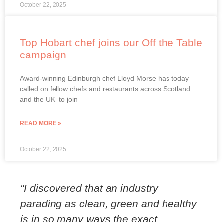
October 22, 2025
Top Hobart chef joins our Off the Table
campaign
Award-winning Edinburgh chef Lloyd Morse has today
called on fellow chefs and restaurants across Scotland
and the UK, to join
READ MORE »
October 22, 2025
“I discovered that an industry
parading as clean, green and healthy
is in so many ways the exact