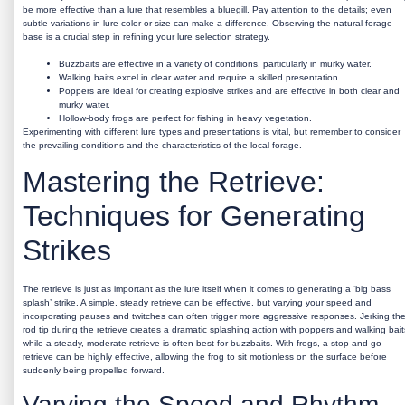
be more effective than a lure that resembles a bluegill. Pay attention to the details; even
subtle variations in lure color or size can make a difference. Observing the natural forage
base is a crucial step in refining your lure selection strategy.
Buzzbaits are effective in a variety of conditions, particularly in murky water.
Walking baits excel in clear water and require a skilled presentation.
Poppers are ideal for creating explosive strikes and are effective in both clear and
murky water.
Hollow-body frogs are perfect for fishing in heavy vegetation.
Experimenting with different lure types and presentations is vital, but remember to consider
the prevailing conditions and the characteristics of the local forage.
Mastering the Retrieve:
Techniques for Generating
Strikes
The retrieve is just as important as the lure itself when it comes to generating a ‘big bass
splash’ strike. A simple, steady retrieve can be effective, but varying your speed and
incorporating pauses and twitches can often trigger more aggressive responses. Jerking th
rod tip during the retrieve creates a dramatic splashing action with poppers and walking bait
while a steady, moderate retrieve is often best for buzzbaits. With frogs, a stop-and-go
retrieve can be highly effective, allowing the frog to sit motionless on the surface before
suddenly being propelled forward.
Varying the Speed and Rhythm