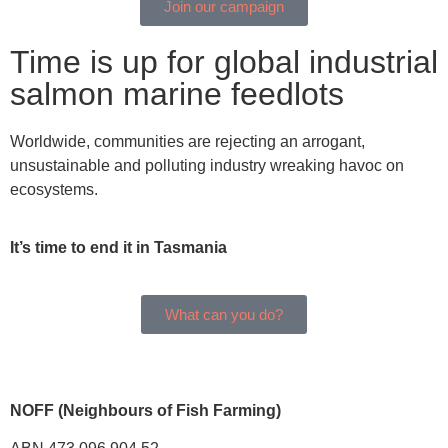
Join our campaign
Time is up for global industrial
salmon marine feedlots
Worldwide, communities are rejecting an arrogant,
unsustainable and polluting industry wreaking havoc on
ecosystems.
It’s time to end it in Tasmania
What can you do?
NOFF (Neighbours of Fish Farming)