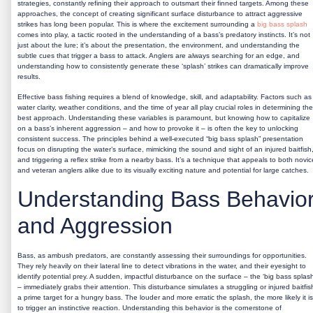
strategies, constantly refining their approach to outsmart their finned targets. Among these
approaches, the concept of creating significant surface disturbance to attract aggressive
strikes has long been popular. This is where the excitement surrounding a
big bass splash
comes into play, a tactic rooted in the understanding of a bass’s predatory instincts. It’s not
just about the lure; it’s about the presentation, the environment, and understanding the
subtle cues that trigger a bass to attack. Anglers are always searching for an edge, and
understanding how to consistently generate these ‘splash’ strikes can dramatically improve
results.
Effective bass fishing requires a blend of knowledge, skill, and adaptability. Factors such as
water clarity, weather conditions, and the time of year all play crucial roles in determining the
best approach. Understanding these variables is paramount, but knowing how to capitalize
on a bass’s inherent aggression – and how to provoke it – is often the key to unlocking
consistent success. The principles behind a well-executed “big bass splash” presentation
focus on disrupting the water’s surface, mimicking the sound and sight of an injured baitfish
and triggering a reflex strike from a nearby bass. It’s a technique that appeals to both novic
and veteran anglers alike due to its visually exciting nature and potential for large catches.
Understanding Bass Behavio
and Aggression
Bass, as ambush predators, are constantly assessing their surroundings for opportunities.
They rely heavily on their lateral line to detect vibrations in the water, and their eyesight to
identify potential prey. A sudden, impactful disturbance on the surface – the ‘big bass splash
– immediately grabs their attention. This disturbance simulates a struggling or injured baitfis
a prime target for a hungry bass. The louder and more erratic the splash, the more likely it is
to trigger an instinctive reaction. Understanding this behavior is the cornerstone of